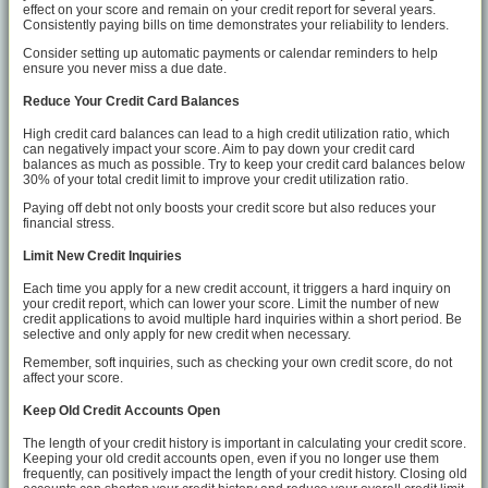
effect on your score and remain on your credit report for several years.
Consistently paying bills on time demonstrates your reliability to lenders.
Consider setting up automatic payments or calendar reminders to help
ensure you never miss a due date.
Reduce Your Credit Card Balances
High credit card balances can lead to a high credit utilization ratio, which
can negatively impact your score. Aim to pay down your credit card
balances as much as possible. Try to keep your credit card balances below
30% of your total credit limit to improve your credit utilization ratio.
Paying off debt not only boosts your credit score but also reduces your
financial stress.
Limit New Credit Inquiries
Each time you apply for a new credit account, it triggers a hard inquiry on
your credit report, which can lower your score. Limit the number of new
credit applications to avoid multiple hard inquiries within a short period. Be
selective and only apply for new credit when necessary.
Remember, soft inquiries, such as checking your own credit score, do not
affect your score.
Keep Old Credit Accounts Open
The length of your credit history is important in calculating your credit score.
Keeping your old credit accounts open, even if you no longer use them
frequently, can positively impact the length of your credit history. Closing old