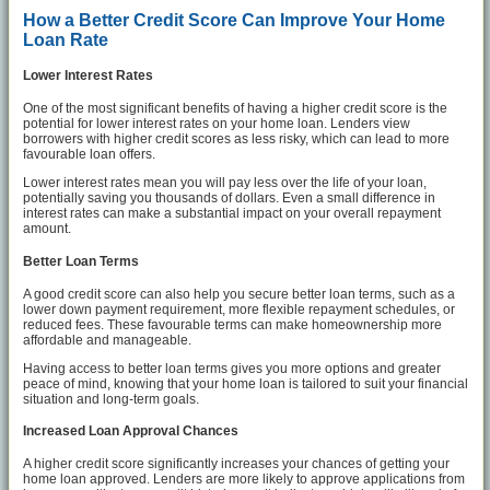
How a Better Credit Score Can Improve Your Home
Loan Rate
Lower Interest Rates
One of the most significant benefits of having a higher credit score is the
potential for lower interest rates on your home loan. Lenders view
borrowers with higher credit scores as less risky, which can lead to more
favourable loan offers.
Lower interest rates mean you will pay less over the life of your loan,
potentially saving you thousands of dollars. Even a small difference in
interest rates can make a substantial impact on your overall repayment
amount.
Better Loan Terms
A good credit score can also help you secure better loan terms, such as a
lower down payment requirement, more flexible repayment schedules, or
reduced fees. These favourable terms can make homeownership more
affordable and manageable.
Having access to better loan terms gives you more options and greater
peace of mind, knowing that your home loan is tailored to suit your financial
situation and long-term goals.
Increased Loan Approval Chances
A higher credit score significantly increases your chances of getting your
home loan approved. Lenders are more likely to approve applications from