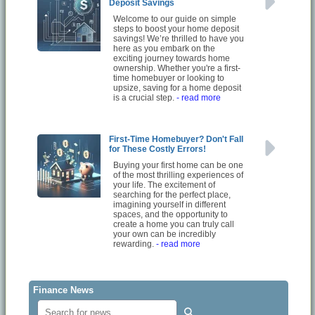
Deposit Savings
Welcome to our guide on simple
steps to boost your home deposit
savings! We’re thrilled to have you
here as you embark on the
exciting journey towards home
ownership. Whether you're a first-
time homebuyer or looking to
upsize, saving for a home deposit
is a crucial step.
- read more
First-Time Homebuyer? Don't Fall
for These Costly Errors!
Buying your first home can be one
of the most thrilling experiences of
your life. The excitement of
searching for the perfect place,
imagining yourself in different
spaces, and the opportunity to
create a home you can truly call
your own can be incredibly
rewarding.
- read more
Finance News