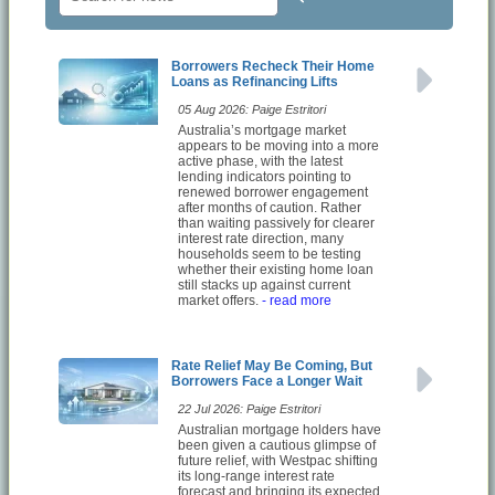
Borrowers Recheck Their Home
Loans as Refinancing Lifts
05 Aug 2026: Paige Estritori
Australia’s mortgage market
appears to be moving into a more
active phase, with the latest
lending indicators pointing to
renewed borrower engagement
after months of caution. Rather
than waiting passively for clearer
interest rate direction, many
households seem to be testing
whether their existing home loan
still stacks up against current
market offers.
- read more
Rate Relief May Be Coming, But
Borrowers Face a Longer Wait
22 Jul 2026: Paige Estritori
Australian mortgage holders have
been given a cautious glimpse of
future relief, with Westpac shifting
its long-range interest rate
forecast and bringing its expected