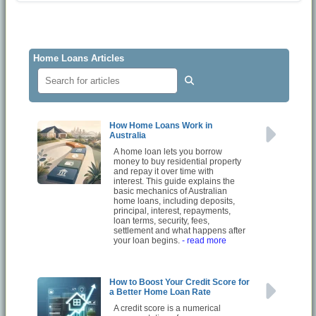
Home Loans Articles
How Home Loans Work in
Australia
A home loan lets you borrow
money to buy residential property
and repay it over time with
interest. This guide explains the
basic mechanics of Australian
home loans, including deposits,
principal, interest, repayments,
loan terms, security, fees,
settlement and what happens after
your loan begins.
- read more
How to Boost Your Credit Score for
a Better Home Loan Rate
A credit score is a numerical