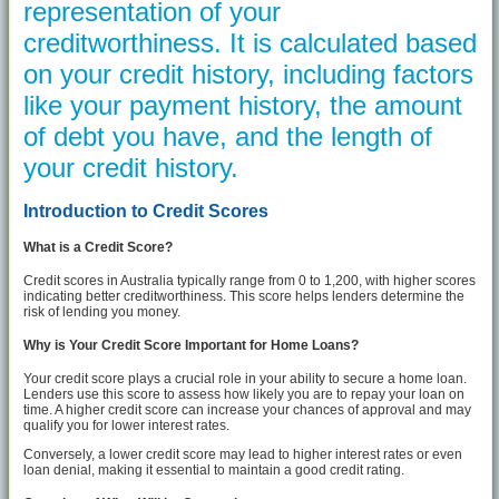
representation of your
creditworthiness. It is calculated based
on your credit history, including factors
like your payment history, the amount
of debt you have, and the length of
your credit history.
Introduction to Credit Scores
What is a Credit Score?
Credit scores in Australia typically range from 0 to 1,200, with higher scores
indicating better creditworthiness. This score helps lenders determine the
risk of lending you money.
Why is Your Credit Score Important for Home Loans?
Your credit score plays a crucial role in your ability to secure a home loan.
Lenders use this score to assess how likely you are to repay your loan on
time. A higher credit score can increase your chances of approval and may
qualify you for lower interest rates.
Conversely, a lower credit score may lead to higher interest rates or even
loan denial, making it essential to maintain a good credit rating.