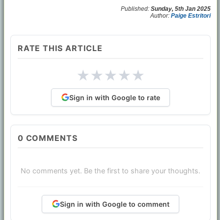
Published:
Sunday, 5th Jan 2025
Author:
Paige Estritori
RATE THIS ARTICLE
★
★
★
★
★
Sign in with Google to rate
0
COMMENTS
No comments yet. Be the first to share your thoughts.
Sign in with Google to comment