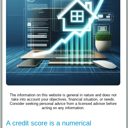
The information on this website is general in nature and does not
take into account your objectives, financial situation, or needs.
Consider seeking personal advice from a licensed adviser before
acting on any information.
A credit score is a numerical