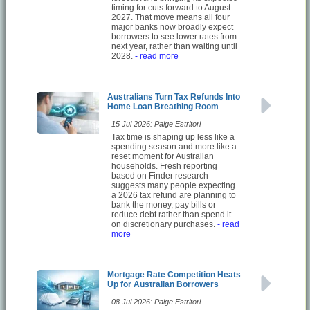
timing for cuts forward to August
2027. That move means all four
major banks now broadly expect
borrowers to see lower rates from
next year, rather than waiting until
2028.
- read more
Australians Turn Tax Refunds Into
Home Loan Breathing Room
15 Jul 2026: Paige Estritori
Tax time is shaping up less like a
spending season and more like a
reset moment for Australian
households. Fresh reporting
based on Finder research
suggests many people expecting
a 2026 tax refund are planning to
bank the money, pay bills or
reduce debt rather than spend it
on discretionary purchases.
- read
more
Mortgage Rate Competition Heats
Up for Australian Borrowers
08 Jul 2026: Paige Estritori