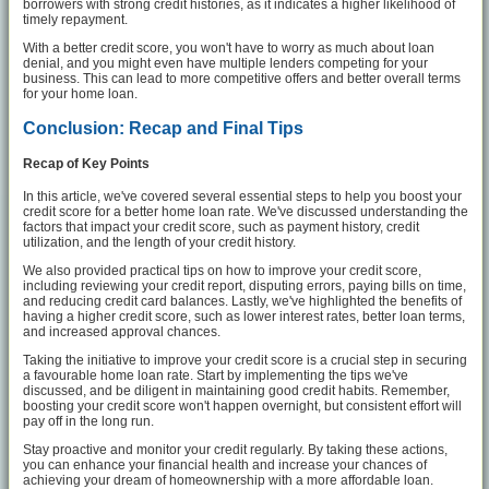
borrowers with strong credit histories, as it indicates a higher likelihood of
timely repayment.
With a better credit score, you won't have to worry as much about loan
denial, and you might even have multiple lenders competing for your
business. This can lead to more competitive offers and better overall terms
for your home loan.
Conclusion: Recap and Final Tips
Recap of Key Points
In this article, we've covered several essential steps to help you boost your
credit score for a better home loan rate. We've discussed understanding the
factors that impact your credit score, such as payment history, credit
utilization, and the length of your credit history.
We also provided practical tips on how to improve your credit score,
including reviewing your credit report, disputing errors, paying bills on time,
and reducing credit card balances. Lastly, we've highlighted the benefits of
having a higher credit score, such as lower interest rates, better loan terms,
and increased approval chances.
Taking the initiative to improve your credit score is a crucial step in securing
a favourable home loan rate. Start by implementing the tips we've
discussed, and be diligent in maintaining good credit habits. Remember,
boosting your credit score won't happen overnight, but consistent effort will
pay off in the long run.
Stay proactive and monitor your credit regularly. By taking these actions,
you can enhance your financial health and increase your chances of
achieving your dream of homeownership with a more affordable loan.