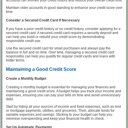
accounts can shorten your credit history and reduce your overall credit limit.
Maintain older accounts in good standing to enhance your credit score over
time.
Consider a Secured Credit Card if Necessary
If you have a poor credit history or no credit history, consider applying for a
secured credit card. A secured credit card requires a security deposit and
can help you build or rebuild your credit score by demonstrating
responsible credit use.
Use the secured credit card for small purchases and always pay the
balance in full and on time. Over time, managing a secured credit card
responsibly can help you qualify for regular credit cards and loans with
better terms.
Maintaining a Good Credit Score
Create a Monthly Budget
Creating a monthly budget is essential for managing your finances and
maintaining a good credit score. A budget helps you track your income and
expenses, ensuring you can pay your bills on time and avoid unnecessary
debt.
Start by listing all your sources of income and fixed expenses, such as rent
or mortgage payments, utilities, and groceries. Then, allocate funds for
variable expenses and savings. Sticking to your budget can help you
minimise overspending and keep your financial health in check.
Set Up Automatic Payments