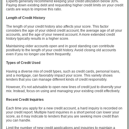
Experts generally recommend keeping your credit utilization below 30%.
Paying down existing debt and requesting higher credit limits on your credit
cards are ways to improve this ratio.
Length of Credit History
The length of your credit history also affects your score. This factor
considers the age of your oldest credit account, the average age of all your
accounts, and the age of your newest account. A more extended credit
history typically results in a higher score.
Maintaining older accounts open and in good standing can contribute
positively to the length of your credit history. Avoid closing old accounts
even if you no longer use them frequently.
Types of Credit Used
Having a diverse mix of credit types, such as credit cards, personal loans,
and a mortgage, can favorably impact your score. This variety shows
lenders that you can manage different kinds of credit responsibly.
However, it’s not advisable to open new lines of credit just to diversify your
mix. Instead, focus on using and managing your existing credit effectively.
Recent Credit Inquiries
Each time you apply for a new credit account, a hard inquiry is recorded on
your credit report. Multiple hard inquiries in a short period can lower your
score, as it may indicate to lenders that you are seeking more credit than
you can handle.
Limit the number of new credit applications and inquiries to maintain a