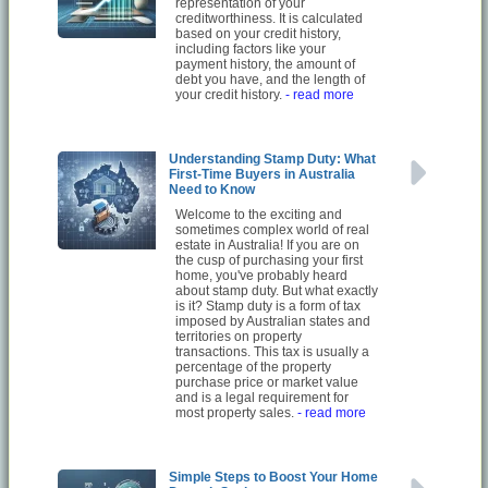
representation of your
creditworthiness. It is calculated
based on your credit history,
including factors like your
payment history, the amount of
debt you have, and the length of
your credit history.
- read more
Understanding Stamp Duty: What
First-Time Buyers in Australia
Need to Know
Welcome to the exciting and
sometimes complex world of real
estate in Australia! If you are on
the cusp of purchasing your first
home, you've probably heard
about stamp duty. But what exactly
is it? Stamp duty is a form of tax
imposed by Australian states and
territories on property
transactions. This tax is usually a
percentage of the property
purchase price or market value
and is a legal requirement for
most property sales.
- read more
Simple Steps to Boost Your Home