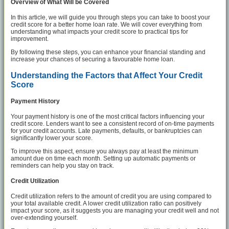
Overview of What Will be Covered
In this article, we will guide you through steps you can take to boost your
credit score for a better home loan rate. We will cover everything from
understanding what impacts your credit score to practical tips for
improvement.
By following these steps, you can enhance your financial standing and
increase your chances of securing a favourable home loan.
Understanding the Factors that Affect Your Credit
Score
Payment History
Your payment history is one of the most critical factors influencing your
credit score. Lenders want to see a consistent record of on-time payments
for your credit accounts. Late payments, defaults, or bankruptcies can
significantly lower your score.
To improve this aspect, ensure you always pay at least the minimum
amount due on time each month. Setting up automatic payments or
reminders can help you stay on track.
Credit Utilization
Credit utilization refers to the amount of credit you are using compared to
your total available credit. A lower credit utilization ratio can positively
impact your score, as it suggests you are managing your credit well and not
over-extending yourself.