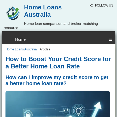
Home Loans
FOLLOW US
Australia
Home loan comparison and broker-matching
resource
Home
Home Loans Australia
:: Articles
How to Boost Your Credit Score for
a Better Home Loan Rate
How can I improve my credit score to get
a better home loan rate?