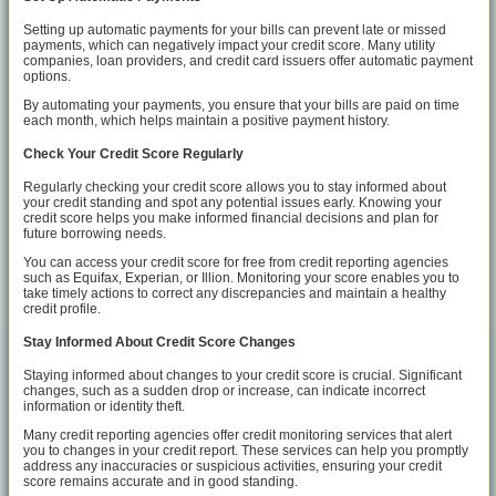
Setting up automatic payments for your bills can prevent late or missed
payments, which can negatively impact your credit score. Many utility
companies, loan providers, and credit card issuers offer automatic payment
options.
By automating your payments, you ensure that your bills are paid on time
each month, which helps maintain a positive payment history.
Check Your Credit Score Regularly
Regularly checking your credit score allows you to stay informed about
your credit standing and spot any potential issues early. Knowing your
credit score helps you make informed financial decisions and plan for
future borrowing needs.
You can access your credit score for free from credit reporting agencies
such as Equifax, Experian, or Illion. Monitoring your score enables you to
take timely actions to correct any discrepancies and maintain a healthy
credit profile.
Stay Informed About Credit Score Changes
Staying informed about changes to your credit score is crucial. Significant
changes, such as a sudden drop or increase, can indicate incorrect
information or identity theft.
Many credit reporting agencies offer credit monitoring services that alert
you to changes in your credit report. These services can help you promptly
address any inaccuracies or suspicious activities, ensuring your credit
score remains accurate and in good standing.