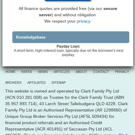
All finance quotes are provided free (via our
secure
server
) and without obligation.
We respect your
privacy.
Knowledgebase
Payday Loan:
A short-term, high-interest loan, typically due on the borrower's next
payday.
HOME
RATES
NEWS
ARTICLES
ABOUT
CONTACT
PRIVACY
BROKERS
AFFILIATES
SITEMAP
This website is owned and operated by Clark Family Pty Ltd
(ACN 010 281 008) as Trustee for the Clark Family Trust (ABN
35 957 893 714), 43 Larch Street Tallebudgera QLD 4228. Clark
Family Pty Ltd is an Authorised Representative (AR 1298860) of
Unique Group Broker Services Pty Ltd (AFSL 509434) for
financial product referrals and an Authorised Credit
Representative (ACR 401491) of Saccasan Pty Ltd (ACL