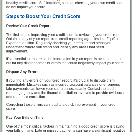
healthy credit score. Soft inquiries, such as checking your own credit score,
do not impact your score.
Steps to Boost Your Credit Score
Review Your Credit Report
The first step to improving your credit score is reviewing your credit report.
Obtain a copy of your report from credit reporting agencies like Equifax,
Experian, or Illion. Regularly checking your credit report helps you
understand where you stand and identify any areas that need
improvement.
It’s essential to ensure all the information in your report is accurate. Look
out for any discrepancies or errors that could negatively impact your score.
Dispute Any Errors
If you find any errors on your credit report, it’s crucial to dispute them
immediately. Mistakes such as incorrect account balances or erroneous
late payments can lower your score unnecessarily. Contact the credit
reporting agency and the financial institution involved to provide evidence
and request a correction.
Correcting these errors can lead to a quick improvement in your credit
score.
Pay Your Bills on Time
One of the most critical factors in maintaining a good credit score is paying
your bills on time. Late or missed payments can have a significant negative