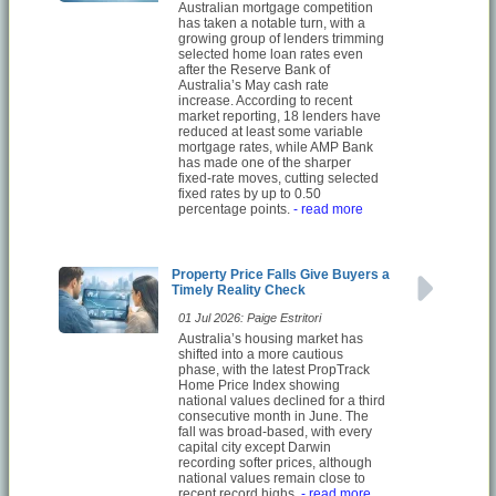
Australian mortgage competition
has taken a notable turn, with a
growing group of lenders trimming
selected home loan rates even
after the Reserve Bank of
Australia’s May cash rate
increase. According to recent
market reporting, 18 lenders have
reduced at least some variable
mortgage rates, while AMP Bank
has made one of the sharper
fixed-rate moves, cutting selected
fixed rates by up to 0.50
percentage points.
- read more
Property Price Falls Give Buyers a
Timely Reality Check
01 Jul 2026: Paige Estritori
Australia’s housing market has
shifted into a more cautious
phase, with the latest PropTrack
Home Price Index showing
national values declined for a third
consecutive month in June. The
fall was broad-based, with every
capital city except Darwin
recording softer prices, although
national values remain close to
recent record highs.
- read more