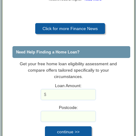
Click for more Finance News
Need Help Finding a Home Loan?
Get your free home loan eligibility assessment and
compare offers tailored specifically to your
circumstances.
Loan Amount:
Postcode: