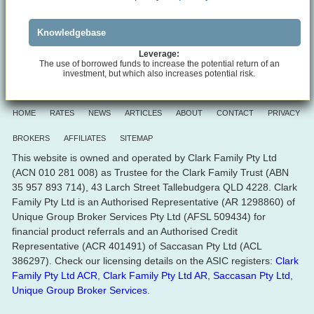
Knowledgebase
Leverage:
The use of borrowed funds to increase the potential return of an
investment, but which also increases potential risk.
HOME
RATES
NEWS
ARTICLES
ABOUT
CONTACT
PRIVACY
BROKERS
AFFILIATES
SITEMAP
This website is owned and operated by Clark Family Pty Ltd
(ACN 010 281 008) as Trustee for the Clark Family Trust (ABN
35 957 893 714), 43 Larch Street Tallebudgera QLD 4228. Clark
Family Pty Ltd is an Authorised Representative (AR 1298860) of
Unique Group Broker Services Pty Ltd (AFSL 509434) for
financial product referrals and an Authorised Credit
Representative (ACR 401491) of Saccasan Pty Ltd (ACL
386297). Check our licensing details on the ASIC registers:
Clark
Family Pty Ltd ACR
,
Clark Family Pty Ltd AR
,
Saccasan Pty Ltd
,
Unique Group Broker Services
.