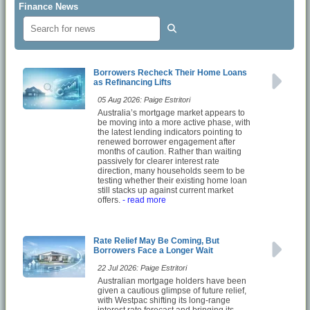
Finance News
Borrowers Recheck Their Home Loans
as Refinancing Lifts
05 Aug 2026: Paige Estritori
Australia’s mortgage market appears to
be moving into a more active phase, with
the latest lending indicators pointing to
renewed borrower engagement after
months of caution. Rather than waiting
passively for clearer interest rate
direction, many households seem to be
testing whether their existing home loan
still stacks up against current market
offers.
- read more
Rate Relief May Be Coming, But
Borrowers Face a Longer Wait
22 Jul 2026: Paige Estritori
Australian mortgage holders have been
given a cautious glimpse of future relief,
with Westpac shifting its long-range
interest rate forecast and bringing its