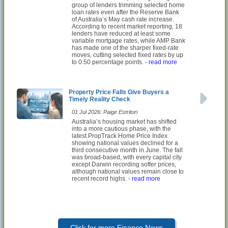
group of lenders trimming selected home
loan rates even after the Reserve Bank
of Australia’s May cash rate increase.
According to recent market reporting, 18
lenders have reduced at least some
variable mortgage rates, while AMP Bank
has made one of the sharper fixed-rate
moves, cutting selected fixed rates by up
to 0.50 percentage points.
- read more
Property Price Falls Give Buyers a
Timely Reality Check
01 Jul 2026: Paige Estritori
Australia’s housing market has shifted
into a more cautious phase, with the
latest PropTrack Home Price Index
showing national values declined for a
third consecutive month in June. The fall
was broad-based, with every capital city
except Darwin recording softer prices,
although national values remain close to
recent record highs.
- read more
Click for more Finance News