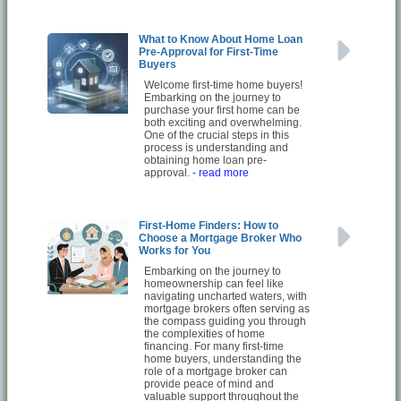
What to Know About Home Loan
Pre-Approval for First-Time
Buyers
Welcome first-time home buyers!
Embarking on the journey to
purchase your first home can be
both exciting and overwhelming.
One of the crucial steps in this
process is understanding and
obtaining home loan pre-
approval.
- read more
First-Home Finders: How to
Choose a Mortgage Broker Who
Works for You
Embarking on the journey to
homeownership can feel like
navigating uncharted waters, with
mortgage brokers often serving as
the compass guiding you through
the complexities of home
financing. For many first-time
home buyers, understanding the
role of a mortgage broker can
provide peace of mind and
valuable support throughout the