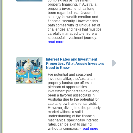
complexities of investment
property financing. In Australia,
property investment has long
been regarded as a favoured
strategy for wealth creation and
financial security. However, this
path comes with its unique set of
challenges and risks that must be
carefully managed to ensure a
successful investment journey.
-
read more
Interest Rates and Investment
Properties: What Aussie Investors
Need to Know
For potential and seasoned
investors alike, the Australian
property landscape offers a
plethora of opportunities.
Investment properties have long
been a favored asset class in
Australia due to the potential for
capital growth and rental yield.
However, diving into the property
market without a solid
understanding of the financial
mechanics, specifically interest
rates, can be akin to sailing
without a compass.
- read more