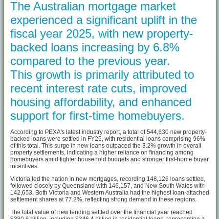
The Australian mortgage market
experienced a significant uplift in the
fiscal year 2025, with new property-
backed loans increasing by 6.8%
compared to the previous year.
This growth is primarily attributed to
recent interest rate cuts, improved
housing affordability, and enhanced
support for first-time homebuyers.
According to PEXA's latest industry report, a total of 544,630 new property-
backed loans were settled in FY25, with residential loans comprising 96%
of this total. This surge in new loans outpaced the 3.2% growth in overall
property settlements, indicating a higher reliance on financing among
homebuyers amid tighter household budgets and stronger first-home buyer
incentives.
Victoria led the nation in new mortgages, recording 148,126 loans settled,
followed closely by Queensland with 146,157, and New South Wales with
142,653. Both Victoria and Western Australia had the highest loan-attached
settlement shares at 77.2%, reflecting strong demand in these regions.
The total value of new lending settled over the financial year reached