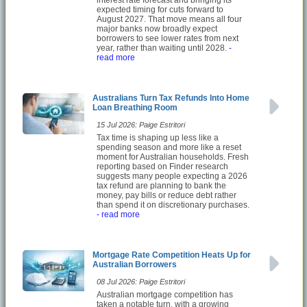
expected timing for cuts forward to
August 2027. That move means all four
major banks now broadly expect
borrowers to see lower rates from next
year, rather than waiting until 2028.
-
read more
Australians Turn Tax Refunds Into Home
Loan Breathing Room
15 Jul 2026: Paige Estritori
Tax time is shaping up less like a
spending season and more like a reset
moment for Australian households. Fresh
reporting based on Finder research
suggests many people expecting a 2026
tax refund are planning to bank the
money, pay bills or reduce debt rather
than spend it on discretionary purchases.
- read more
Mortgage Rate Competition Heats Up for
Australian Borrowers
08 Jul 2026: Paige Estritori
Australian mortgage competition has
taken a notable turn, with a growing