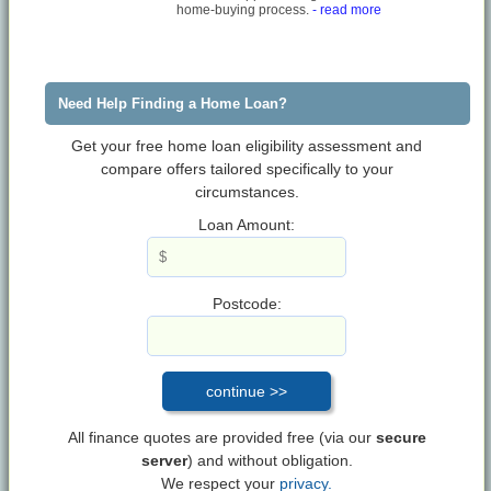
home-buying process.
- read more
Need Help Finding a Home Loan?
Get your free home loan eligibility assessment and
compare offers tailored specifically to your
circumstances.
Loan Amount:
Postcode:
All finance quotes are provided free (via our
secure
server
) and without obligation.
We respect your
privacy.