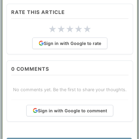
RATE THIS ARTICLE
★
★
★
★
★
Sign in with Google to rate
0
COMMENTS
No comments yet. Be the first to share your thoughts.
Sign in with Google to comment