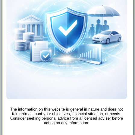
The information on this website is general in nature and does not
take into account your objectives, financial situation, or needs.
Consider seeking personal advice from a licensed adviser before
acting on any information.