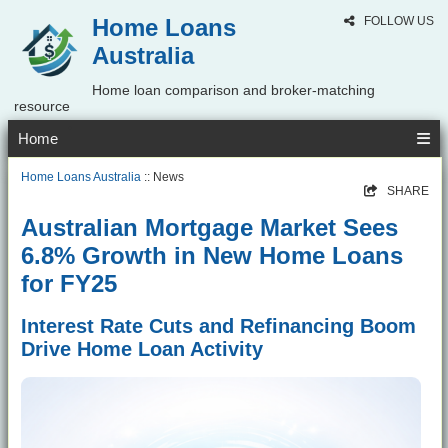
Home Loans
FOLLOW US
Australia
Home loan comparison and broker-matching
resource
Home
Home Loans Australia
:: News
SHARE
Australian Mortgage Market Sees
6.8% Growth in New Home Loans
for FY25
Interest Rate Cuts and Refinancing Boom
Drive Home Loan Activity