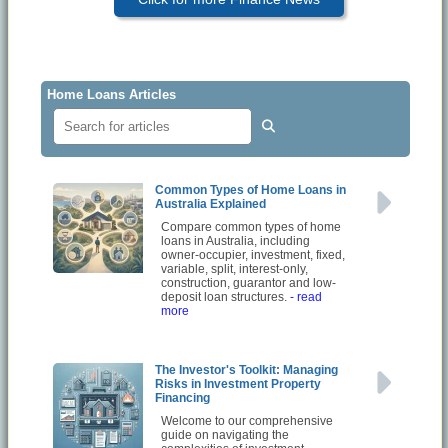
Home Loans Articles
Common Types of Home Loans in
Australia Explained
Compare common types of home
loans in Australia, including
owner-occupier, investment, fixed,
variable, split, interest-only,
construction, guarantor and low-
deposit loan structures.
- read
more
The Investor's Toolkit: Managing
Risks in Investment Property
Financing
Welcome to our comprehensive
guide on navigating the