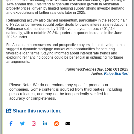
$380.6 billion, including $346.4 billion in residential loans, representing a
14% annual rise. This trend aligns with continued growth in Australian
property prices, driven by limited housing supply, strong investor demand,
and expectations of further rate cuts later in 2025.
Refinancing activity also gained momentum, particularly in the second half
of FY25, as borrowers sought better deals following interest rate reductions.
Refinance settlements rose by 1.1% over the year to reach 401,114
nationally, with a notable 20.3% quarter-on-quarter increase in the June
2025 quarter.
For Australian homeowners and prospective buyers, these developments
suggest a dynamic mortgage market with opportunities for securing
favorable loan terms. Staying informed about interest rate trends and
exploring refinancing options could be beneficial in optimizing mortgage
arrangements.
Published:
Wednesday, 15th Oct 2025
Author:
Paige Estritori
Please Note: We do not endorse any specific products or
companies. Some content is sourced from third parties, including
press releases, and may not be independently verified for
accuracy or completeness.
Share this news item: