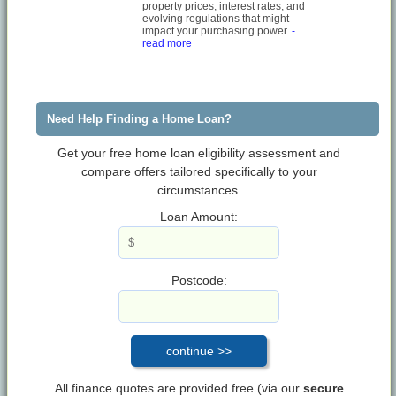
property prices, interest rates, and
evolving regulations that might
impact your purchasing power.
-
read more
Need Help Finding a Home Loan?
Get your free home loan eligibility assessment and
compare offers tailored specifically to your
circumstances.
Loan Amount:
Postcode:
All finance quotes are provided free (via our
secure