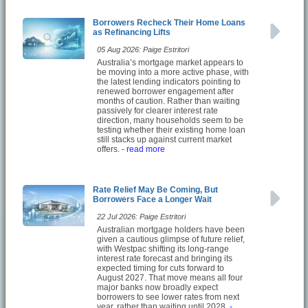
Borrowers Recheck Their Home Loans
as Refinancing Lifts
05 Aug 2026: Paige Estritori
Australia’s mortgage market appears to
be moving into a more active phase, with
the latest lending indicators pointing to
renewed borrower engagement after
months of caution. Rather than waiting
passively for clearer interest rate
direction, many households seem to be
testing whether their existing home loan
still stacks up against current market
offers.
- read more
Rate Relief May Be Coming, But
Borrowers Face a Longer Wait
22 Jul 2026: Paige Estritori
Australian mortgage holders have been
given a cautious glimpse of future relief,
with Westpac shifting its long-range
interest rate forecast and bringing its
expected timing for cuts forward to
August 2027. That move means all four
major banks now broadly expect
borrowers to see lower rates from next
year, rather than waiting until 2028.
-