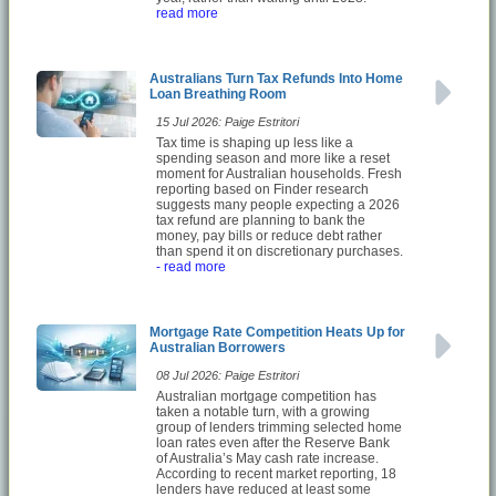
read more
Australians Turn Tax Refunds Into Home
Loan Breathing Room
15 Jul 2026: Paige Estritori
Tax time is shaping up less like a
spending season and more like a reset
moment for Australian households. Fresh
reporting based on Finder research
suggests many people expecting a 2026
tax refund are planning to bank the
money, pay bills or reduce debt rather
than spend it on discretionary purchases.
- read more
Mortgage Rate Competition Heats Up for
Australian Borrowers
08 Jul 2026: Paige Estritori
Australian mortgage competition has
taken a notable turn, with a growing
group of lenders trimming selected home
loan rates even after the Reserve Bank
of Australia’s May cash rate increase.
According to recent market reporting, 18
lenders have reduced at least some