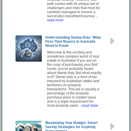
path comes with its unique set of
challenges and risks that must be
carefully managed to ensure a
successful investment journey.
-
read more
Understanding Stamp Duty: What
First-Time Buyers in Australia
Need to Know
Welcome to the exciting and
sometimes complex world of real
estate in Australia! If you are on
the cusp of purchasing your first
home, you've probably heard
about stamp duty. But what exactly
is it? Stamp duty is a form of tax
imposed by Australian states and
territories on property
transactions. This tax is usually a
percentage of the property
purchase price or market value
and is a legal requirement for
most property sales.
- read more
Maximizing Your Budget: Smart
Saving Strategies for Aspiring
Homeowners