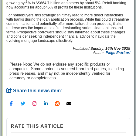
growing by 6% to A$664.7 billion and others by about 5%. Retail banking
now accounts for about 45% of profits for these institutions.
For homebuyers, this strategic shift may lead to more direct interactions
with banks during the loan application process. While this could streamline
communication and potentially offer more tailored loan products, it also
underscores the importance of understanding various loan options and
terms. Prospective borrowers should stay informed about these changes
and consider seeking independent financial advice to navigate the
evolving mortgage landscape effectively.
Published:
Sunday, 16th Nov 2025
Author:
Paige Estritori
Please Note: We do not endorse any specific products or
companies. Some content is sourced from third parties, including
press releases, and may not be independently verified for
accuracy or completeness.
Share this news item:
RATE THIS ARTICLE