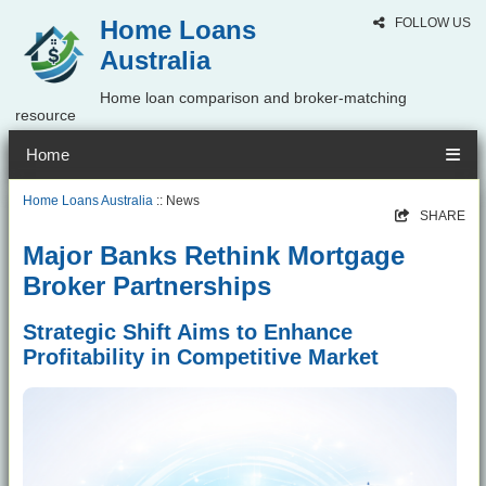
Home Loans
FOLLOW US
Australia
Home loan comparison and broker-matching
resource
Home
Home Loans Australia
:: News
SHARE
Major Banks Rethink Mortgage
Broker Partnerships
Strategic Shift Aims to Enhance
Profitability in Competitive Market