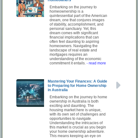
Embarking on the journey to
homeownership is a
quintessential part of the American
dream, one that conjures images
of stability, accomplishment, and
personal sanctuary. Yet, this
dream comes with significant
financial implications that can
often feel daunting to aspiring
homeowners. Navigating the
landscape of real estate and
mortgages requires an
understanding of the economic
commitment it entails.
- read more
Mastering Your Finances: A Guide
to Preparing for Home Ownership
in Australia
Embarking on the journey to home
ownership in Australia is both
exciting and daunting. The
housing market here is unique,
with its own set of challenges and
opportunities to navigate.
Understanding the intricacies of
this market is crucial as you begin
your home ownership adventure.
This means keeping an eye on