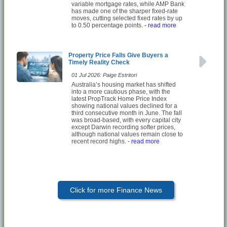
variable mortgage rates, while AMP Bank
has made one of the sharper fixed-rate
moves, cutting selected fixed rates by up
to 0.50 percentage points.
- read more
Property Price Falls Give Buyers a
Timely Reality Check
01 Jul 2026: Paige Estritori
Australia’s housing market has shifted
into a more cautious phase, with the
latest PropTrack Home Price Index
showing national values declined for a
third consecutive month in June. The fall
was broad-based, with every capital city
except Darwin recording softer prices,
although national values remain close to
recent record highs.
- read more
Click for more Finance News