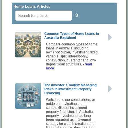
Home Loans Articles
Common Types of Home Loans in
Australia Explained
Compare common types of home
loans in Australia, including
owner-occupier, investment, fixed,
variable, split, interest-only,
construction, guarantor and low-
deposit loan structures.
- read
more
The Investor's Toolkit: Managing
Risks in Investment Property
Financing
Welcome to our comprehensive
guide on navigating the
complexities of investment
property financing. In Australia,
property investment has long
been regarded as a favoured
strategy for wealth creation and
financial security. However, this