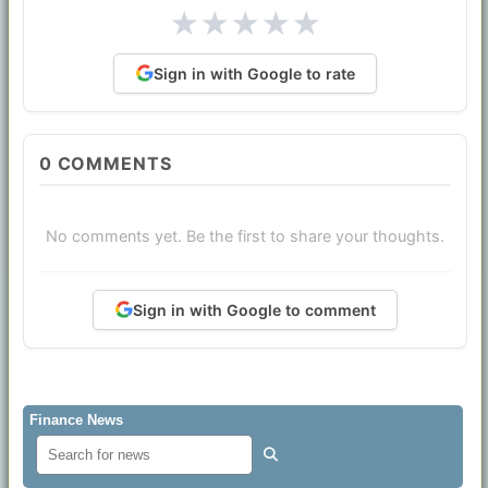
★
★
★
★
★
Sign in with Google to rate
0
COMMENTS
No comments yet. Be the first to share your thoughts.
Sign in with Google to comment
Finance News