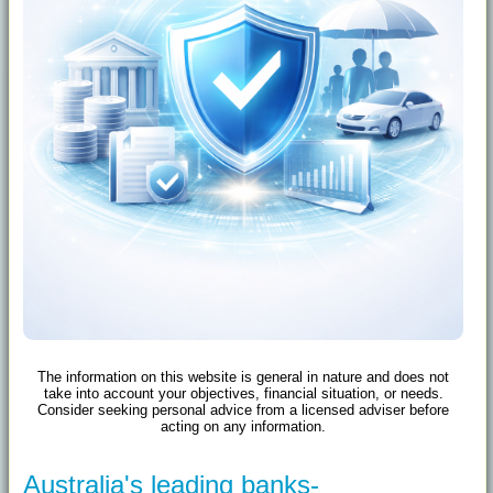
The information on this website is general in nature and does not
take into account your objectives, financial situation, or needs.
Consider seeking personal advice from a licensed adviser before
acting on any information.
Australia's leading banks-