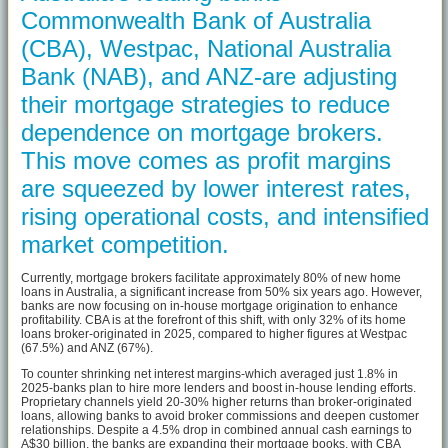
Commonwealth Bank of Australia
(CBA), Westpac, National Australia
Bank (NAB), and ANZ-are adjusting
their mortgage strategies to reduce
dependence on mortgage brokers.
This move comes as profit margins
are squeezed by lower interest rates,
rising operational costs, and intensified
market competition.
Currently, mortgage brokers facilitate approximately 80% of new home
loans in Australia, a significant increase from 50% six years ago. However,
banks are now focusing on in-house mortgage origination to enhance
profitability. CBA is at the forefront of this shift, with only 32% of its home
loans broker-originated in 2025, compared to higher figures at Westpac
(67.5%) and ANZ (67%).
To counter shrinking net interest margins-which averaged just 1.8% in
2025-banks plan to hire more lenders and boost in-house lending efforts.
Proprietary channels yield 20-30% higher returns than broker-originated
loans, allowing banks to avoid broker commissions and deepen customer
relationships. Despite a 4.5% drop in combined annual cash earnings to
A$30 billion, the banks are expanding their mortgage books, with CBA