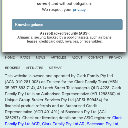
server
) and without obligation.
We respect your
privacy.
Knowledgebase
Asset-Backed Security (ABS):
A financial security backed by a pool of assets, such as loans,
leases, credit card debt, royalties, or receivables.
HOME
RATES
NEWS
ARTICLES
ABOUT
CONTACT
PRIVACY
BROKERS
AFFILIATES
SITEMAP
This website is owned and operated by Clark Family Pty Ltd
(ACN 010 281 008) as Trustee for the Clark Family Trust (ABN
35 957 893 714), 43 Larch Street Tallebudgera QLD 4228. Clark
Family Pty Ltd is an Authorised Representative (AR 1298860) of
Unique Group Broker Services Pty Ltd (AFSL 509434) for
financial product referrals and an Authorised Credit
Representative (ACR 401491) of Saccasan Pty Ltd (ACL
386297). Check our licensing details on the ASIC registers:
Clark
Family Pty Ltd ACR
,
Clark Family Pty Ltd AR
,
Saccasan Pty Ltd
,