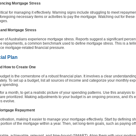
iencing Mortgage Stress
tical for managing it effectively. Warning signs include struggling to meet repaymen
regoing necessary items or activities to pay the mortgage. Watching out for these
nges.
s and Mortgage Stress
r of Australians experience mortgage stress. Reports suggest a significant perc
 repayments, a common benchmark used to define mortgage stress. This is a telling 
ce mortgage-related financial pressure.
ial Plan
nd How to Create One
get is the cornerstone of a robust financial plan. It involves a clear understandi
ately. To set up a budget, list all sources of income and categorize your monthly ex
ry spending.
for a month, to get a realistic picture of your spending patterns. Use this analysis to
e prioritized. Making adjustments to your budget is an ongoing process, and it's ess
es evolve.
h Mortgage Repayment
tivation, making it easier to manage your mortgage effectively. Start by defining sh
portion of the mortgage within a year. Then, set long-term goals, such as paying off
rable, achievable, relevant, and time-bound (SMART). Align them with your mortga