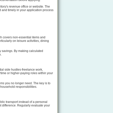
 documentation before applying.
itory's revenue office or website. The
 and timely in your application process
ch covers non-essential items and
cularly on leisure activities, dining
hly savings. By making calculated
n.
ial side hustles-freelance work,
rtime or higher-paying roles within your
ems you no longer need. The key is to
 household responsibilities.
lic transport instead of a personal
t difference. Regularly evaluate your