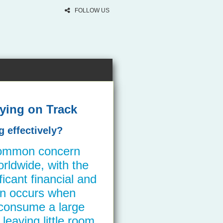
FOLLOW US
ying on Track
 effectively?
common concern
ldwide, with the
ficant financial and
ten occurs when
consume a large
leaving little room