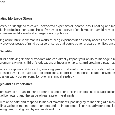
port.
gating Mortgage Stress
safety net designed to cover unexpected expenses or income loss. Creating and main
eful in reducing mortgage stress. By having a reserve of cash, you can avoid relying
rcumstances like medical emergencies or job loss.
ng aside three to six months' worth of living expenses in an easily accessible accou
ly provides peace of mind but also ensures that you're better prepared for life's unce
Benefits
l for achieving financial freedom and can directly impact your ability to manage a mo
retirement savings, children's education, or investment plans, and creating a roadma
ges discipline and foresight, enabling you to make informed decisions aligned with
nts to pay off the loan faster or choosing a longer-term mortgage to keep payments
 align with your personal long-term financial strategy.
es and Its Importance
from staying abreast of market changes and economic indicators. Interest rate fluctu
t of borrowing and the value of real estate investments.
u to anticipate and respond to market movements, possibly by refinancing at a mor
h a variable rate mortgage, understanding these trends is particularly pertinent. 
 being caught off guard by market downturns.