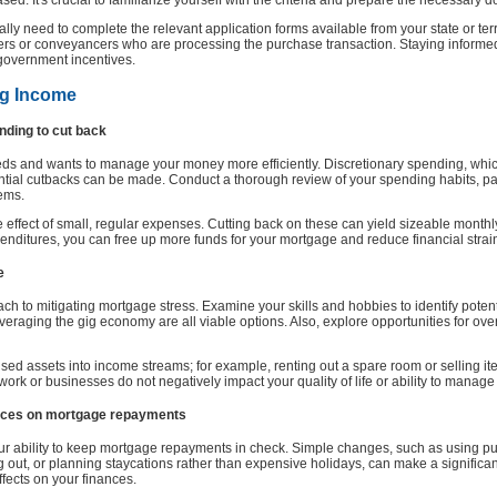
ed. It's crucial to familiarize yourself with the criteria and prepare the necessary
ly need to complete the relevant application forms available from your state or terr
ders or conveyancers who are processing the purchase transaction. Staying informed
 government incentives.
ng Income
ending to cut back
needs and wants to manage your money more efficiently. Discretionary spending, whi
ntial cutbacks can be made. Conduct a thorough review of your spending habits, parti
tems.
ive effect of small, regular expenses. Cutting back on these can yield sizeable mont
enditures, you can free up more funds for your mortgage and reduce financial strai
e
h to mitigating mortgage stress. Examine your skills and hobbies to identify potent
veraging the gig economy are all viable options. Also, explore opportunities for ove
ed assets into income streams; for example, renting out a spare room or selling it
ork or businesses do not negatively impact your quality of life or ability to manage
hoices on mortgage repayments
your ability to keep mortgage repayments in check. Simple changes, such as using pub
g out, or planning staycations rather than expensive holidays, can make a significan
ffects on your finances.