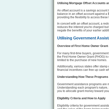
Utilising Mortgage Offset Accounts a
An offset account is a savings account 
balance in an offset account against a
providing the flexibility to access these
In concert with an offset account, a r
reduces the interest you're charged but
negate the benefits of your earlier add
Utilising Government Assis
Overview of First Home Owner Grant
For many first-time buyers, government
the First Home Owner Grant (FHOG) is de
limited to the purchase of new homes.
Additionally, various states offer stam
financial incentives can free up cash 
Understanding How These Programs 
Government assistance programs are not
Understanding each program's nature, h
you to allocate grant money toward yo
Eligibility Criteria and How to Apply
Eligibility criteria for government assi