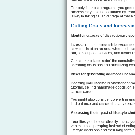
and the value of the home being purchas
To apply for these programs, you general
process may also be facilitated by len
is key to taking full advantage of these
Cutting Costs and Increasi
Identifying areas of discretionary sp
It's essential to distinguish between 
services, is often an area where substa
out, subscription services, and luxury i
Consider the 'latte factor'-the cumulat
spending decisions and prioritizing exp
Ideas for generating additional incom
Boosting your income is another approac
tutoring, selling handmade goods, or le
current career.
You might also consider converting unus
find balance and ensure that any extra w
Assessing the impact of lifestyle c
Your lifestyle choices directly impact 
vehicle, meal prepping instead of eatin
lifestyle decisions and their long-term e