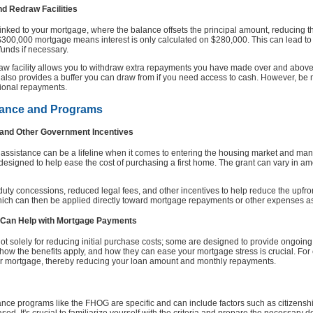
nd Redraw Facilities
linked to your mortgage, where the balance offsets the principal amount, reducing th
 $300,000 mortgage means interest is only calculated on $280,000. This can lead to
 funds if necessary.
edraw facility allows you to withdraw extra repayments you have made over and above
 also provides a buffer you can draw from if you need access to cash. However, be m
itional repayments.
tance and Programs
 and Other Government Incentives
 assistance can be a lifeline when it comes to entering the housing market and ma
signed to help ease the cost of purchasing a first home. The grant can vary in amo
p duty concessions, reduced legal fees, and other incentives to help reduce the upfr
which can then be applied directly toward mortgage repayments or other expenses 
Can Help with Mortgage Payments
 solely for reducing initial purchase costs; some are designed to provide ongoing
ow the benefits apply, and how they can ease your mortgage stress is crucial. F
ur mortgage, thereby reducing your loan amount and monthly repayments.
stance programs like the FHOG are specific and can include factors such as citizensh