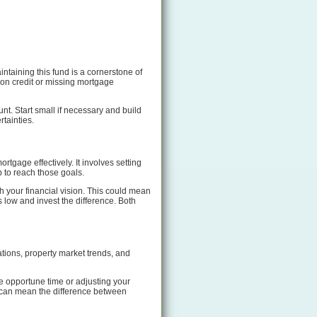
taining this fund is a cornerstone of
 on credit or missing mortgage
nt. Start small if necessary and build
rtainties.
rtgage effectively. It involves setting
p to reach those goals.
 your financial vision. This could mean
 low and invest the difference. Both
ations, property market trends, and
e opportune time or adjusting your
It can mean the difference between