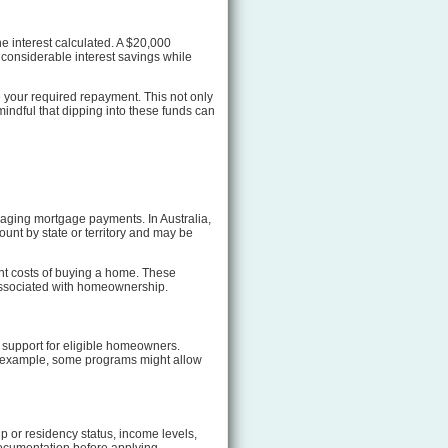
e interest calculated. A $20,000
 considerable interest savings while
 your required repayment. This not only
indful that dipping into these funds can
naging mortgage payments. In Australia,
unt by state or territory and may be
ont costs of buying a home. These
associated with homeownership.
 support for eligible homeowners.
or example, some programs might allow
ip or residency status, income levels,