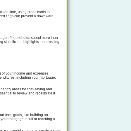
ts on time, using credit cards to
 red flags can prevent a downward
entage of households spend more than
statistic that highlights the pressing
ng of your income and expenses,
penditures, including your mortgage,
 identify areas for cost-saving and
ential to review and recalibrate it
ort-term goals, like building an
 your mortgage in full or reaching a
ge repayment strategy to create a sense