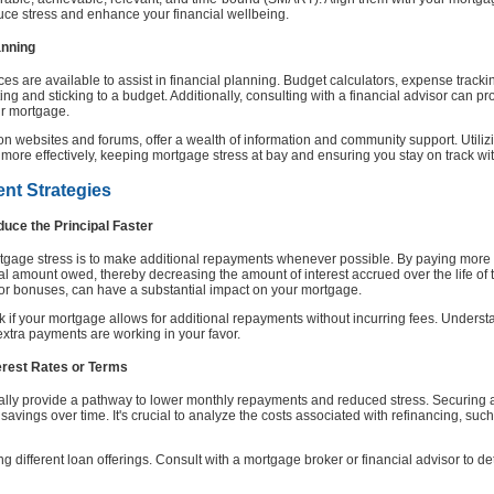
duce stress and enhance your financial wellbeing.
anning
rces are available to assist in financial planning. Budget calculators, expense trac
ing and sticking to a budget. Additionally, consulting with a financial advisor can pr
ur mortgage.
ion websites and forums, offer a wealth of information and community support. Utiliz
re effectively, keeping mortgage stress at bay and ensuring you stay on track wi
nt Strategies
uce the Principal Faster
rtgage stress is to make additional repayments whenever possible. By paying mor
pal amount owed, thereby decreasing the amount of interest accrued over the life of
or bonuses, can have a substantial impact on your mortgage.
k if your mortgage allows for additional repayments without incurring fees. Unders
extra payments are working in your favor.
terest Rates or Terms
lly provide a pathway to lower monthly repayments and reduced stress. Securing a 
t savings over time. It's crucial to analyze the costs associated with refinancing, suc
 different loan offerings. Consult with a mortgage broker or financial advisor to de