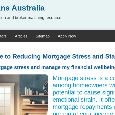
ns Australia
on and broker-matching resource
tors
Articles
Sitemap
Apply Now
de to Reducing Mortgage Stress and Sta
gage stress and manage my financial wellbeing
Mortgage stress is a 
among homeowners wor
potential to cause signi
emotional strain. It of
mortgage repayments 
portion of your income, 