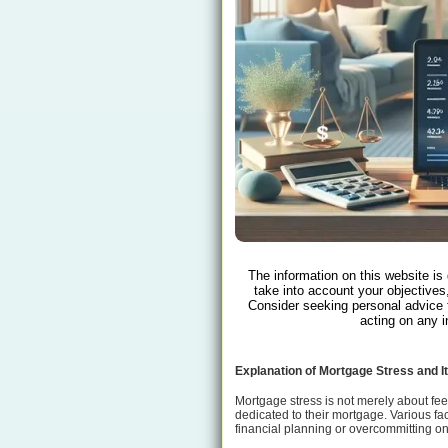
The information on this website is
take into account your objectives,
Consider seeking personal advice 
acting on any i
Explanation of Mortgage Stress and 
Mortgage stress is not merely about fee
dedicated to their mortgage. Various f
financial planning or overcommitting on 