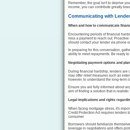
Remember, the goal isn't to deprive you
income, you can contribute greatly tow
Communicating with Lende
When and how to communicate financi
Encountering periods of financial hards
miss a payment to reach out. Proactive
should contact your lender via phone or
In preparing for this conversation, gat
ability to meet repayments. Be ready to
Negotiating payment options and plan
During financial hardship, lenders are
may offer relief measures such as exten
however, to understand the long-term r
Ensure you are fully informed about any
aim of finding a solution that is realist
Legal implications and rights regar
When facing mortgage stress, it's impor
Credit Protection Act requires lenders t
consumer.
Borrowers should familiarize themselve
leverage in negotiations and offers pro