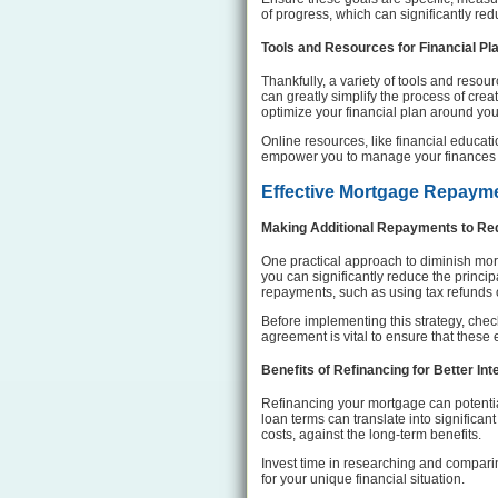
of progress, which can significantly re
Tools and Resources for Financial Pl
Thankfully, a variety of tools and resou
can greatly simplify the process of creat
optimize your financial plan around yo
Online resources, like financial educat
empower you to manage your finances mo
Effective Mortgage Repayme
Making Additional Repayments to Red
One practical approach to diminish mo
you can significantly reduce the princi
repayments, such as using tax refunds 
Before implementing this strategy, chec
agreement is vital to ensure that these 
Benefits of Refinancing for Better In
Refinancing your mortgage can potentia
loan terms can translate into significan
costs, against the long-term benefits.
Invest time in researching and comparing
for your unique financial situation.