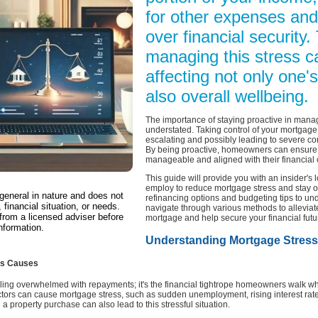
for other expenses and
over financial security.
managing this stress c
affecting not only one's
also overall wellbeing.
The importance of staying proactive in man
understated. Taking control of your mortgage 
escalating and possibly leading to severe co
By being proactive, homeowners can ensure 
manageable and aligned with their financial c
This guide will provide you with an insider's 
employ to reduce mortgage stress and stay o
 general in nature and does not
refinancing options and budgeting tips to und
 financial situation, or needs.
navigate through various methods to alleviat
from a licensed adviser before
mortgage and help secure your financial futu
nformation.
Understanding Mortgage Stress
Its Causes
ling overwhelmed with repayments; it's the financial tightrope homeowners walk whe
actors can cause mortgage stress, such as sudden unemployment, rising interest rat
a property purchase can also lead to this stressful situation.