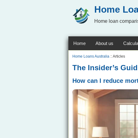
Home Loa
Home loan comparis
Home
About us
Calcula
Home Loans Australia
:: Articles
The Insider’s Gui
How can I reduce mort