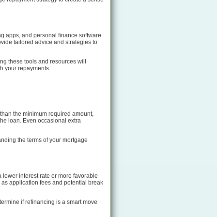
king apps, and personal finance software
ovide tailored advice and strategies to
ing these tools and resources will
th your repayments.
e than the minimum required amount,
 the loan. Even occasional extra
tanding the terms of your mortgage
lower interest rate or more favorable
h as application fees and potential break
termine if refinancing is a smart move