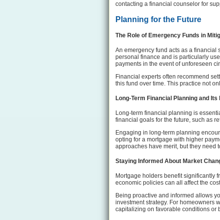
contacting a financial counselor for sup
Planning for the Future
The Role of Emergency Funds in Miti
An emergency fund acts as a financial 
personal finance and is particularly us
payments in the event of unforeseen ci
Financial experts often recommend setti
this fund over time. This practice not on
Long-Term Financial Planning and Its 
Long-term financial planning is essentia
financial goals for the future, such as 
Engaging in long-term planning encoura
opting for a mortgage with higher payme
approaches have merit, but they need to
Staying Informed About Market Chang
Mortgage holders benefit significantly 
economic policies can all affect the cos
Being proactive and informed allows yo
investment strategy. For homeowners wit
capitalizing on favorable conditions or