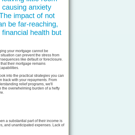
 causing anxiety
 The impact of not
an be far-reaching,
 financial health but
aging your mortgage cannot be
situation can prevent the stress from
nsequences like default or foreclosure.
that their mortgage remains
apabilities.
look into the practical strategies you can
n track with your repayments. From
erstanding relief programs, we'll
e the overwhelming burden of a hefty
re.
n a substantial part of their income is
es, and unanticipated expenses. Lack of