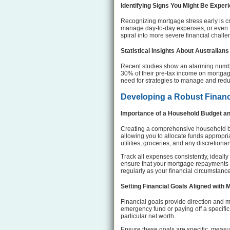
Identifying Signs You Might Be Exper
Recognizing mortgage stress early is cri
manage day-to-day expenses, or even fo
spiral into more severe financial challe
Statistical Insights About Australian
Recent studies show an alarming numbe
30% of their pre-tax income on mortgage
need for strategies to manage and redu
Developing a Robust Financ
Importance of a Household Budget a
Creating a comprehensive household bud
allowing you to allocate funds appropri
utilities, groceries, and any discretiona
Track all expenses consistently, ideally 
ensure that your mortgage repayments ar
regularly as your financial circumstanc
Setting Financial Goals Aligned wit
Financial goals provide direction and mo
emergency fund or paying off a specific 
particular net worth.
Ensure these goals are specific, measu