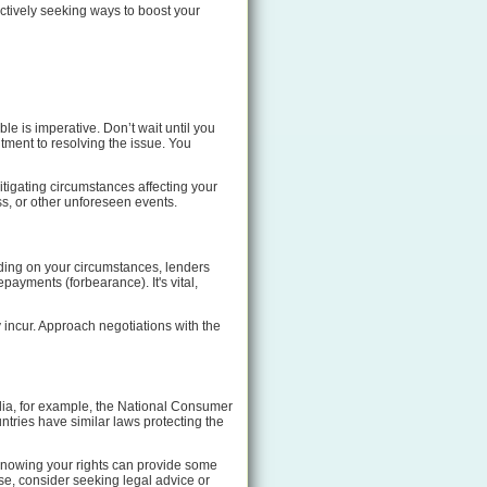
actively seeking ways to boost your
e is imperative. Don’t wait until you
ment to resolving the issue. You
itigating circumstances affecting your
ss, or other unforeseen events.
nding on your circumstances, lenders
payments (forbearance). It's vital,
y incur. Approach negotiations with the
alia, for example, the National Consumer
ntries have similar laws protecting the
 Knowing your rights can provide some
se, consider seeking legal advice or