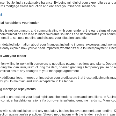
rself but to find a sustainable balance. By being mindful of your expenditures and 
ards mortgage stress reduction and enhance your financial resilience.
rs
al hardship to your lender
hip is not uncommon, and communicating with your lender at the early signs of troubl
 communication can lead to more favorable solutions and demonstrates your commit
 email to set up a meeting and discuss your situation candidly.
her detailed information about your finances, including income, expenses, and any m
 clearly explain how you've been impacted, whether it's due to unemployment, illne
s with your lender
 often willing to work with borrowers to negotiate payment options and plans. Depe
ding the loan term, restructuring the debt, or even granting a temporary pause on re
amifications of any changes to your mortgage agreement.
 additional fees, interest, or impact on your credit score that these adjustments ma
ic for you to maintain and also acceptable to the lender.
ding mortgage repayments
tant to understand your legal rights and the lender’s terms and conditions. In Austr
o consider hardship variations if a borrower is suffering genuine hardship. Many cou
s with such legislation and any regulatory bodies that oversee mortgage lending.
tection against unfair practices. Should negotiations with the lender reach an impas