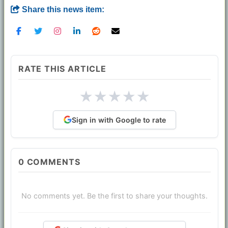
Share this news item:
RATE THIS ARTICLE
★
★
★
★
★
Sign in with Google to rate
0
COMMENTS
No comments yet. Be the first to share your thoughts.