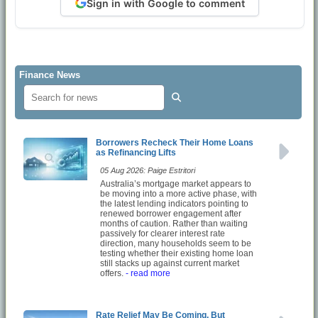
Sign in with Google to comment
Finance News
Borrowers Recheck Their Home Loans
as Refinancing Lifts
05 Aug 2026: Paige Estritori
Australia’s mortgage market appears to
be moving into a more active phase, with
the latest lending indicators pointing to
renewed borrower engagement after
months of caution. Rather than waiting
passively for clearer interest rate
direction, many households seem to be
testing whether their existing home loan
still stacks up against current market
offers.
- read more
Rate Relief May Be Coming, But