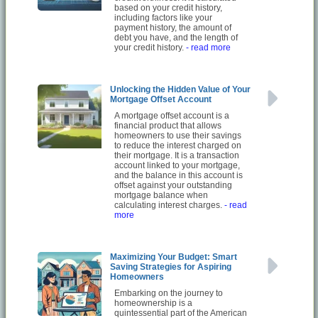
based on your credit history,
including factors like your
payment history, the amount of
debt you have, and the length of
your credit history.
- read more
Unlocking the Hidden Value of Your
Mortgage Offset Account
A mortgage offset account is a
financial product that allows
homeowners to use their savings
to reduce the interest charged on
their mortgage. It is a transaction
account linked to your mortgage,
and the balance in this account is
offset against your outstanding
mortgage balance when
calculating interest charges.
- read
more
Maximizing Your Budget: Smart
Saving Strategies for Aspiring
Homeowners
Embarking on the journey to
homeownership is a
quintessential part of the American