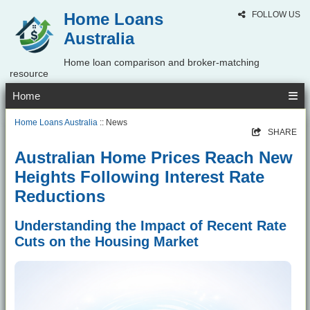
Home Loans
FOLLOW US
Australia
Home loan comparison and broker-matching
resource
Home
Home Loans Australia
:: News
SHARE
Australian Home Prices Reach New
Heights Following Interest Rate
Reductions
Understanding the Impact of Recent Rate
Cuts on the Housing Market