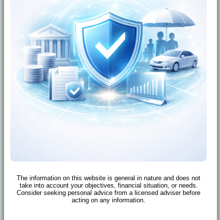
The information on this website is general in nature and does not
take into account your objectives, financial situation, or needs.
Consider seeking personal advice from a licensed adviser before
acting on any information.