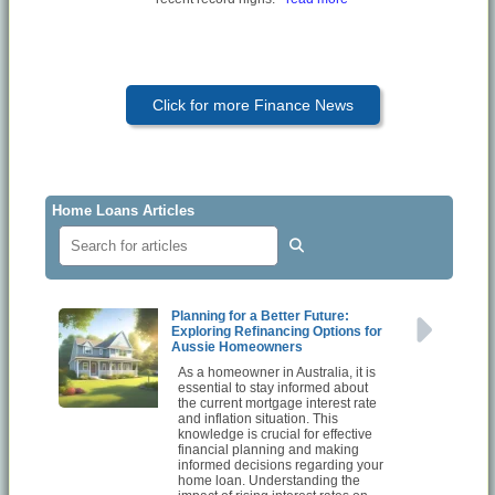
Click for more Finance News
Home Loans Articles
Planning for a Better Future:
Exploring Refinancing Options for
Aussie Homeowners
As a homeowner in Australia, it is
essential to stay informed about
the current mortgage interest rate
and inflation situation. This
knowledge is crucial for effective
financial planning and making
informed decisions regarding your
home loan. Understanding the