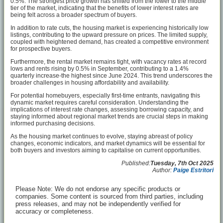
0.5%. The strongest price growth has shifted from the lower to the middle
tier of the market, indicating that the benefits of lower interest rates are
being felt across a broader spectrum of buyers.
In addition to rate cuts, the housing market is experiencing historically low
listings, contributing to the upward pressure on prices. The limited supply,
coupled with heightened demand, has created a competitive environment
for prospective buyers.
Furthermore, the rental market remains tight, with vacancy rates at record
lows and rents rising by 0.5% in September, contributing to a 1.4%
quarterly increase-the highest since June 2024. This trend underscores the
broader challenges in housing affordability and availability.
For potential homebuyers, especially first-time entrants, navigating this
dynamic market requires careful consideration. Understanding the
implications of interest rate changes, assessing borrowing capacity, and
staying informed about regional market trends are crucial steps in making
informed purchasing decisions.
As the housing market continues to evolve, staying abreast of policy
changes, economic indicators, and market dynamics will be essential for
both buyers and investors aiming to capitalise on current opportunities.
Published:
Tuesday, 7th Oct 2025
Author:
Paige Estritori
Please Note: We do not endorse any specific products or
companies. Some content is sourced from third parties, including
press releases, and may not be independently verified for
accuracy or completeness.