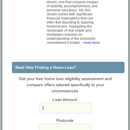
dream, one that conjures images
of stability, accomplishment, and
personal sanctuary. Yet, this
dream comes with significant
financial implications that can
often feel daunting to aspiring
homeowners. Navigating the
landscape of real estate and
mortgages requires an
understanding of the economic
commitment it entails.
- read more
Need Help Finding a Home Loan?
Get your free home loan eligibility assessment and
compare offers tailored specifically to your
circumstances.
Loan Amount:
Postcode: