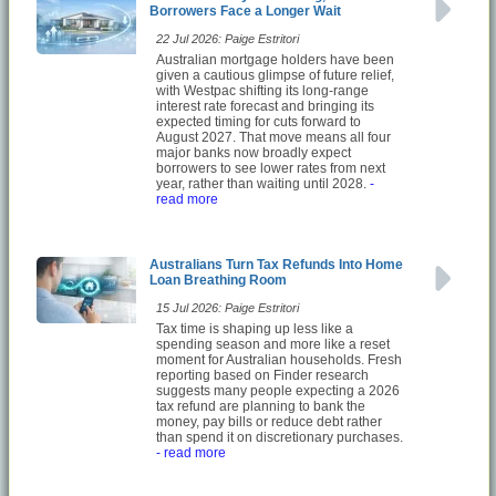
Borrowers Face a Longer Wait
22 Jul 2026: Paige Estritori
Australian mortgage holders have been
given a cautious glimpse of future relief,
with Westpac shifting its long-range
interest rate forecast and bringing its
expected timing for cuts forward to
August 2027. That move means all four
major banks now broadly expect
borrowers to see lower rates from next
year, rather than waiting until 2028.
-
read more
Australians Turn Tax Refunds Into Home
Loan Breathing Room
15 Jul 2026: Paige Estritori
Tax time is shaping up less like a
spending season and more like a reset
moment for Australian households. Fresh
reporting based on Finder research
suggests many people expecting a 2026
tax refund are planning to bank the
money, pay bills or reduce debt rather
than spend it on discretionary purchases.
- read more