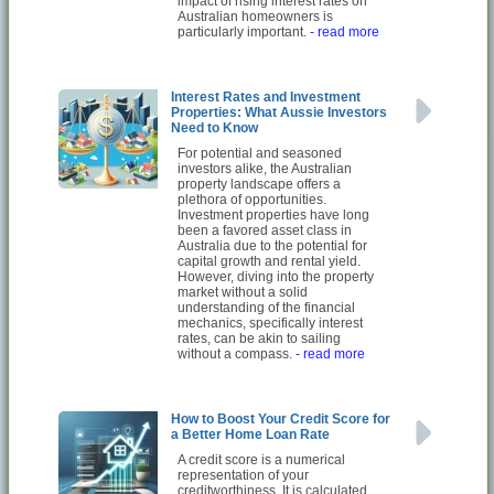
impact of rising interest rates on
Australian homeowners is
particularly important.
- read more
Interest Rates and Investment
Properties: What Aussie Investors
Need to Know
For potential and seasoned
investors alike, the Australian
property landscape offers a
plethora of opportunities.
Investment properties have long
been a favored asset class in
Australia due to the potential for
capital growth and rental yield.
However, diving into the property
market without a solid
understanding of the financial
mechanics, specifically interest
rates, can be akin to sailing
without a compass.
- read more
How to Boost Your Credit Score for
a Better Home Loan Rate
A credit score is a numerical
representation of your
creditworthiness. It is calculated