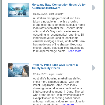
Mortgage Rate Competition Heats Up for
Australian Borrowers
08 Jul 2026: Paige Estritori
Australian mortgage competition has
taken a notable turn, with a growing
group of lenders trimming selected home
loan rates even after the Reserve Bank
of Australia’s May cash rate increase.
According to recent market reporting, 18
lenders have reduced at least some
variable mortgage rates, while AMP Bank
has made one of the sharper fixed-rate
moves, cutting selected fixed rates by up
to 0.50 percentage points.
- read more
Property Price Falls Give Buyers a
Timely Reality Check
01 Jul 2026: Paige Estritori
Australia’s housing market has shifted
into a more cautious phase, with the
latest PropTrack Home Price Index
showing national values declined for a
third consecutive month in June. The fall
was broad-based, with every capital city
except Darwin recording softer prices,
although national values remain close to
recent record highs.
- read more