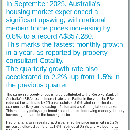
In September 2025, Australia's
housing market experienced a
significant upswing, with national
median home prices increasing by
0.8% to a record A$857,280.
This marks the fastest monthly growth
in a year, as reported by property
consultant Cotality.
The quarterly growth rate also
accelerated to 2.2%, up from 1.5% in
the previous quarter.
The surge in property prices is largely attributed to the Reserve Bank of
Australia's (RBA) recent interest rate cuts. Earlier in the year, the RBA
reduced the cash rate by 25 basis points to 3.6%, aiming to stimulate
economic activity amidst easing inflation and a softening labour market.
This monetary policy adjustment has enhanced borrowing capacity, thereby
increasing demand in the housing sector.
Regional analysis reveals that Brisbane led the price gains with a 1.2%
increase, followed by Perth at 1.6%, Sydney at 0.8%, and Melbourne at