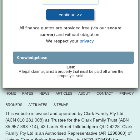
All finance quotes are provided free (via our
secure
server
) and without obligation.
We respect your
privacy.
Knowledgebase
Lien:
A legal claim against a property that must be paid off when the
property is sold.
HOME
RATES
NEWS
ARTICLES
ABOUT
CONTACT
PRIVACY
BROKERS
AFFILIATES
SITEMAP
This website is owned and operated by Clark Family Pty Ltd
(ACN 010 281 008) as Trustee for the Clark Family Trust (ABN
35 957 893 714), 43 Larch Street Tallebudgera QLD 4228. Clark
Family Pty Ltd is an Authorised Representative (AR 1298860) of
Unique Group Broker Services Pty Ltd (AFSL 509434) for