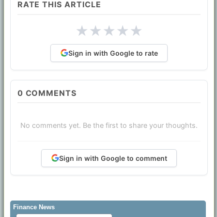
RATE THIS ARTICLE
★
★
★
★
★
Sign in with Google to rate
0
COMMENTS
No comments yet. Be the first to share your thoughts.
Sign in with Google to comment
Finance News