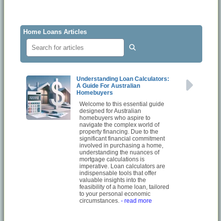
Home Loans Articles
Understanding Loan Calculators:
A Guide For Australian
Homebuyers
Welcome to this essential guide
designed for Australian
homebuyers who aspire to
navigate the complex world of
property financing. Due to the
significant financial commitment
involved in purchasing a home,
understanding the nuances of
mortgage calculations is
imperative. Loan calculators are
indispensable tools that offer
valuable insights into the
feasibility of a home loan, tailored
to your personal economic
circumstances.
- read more