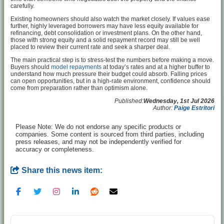
carefully.
Existing homeowners should also watch the market closely. If values ease
further, highly leveraged borrowers may have less equity available for
refinancing, debt consolidation or investment plans. On the other hand,
those with strong equity and a solid repayment record may still be well
placed to review their current rate and seek a sharper deal.
The main practical step is to stress-test the numbers before making a move.
Buyers should
model repayments
at today’s rates and at a higher buffer to
understand how much pressure their budget could absorb. Falling prices
can open opportunities, but in a high-rate environment, confidence should
come from preparation rather than optimism alone.
Published:
Wednesday, 1st Jul 2026
Author:
Paige Estritori
Please Note: We do not endorse any specific products or
companies. Some content is sourced from third parties, including
press releases, and may not be independently verified for
accuracy or completeness.
Share this news item: