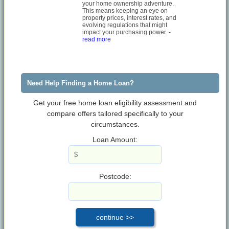
your home ownership adventure.
This means keeping an eye on
property prices, interest rates, and
evolving regulations that might
impact your purchasing power.
-
read more
Need Help Finding a Home Loan?
Get your free home loan eligibility assessment and
compare offers tailored specifically to your
circumstances.
Loan Amount:
Postcode: