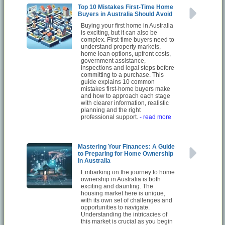
Top 10 Mistakes First-Time Home
Buyers in Australia Should Avoid
Buying your first home in Australia
is exciting, but it can also be
complex. First-time buyers need to
understand property markets,
home loan options, upfront costs,
government assistance,
inspections and legal steps before
committing to a purchase. This
guide explains 10 common
mistakes first-home buyers make
and how to approach each stage
with clearer information, realistic
planning and the right
professional support.
- read more
Mastering Your Finances: A Guide
to Preparing for Home Ownership
in Australia
Embarking on the journey to home
ownership in Australia is both
exciting and daunting. The
housing market here is unique,
with its own set of challenges and
opportunities to navigate.
Understanding the intricacies of
this market is crucial as you begin