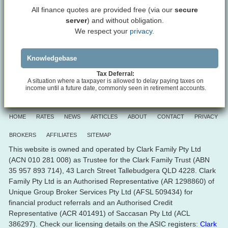
All finance quotes are provided free (via our
secure
server
) and without obligation.
We respect your
privacy.
Knowledgebase
Tax Deferral:
A situation where a taxpayer is allowed to delay paying taxes on
income until a future date, commonly seen in retirement accounts.
HOME
RATES
NEWS
ARTICLES
ABOUT
CONTACT
PRIVACY
BROKERS
AFFILIATES
SITEMAP
This website is owned and operated by Clark Family Pty Ltd
(ACN 010 281 008) as Trustee for the Clark Family Trust (ABN
35 957 893 714), 43 Larch Street Tallebudgera QLD 4228. Clark
Family Pty Ltd is an Authorised Representative (AR 1298860) of
Unique Group Broker Services Pty Ltd (AFSL 509434) for
financial product referrals and an Authorised Credit
Representative (ACR 401491) of Saccasan Pty Ltd (ACL
386297). Check our licensing details on the ASIC registers:
Clark