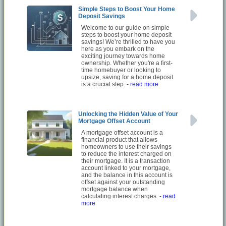
Simple Steps to Boost Your Home
Deposit Savings
Welcome to our guide on simple
steps to boost your home deposit
savings! We’re thrilled to have you
here as you embark on the
exciting journey towards home
ownership. Whether you're a first-
time homebuyer or looking to
upsize, saving for a home deposit
is a crucial step.
- read more
Unlocking the Hidden Value of Your
Mortgage Offset Account
A mortgage offset account is a
financial product that allows
homeowners to use their savings
to reduce the interest charged on
their mortgage. It is a transaction
account linked to your mortgage,
and the balance in this account is
offset against your outstanding
mortgage balance when
calculating interest charges.
- read
more