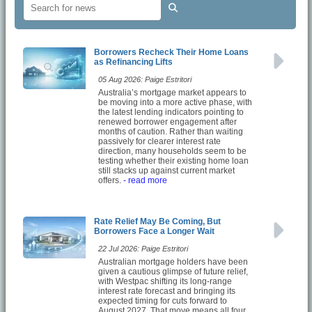
Borrowers Recheck Their Home Loans
as Refinancing Lifts
05 Aug 2026: Paige Estritori
Australia’s mortgage market appears to
be moving into a more active phase, with
the latest lending indicators pointing to
renewed borrower engagement after
months of caution. Rather than waiting
passively for clearer interest rate
direction, many households seem to be
testing whether their existing home loan
still stacks up against current market
offers.
- read more
Rate Relief May Be Coming, But
Borrowers Face a Longer Wait
22 Jul 2026: Paige Estritori
Australian mortgage holders have been
given a cautious glimpse of future relief,
with Westpac shifting its long-range
interest rate forecast and bringing its
expected timing for cuts forward to
August 2027. That move means all four