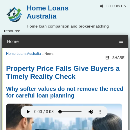
Home Loans
FOLLOW US
Australia
Home loan comparison and broker-matching
resource
Home
Home Loans Australia
:: News
SHARE
Property Price Falls Give Buyers a
Timely Reality Check
Why softer values do not remove the need
for careful loan planning