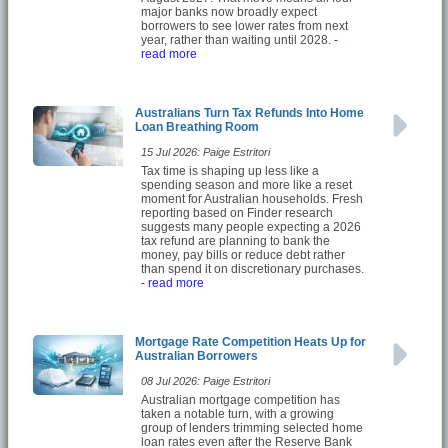
major banks now broadly expect
borrowers to see lower rates from next
year, rather than waiting until 2028.
-
read more
Australians Turn Tax Refunds Into Home
Loan Breathing Room
15 Jul 2026: Paige Estritori
Tax time is shaping up less like a
spending season and more like a reset
moment for Australian households. Fresh
reporting based on Finder research
suggests many people expecting a 2026
tax refund are planning to bank the
money, pay bills or reduce debt rather
than spend it on discretionary purchases.
- read more
Mortgage Rate Competition Heats Up for
Australian Borrowers
08 Jul 2026: Paige Estritori
Australian mortgage competition has
taken a notable turn, with a growing
group of lenders trimming selected home
loan rates even after the Reserve Bank