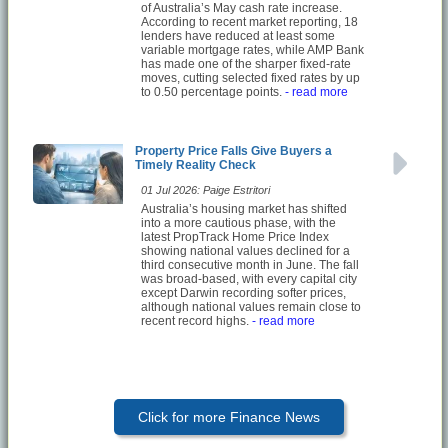
of Australia’s May cash rate increase.
According to recent market reporting, 18
lenders have reduced at least some
variable mortgage rates, while AMP Bank
has made one of the sharper fixed-rate
moves, cutting selected fixed rates by up
to 0.50 percentage points.
- read more
Property Price Falls Give Buyers a
Timely Reality Check
01 Jul 2026: Paige Estritori
Australia’s housing market has shifted
into a more cautious phase, with the
latest PropTrack Home Price Index
showing national values declined for a
third consecutive month in June. The fall
was broad-based, with every capital city
except Darwin recording softer prices,
although national values remain close to
recent record highs.
- read more
Click for more Finance News