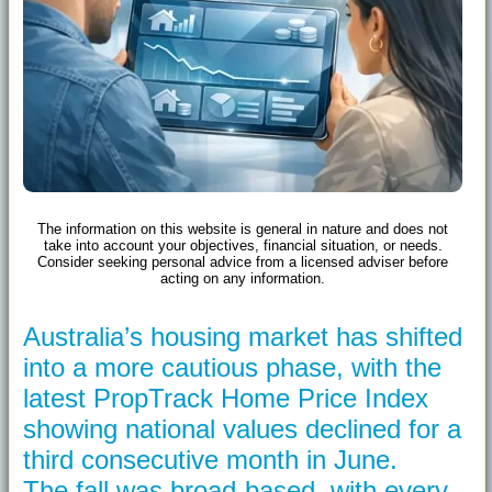
The information on this website is general in nature and does not
take into account your objectives, financial situation, or needs.
Consider seeking personal advice from a licensed adviser before
acting on any information.
Australia’s housing market has shifted
into a more cautious phase, with the
latest PropTrack Home Price Index
showing national values declined for a
third consecutive month in June.
The fall was broad-based, with every