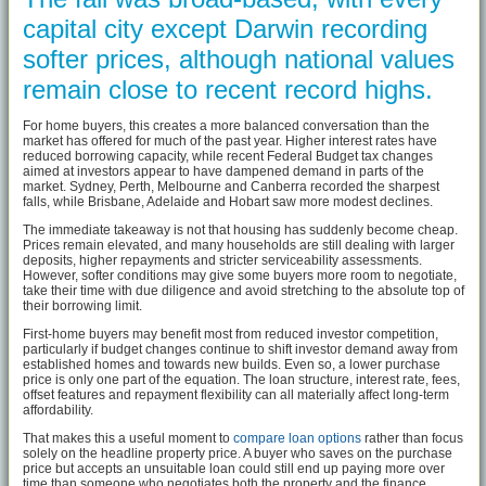
capital city except Darwin recording
softer prices, although national values
remain close to recent record highs.
For home buyers, this creates a more balanced conversation than the
market has offered for much of the past year. Higher interest rates have
reduced borrowing capacity, while recent Federal Budget tax changes
aimed at investors appear to have dampened demand in parts of the
market. Sydney, Perth, Melbourne and Canberra recorded the sharpest
falls, while Brisbane, Adelaide and Hobart saw more modest declines.
The immediate takeaway is not that housing has suddenly become cheap.
Prices remain elevated, and many households are still dealing with larger
deposits, higher repayments and stricter serviceability assessments.
However, softer conditions may give some buyers more room to negotiate,
take their time with due diligence and avoid stretching to the absolute top of
their borrowing limit.
First-home buyers may benefit most from reduced investor competition,
particularly if budget changes continue to shift investor demand away from
established homes and towards new builds. Even so, a lower purchase
price is only one part of the equation. The loan structure, interest rate, fees,
offset features and repayment flexibility can all materially affect long-term
affordability.
That makes this a useful moment to
compare loan options
rather than focus
solely on the headline property price. A buyer who saves on the purchase
price but accepts an unsuitable loan could still end up paying more over
time than someone who negotiates both the property and the finance