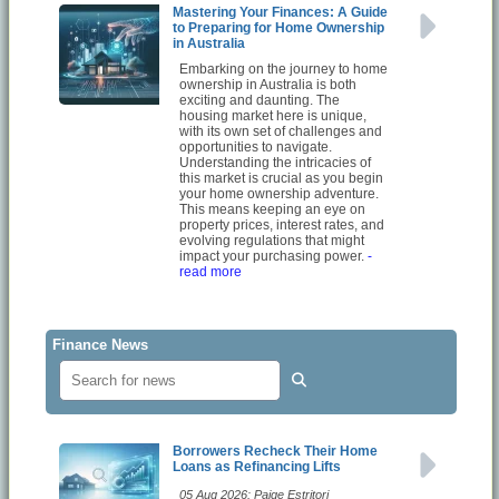
Mastering Your Finances: A Guide
to Preparing for Home Ownership
in Australia
Embarking on the journey to home
ownership in Australia is both
exciting and daunting. The
housing market here is unique,
with its own set of challenges and
opportunities to navigate.
Understanding the intricacies of
this market is crucial as you begin
your home ownership adventure.
This means keeping an eye on
property prices, interest rates, and
evolving regulations that might
impact your purchasing power.
-
read more
Finance News
Borrowers Recheck Their Home
Loans as Refinancing Lifts
05 Aug 2026: Paige Estritori