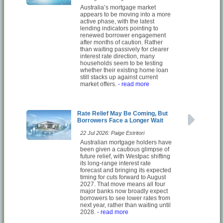
Australia’s mortgage market
appears to be moving into a more
active phase, with the latest
lending indicators pointing to
renewed borrower engagement
after months of caution. Rather
than waiting passively for clearer
interest rate direction, many
households seem to be testing
whether their existing home loan
still stacks up against current
market offers.
- read more
Rate Relief May Be Coming, But
Borrowers Face a Longer Wait
22 Jul 2026: Paige Estritori
Australian mortgage holders have
been given a cautious glimpse of
future relief, with Westpac shifting
its long-range interest rate
forecast and bringing its expected
timing for cuts forward to August
2027. That move means all four
major banks now broadly expect
borrowers to see lower rates from
next year, rather than waiting until
2028.
- read more