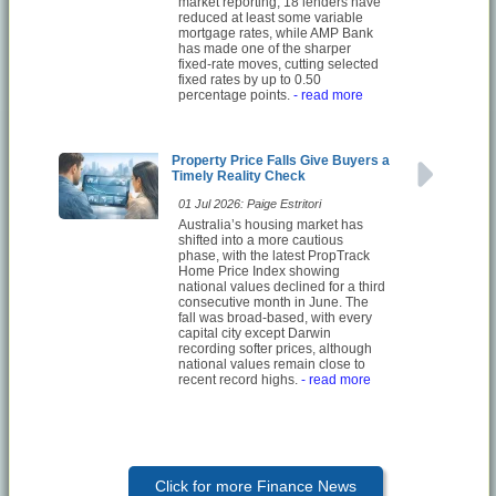
market reporting, 18 lenders have
reduced at least some variable
mortgage rates, while AMP Bank
has made one of the sharper
fixed-rate moves, cutting selected
fixed rates by up to 0.50
percentage points.
- read more
Property Price Falls Give Buyers a
Timely Reality Check
01 Jul 2026: Paige Estritori
Australia’s housing market has
shifted into a more cautious
phase, with the latest PropTrack
Home Price Index showing
national values declined for a third
consecutive month in June. The
fall was broad-based, with every
capital city except Darwin
recording softer prices, although
national values remain close to
recent record highs.
- read more
Click for more Finance News