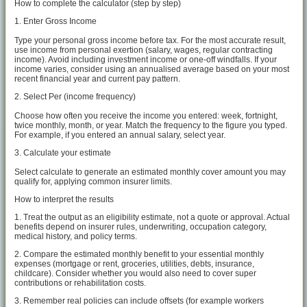
How to complete the calculator (step by step)
1. Enter Gross Income
Type your personal gross income before tax. For the most accurate result,
use income from personal exertion (salary, wages, regular contracting
income). Avoid including investment income or one-off windfalls. If your
income varies, consider using an annualised average based on your most
recent financial year and current pay pattern.
2. Select Per (income frequency)
Choose how often you receive the income you entered: week, fortnight,
twice monthly, month, or year. Match the frequency to the figure you typed.
For example, if you entered an annual salary, select year.
3. Calculate your estimate
Select calculate to generate an estimated monthly cover amount you may
qualify for, applying common insurer limits.
How to interpret the results
1. Treat the output as an eligibility estimate, not a quote or approval. Actual
benefits depend on insurer rules, underwriting, occupation category,
medical history, and policy terms.
2. Compare the estimated monthly benefit to your essential monthly
expenses (mortgage or rent, groceries, utilities, debts, insurance,
childcare). Consider whether you would also need to cover super
contributions or rehabilitation costs.
3. Remember real policies can include offsets (for example workers