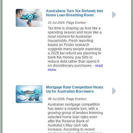
Australians Turn Tax Refunds Into
Home Loan Breathing Room
15 Jul 2026: Paige Estritori
Tax time is shaping up less like a
spending season and more like a
reset moment for Australian
households. Fresh reporting
based on Finder research
suggests many people expecting
a 2026 tax refund are planning to
bank the money, pay bills or
reduce debt rather than spend it
on discretionary purchases.
- read
more
Mortgage Rate Competition Heats
Up for Australian Borrowers
08 Jul 2026: Paige Estritori
Australian mortgage competition
has taken a notable turn, with a
growing group of lenders trimming
selected home loan rates even
after the Reserve Bank of
Australia’s May cash rate
increase. According to recent