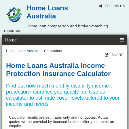
Home Loans
FOLLOW US
Australia
Home loan comparison and broker-matching
resource
Home
Home Loans Australia
:: Calculators
SHARE
Home Loans Australia Income
Protection Insurance Calculator
Find out how much monthly disability income
protection insurance you qualify for. Use our
calculator to estimate cover levels tailored to your
income and needs.
Calculator results are estimates only and not quotes. Actual
quotes will be provided by licensed brokers after you submit an
enquiry.