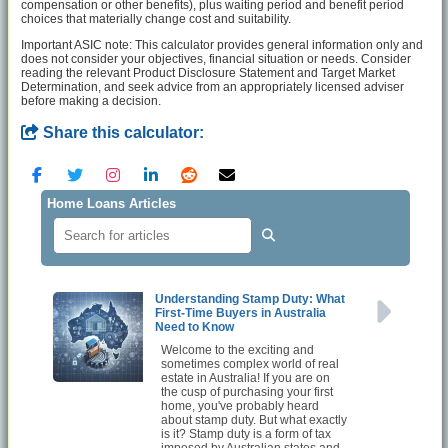
compensation or other benefits), plus waiting period and benefit period
choices that materially change cost and suitability.
Important ASIC note: This calculator provides general information only and
does not consider your objectives, financial situation or needs. Consider
reading the relevant Product Disclosure Statement and Target Market
Determination, and seek advice from an appropriately licensed adviser
before making a decision.
Share this calculator:
Home Loans Articles
Understanding Stamp Duty: What
First-Time Buyers in Australia
Need to Know
Welcome to the exciting and
sometimes complex world of real
estate in Australia! If you are on
the cusp of purchasing your first
home, you've probably heard
about stamp duty. But what exactly
is it? Stamp duty is a form of tax