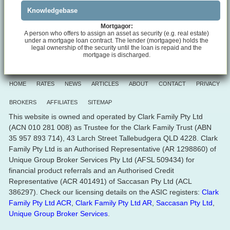
Knowledgebase
Mortgagor:
A person who offers to assign an asset as security (e.g. real estate)
under a mortgage loan contract. The lender (mortgagee) holds the
legal ownership of the security until the loan is repaid and the
mortgage is discharged.
HOME
RATES
NEWS
ARTICLES
ABOUT
CONTACT
PRIVACY
BROKERS
AFFILIATES
SITEMAP
This website is owned and operated by Clark Family Pty Ltd
(ACN 010 281 008) as Trustee for the Clark Family Trust (ABN
35 957 893 714), 43 Larch Street Tallebudgera QLD 4228. Clark
Family Pty Ltd is an Authorised Representative (AR 1298860) of
Unique Group Broker Services Pty Ltd (AFSL 509434) for
financial product referrals and an Authorised Credit
Representative (ACR 401491) of Saccasan Pty Ltd (ACL
386297). Check our licensing details on the ASIC registers:
Clark
Family Pty Ltd ACR
,
Clark Family Pty Ltd AR
,
Saccasan Pty Ltd
,
Unique Group Broker Services
.