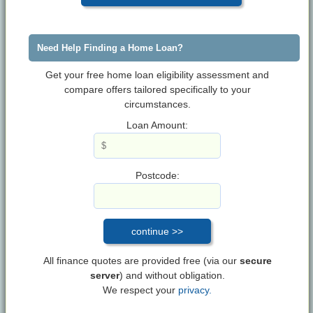
Need Help Finding a Home Loan?
Get your free home loan eligibility assessment and
compare offers tailored specifically to your
circumstances.
Loan Amount:
Postcode:
All finance quotes are provided free (via our
secure
server
) and without obligation.
We respect your
privacy.