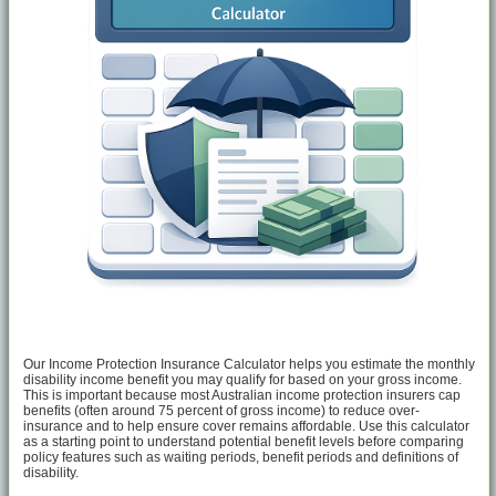
Our Income Protection Insurance Calculator helps you estimate the monthly
disability income benefit you may qualify for based on your gross income.
This is important because most Australian income protection insurers cap
benefits (often around 75 percent of gross income) to reduce over-
insurance and to help ensure cover remains affordable. Use this calculator
as a starting point to understand potential benefit levels before comparing
policy features such as waiting periods, benefit periods and definitions of
disability.