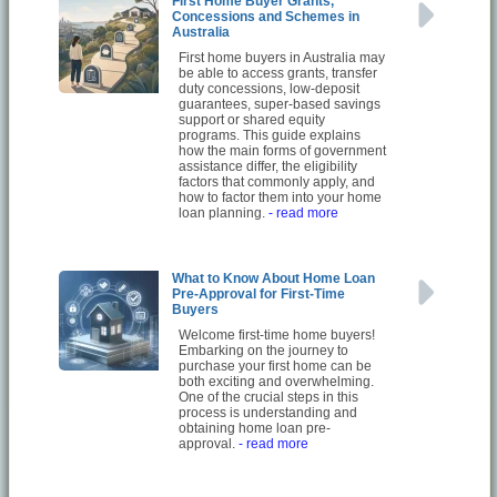
First Home Buyer Grants,
Concessions and Schemes in
Australia
First home buyers in Australia may
be able to access grants, transfer
duty concessions, low-deposit
guarantees, super-based savings
support or shared equity
programs. This guide explains
how the main forms of government
assistance differ, the eligibility
factors that commonly apply, and
how to factor them into your home
loan planning.
- read more
What to Know About Home Loan
Pre-Approval for First-Time
Buyers
Welcome first-time home buyers!
Embarking on the journey to
purchase your first home can be
both exciting and overwhelming.
One of the crucial steps in this
process is understanding and
obtaining home loan pre-
approval.
- read more