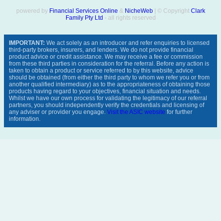
powered by
Financial Services Online
&
NicheWeb
| © Copyright
Clark
Family Pty Ltd
- all rights reserved
IMPORTANT:
We act solely as an introducer and refer enquiries to licensed
third-party brokers, insurers, and lenders. We do not provide financial
product advice or credit assistance. We may receive a fee or commission
from these third parties in consideration for the referral. Before any action is
taken to obtain a product or service referred to by this website, advice
should be obtained (from either the third party to whom we refer you or from
another qualified intermediary) as to the appropriateness of obtaining those
products having regard to your objectives, financial situation and needs.
Whilst we have our own process for validating the legitimacy of our referral
partners, you should independently verify the credentials and licensing of
any adviser or provider you engage.
Visit the ASIC website
for further
information.