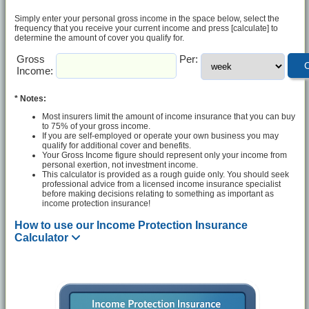
Simply enter your personal gross income in the space below, select the
frequency that you receive your current income and press [calculate] to
determine the amount of cover you qualify for.
Gross
Per:
Income:
* Notes:
Most insurers limit the amount of income insurance that you can buy
to 75% of your gross income.
If you are self-employed or operate your own business you may
qualify for additional cover and benefits.
Your Gross Income figure should represent only your income from
personal exertion, not investment income.
This calculator is provided as a rough guide only. You should seek
professional advice from a licensed income insurance specialist
before making decisions relating to something as important as
income protection insurance!
How to use our Income Protection Insurance
Calculator