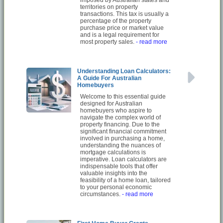
imposed by Australian states and
territories on property
transactions. This tax is usually a
percentage of the property
purchase price or market value
and is a legal requirement for
most property sales.
- read more
Understanding Loan Calculators:
A Guide For Australian
Homebuyers
Welcome to this essential guide
designed for Australian
homebuyers who aspire to
navigate the complex world of
property financing. Due to the
significant financial commitment
involved in purchasing a home,
understanding the nuances of
mortgage calculations is
imperative. Loan calculators are
indispensable tools that offer
valuable insights into the
feasibility of a home loan, tailored
to your personal economic
circumstances.
- read more