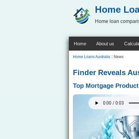
Home Loa
Home loan comparis
Home
About us
Calcula
Home Loans Australia
:: News
Finder Reveals Au
Top Mortgage Product