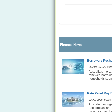
Finance News
Borrowers Rechec
05 Aug 2026: Paige 
Australia’s mortg
renewed borrower 
households seem t
Rate Relief May 
22 Jul 2026: Paige E
Australian mortga
rate forecast and
broadly expect bo