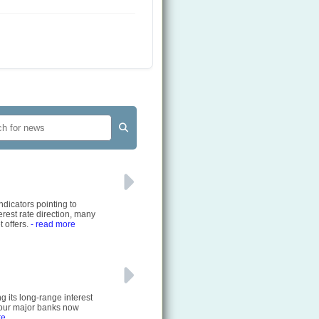
ndicators pointing to
rest rate direction, many
 offers.
- read more
g its long-range interest
 four major banks now
re