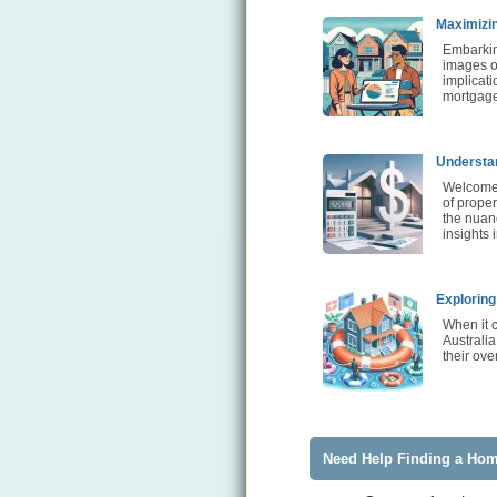
Maximizin
Embarkin
images of
implicati
mortgage
Understan
Welcome 
of proper
the nuanc
insights 
Exploring
When it 
Australia
their ove
Need Help Finding a Ho