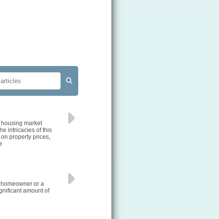
e housing market
e intricacies of this
on property prices,
e
e homeowner or a
gnificant amount of