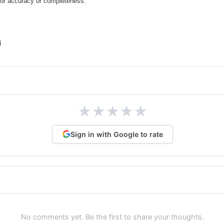
for accuracy or completeness.
★
★
★
★
★
Sign in with Google to rate
No comments yet. Be the first to share your thoughts.