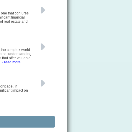
 one that conjures
ficant financial
of real estate and
e the complex world
 home, understanding
 that offer valuable
s.
- read more
ortgage. In
nificant impact on