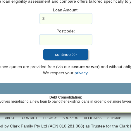
loan eligibility assessment and compare offers tailored specifically to
Loan Amount:
Postcode:
inance quotes are provided free (via our
secure server
) and without obli
We respect your
privacy.
Debt Consolidation:
volves negotiating a new loan to pay other existing loans in order to get more favou
ABOUT
CONTACT
PRIVACY
BROKERS
AFFILIATES
SITEMAP
d by Clark Family Pty Ltd (ACN 010 281 008) as Trustee for the Clark