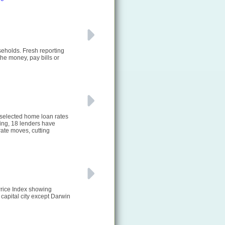
seholds. Fresh reporting
he money, pay bills or
 selected home loan rates
ting, 18 lenders have
ate moves, cutting
Price Index showing
 capital city except Darwin