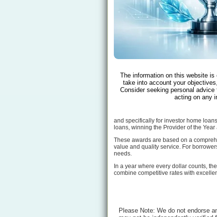
The information on this website is
take into account your objectives,
Consider seeking personal advice 
acting on any i
and specifically for investor home loan
loans, winning the Provider of the Year
These awards are based on a comprehens
value and quality service. For borrowers
needs.
In a year where every dollar counts, th
combine competitive rates with excellen
Please Note: We do not endorse any