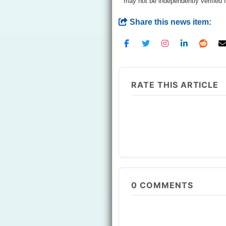
may not be independently verified 
Share this news item:
RATE THIS ARTICLE
0
COMMENTS