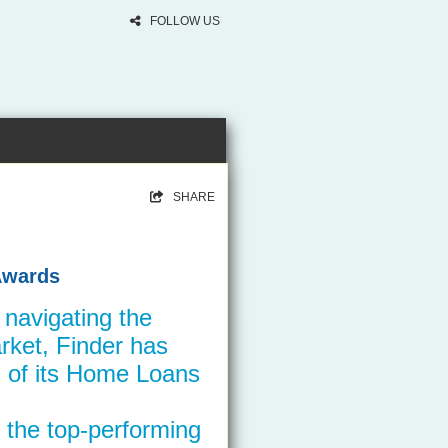
FOLLOW US
SHARE
Awards
n navigating the
ket, Finder has
 of its Home Loans
 the top-performing