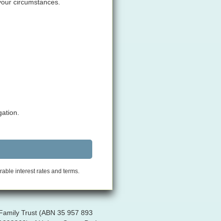
 your circumstances.
gation.
rable interest rates and terms.
 Family Trust (ABN 35 957 893