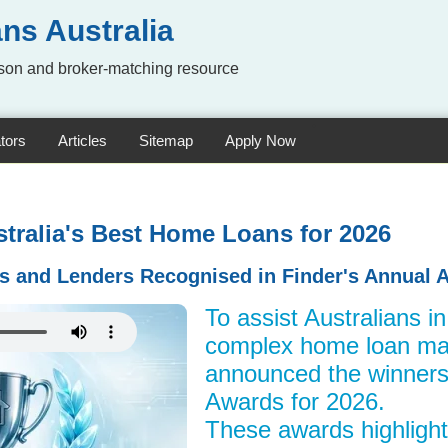
ns Australia
on and broker-matching resource
tors
Articles
Sitemap
Apply Now
stralia's Best Home Loans for 2026
s and Lenders Recognised in Finder's Annual 
To assist Australians i
complex home loan mar
announced the winners
Awards for 2026.
These awards highlight