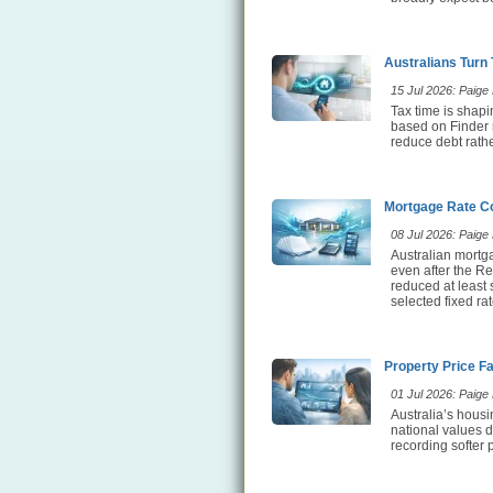
Australians Turn
15 Jul 2026: Paige E
Tax time is shap
based on Finder 
reduce debt rathe
Mortgage Rate Co
08 Jul 2026: Paige E
Australian mortg
even after the Re
reduced at least
selected fixed ra
Property Price F
01 Jul 2026: Paige E
Australia’s hous
national values d
recording softer 