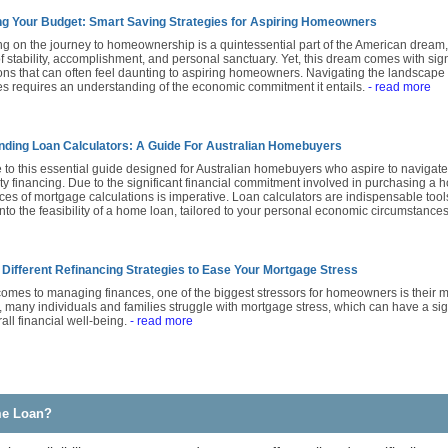
g Your Budget: Smart Saving Strategies for Aspiring Homeowners
g on the journey to homeownership is a quintessential part of the American dream,
 stability, accomplishment, and personal sanctuary. Yet, this dream comes with signi
ons that can often feel daunting to aspiring homeowners. Navigating the landscape 
s requires an understanding of the economic commitment it entails.
- read more
ding Loan Calculators: A Guide For Australian Homebuyers
to this essential guide designed for Australian homebuyers who aspire to navigat
ty financing. Due to the significant financial commitment involved in purchasing a
es of mortgage calculations is imperative. Loan calculators are indispensable tools
into the feasibility of a home loan, tailored to your personal economic circumstance
 Different Refinancing Strategies to Ease Your Mortgage Stress
comes to managing finances, one of the biggest stressors for homeowners is their m
, many individuals and families struggle with mortgage stress, which can have a sig
rall financial well-being.
- read more
me Loan?