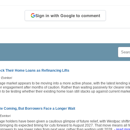
Sign in with Google to comment
k Their Home Loans as Refinancing Lifts
Estritori
age market appears to be moving into a more active phase, with the latest lending i
engagement after months of caution. Rather than waiting passively for clearer inte
o be testing whether their existing home loan still stacks up against current market
Be Coming, But Borrowers Face a Longer Wait
stritori
ge holders have been given a cautious glimpse of future relief, with Westpac shiftin
 bringing its expected timing for cuts forward to August 2027. That move means all
rrowers to see lower rates from next year, rather than waiting until 2028.
- read mo