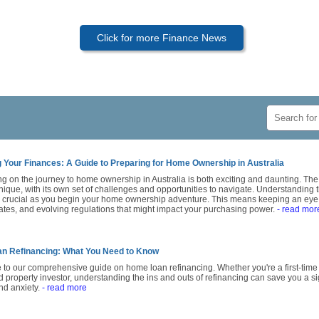
Click for more Finance News
 Your Finances: A Guide to Preparing for Home Ownership in Australia
g on the journey to home ownership in Australia is both exciting and daunting. Th
nique, with its own set of challenges and opportunities to navigate. Understanding th
s crucial as you begin your home ownership adventure. This means keeping an eye 
rates, and evolving regulations that might impact your purchasing power.
- read mor
n Refinancing: What You Need to Know
to our comprehensive guide on home loan refinancing. Whether you're a first-tim
property investor, understanding the ins and outs of refinancing can save you a si
d anxiety.
- read more