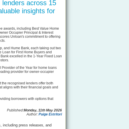
 lenders across 15
luable insights for
ee awards, including Best Value Home
ner Occupier Principal & Interest
scores Unloan's commitment to offering
cts.
Up, and Hume Bank, each taking out two
e Loan for First Home Buyers and
 Bank excelled in the 1-Year Fixed Loan
stors.
Provider of the Year for home loans
 leading provider for owner-occupier
 the recognised lenders offer both
t aligns with their financial goals and
oviding borrowers with options that
Published:
Monday, 11th May 2026
Author:
Paige Estritori
, including press releases, and