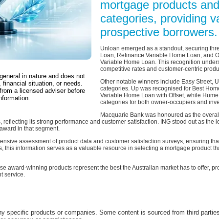
mortgage products and
categories, providing va
prospective borrowers.
Unloan emerged as a standout, securing thr
Loan, Refinance Variable Home Loan, and Ow
Variable Home Loan. This recognition under
competitive rates and customer-centric produ
 general in nature and does not
Other notable winners include Easy Street, 
 financial situation, or needs.
categories. Up was recognised for Best Hom
from a licensed adviser before
Variable Home Loan with Offset, while Hume
nformation.
categories for both owner-occupiers and inve
Macquarie Bank was honoured as the overall 
s, reflecting its strong performance and customer satisfaction. ING stood out as the
 award in that segment.
ive assessment of product data and customer satisfaction surveys, ensuring that
, this information serves as a valuable resource in selecting a mortgage product tha
ese award-winning products represent the best the Australian market has to offer, pr
t service.
 specific products or companies. Some content is sourced from third parties