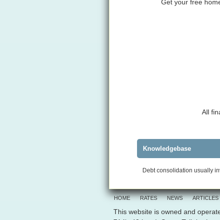
Get your free home 
All f
Knowledgebase
Debt consolidation usually in
HOME
RATES
NEWS
ARTICLES
This website is owned and operate