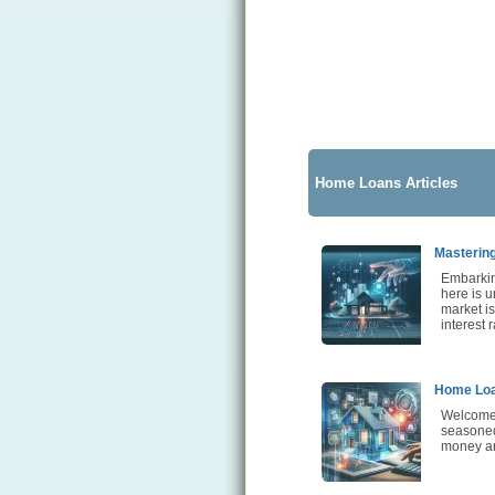
Home Loans Articles
Mastering
Embarkin
here is u
market i
interest 
Home Loa
Welcome 
seasoned 
money an