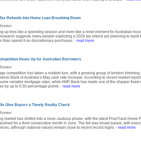
 Tax Refunds Into Home Loan Breathing Room
stritori
ing up less like a spending season and more like a reset moment for Australian hou
research suggests many people expecting a 2026 tax refund are planning to bank t
r than spend it on discretionary purchases.
- read more
mpetition Heats Up for Australian Borrowers
stritori
age competition has taken a notable turn, with a growing group of lenders trimming
serve Bank of Australia’s May cash rate increase. According to recent market repor
 some variable mortgage rates, while AMP Bank has made one of the sharper fixed-r
tes by up to 0.50 percentage points.
- read more
alls Give Buyers a Timely Reality Check
stritori
ing market has shifted into a more cautious phase, with the latest PropTrack Home 
eclined for a third consecutive month in June. The fall was broad-based, with every
prices, although national values remain close to recent record highs.
- read more