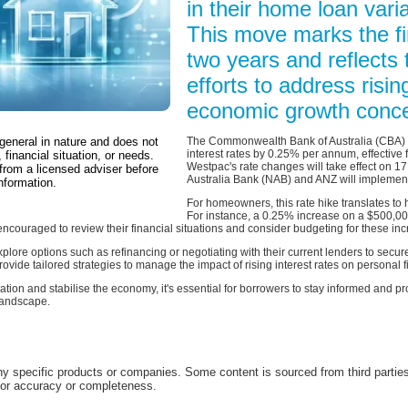
in their home loan varia
This move marks the fir
two years and reflects 
efforts to address risin
economic growth conce
 general in nature and does not
The Commonwealth Bank of Australia (CBA) h
interest rates by 0.25% per annum, effective 
 financial situation, or needs.
Westpac's rate changes will take effect on 1
from a licensed adviser before
Australia Bank (NAB) and ANZ will implement
nformation.
For homeowners, this rate hike translates t
For instance, a 0.25% increase on a $500,000
couraged to review their financial situations and consider budgeting for these inc
plore options such as refinancing or negotiating with their current lenders to secur
rovide tailored strategies to manage the impact of rising interest rates on personal 
lation and stabilise the economy, it's essential for borrowers to stay informed and 
 landscape.
 specific products or companies. Some content is sourced from third parties
for accuracy or completeness.