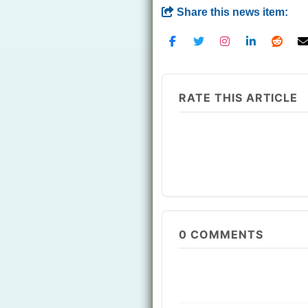
Share this news item:
RATE THIS ARTICLE
0
COMMENTS