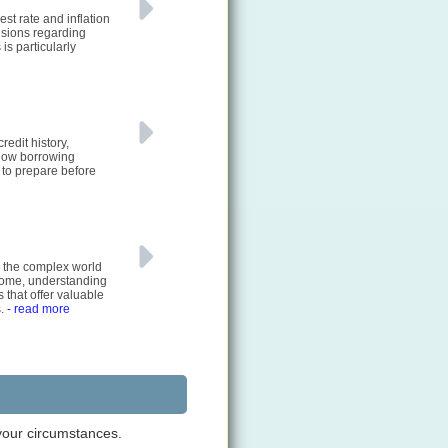
st rate and inflation
cisions regarding
is particularly
redit history,
 how borrowing
to prepare before
e the complex world
 home, understanding
 that offer valuable
s.
- read more
 your circumstances.