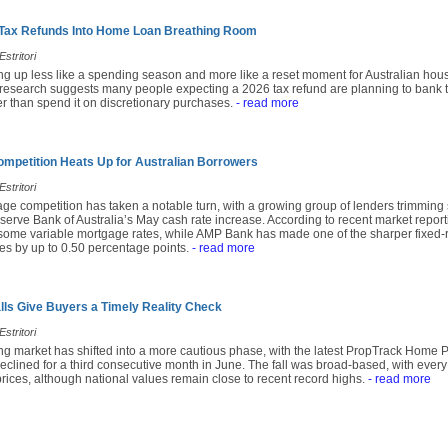
 Tax Refunds Into Home Loan Breathing Room
stritori
ing up less like a spending season and more like a reset moment for Australian hou
research suggests many people expecting a 2026 tax refund are planning to bank t
r than spend it on discretionary purchases.
- read more
mpetition Heats Up for Australian Borrowers
stritori
age competition has taken a notable turn, with a growing group of lenders trimming
serve Bank of Australia’s May cash rate increase. According to recent market repor
 some variable mortgage rates, while AMP Bank has made one of the sharper fixed-r
tes by up to 0.50 percentage points.
- read more
alls Give Buyers a Timely Reality Check
stritori
ing market has shifted into a more cautious phase, with the latest PropTrack Home 
eclined for a third consecutive month in June. The fall was broad-based, with every
prices, although national values remain close to recent record highs.
- read more