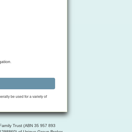
gation.
rally be used for a variety of
 Family Trust (ABN 35 957 893
R 1298860) of Unique Group Broker