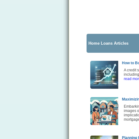
Home Loans Articles
How to Bo
A credit 
including
read mo
Maximizin
Embarkin
images of
implicati
mortgage
Planning 