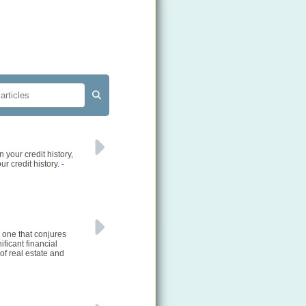
 your credit history,
ur credit history.
-
 one that conjures
ficant financial
of real estate and