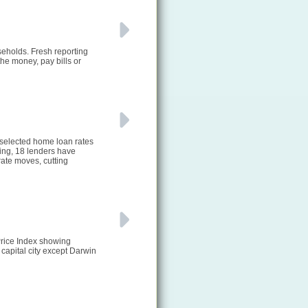
seholds. Fresh reporting
he money, pay bills or
 selected home loan rates
ting, 18 lenders have
ate moves, cutting
Price Index showing
 capital city except Darwin