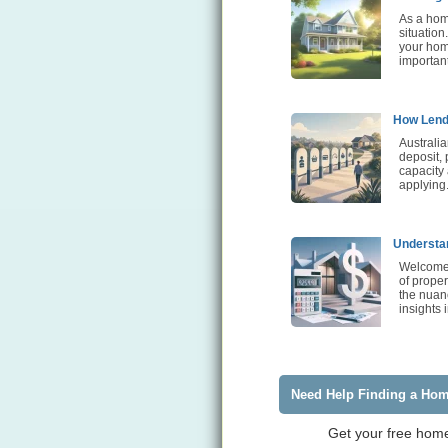
As a home
situation
your home
importan
How Lende
Australia
deposit, 
capacity
applying
Understan
Welcome 
of proper
the nuanc
insights 
Need Help Finding a Ho
Get your free home 