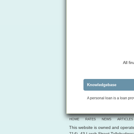
All f
Knowledgebase
A personal loan is a loan pro
HOME
RATES
NEWS
ARTICLES
This website is owned and operate
714), 43 Larch Street Tallebudge