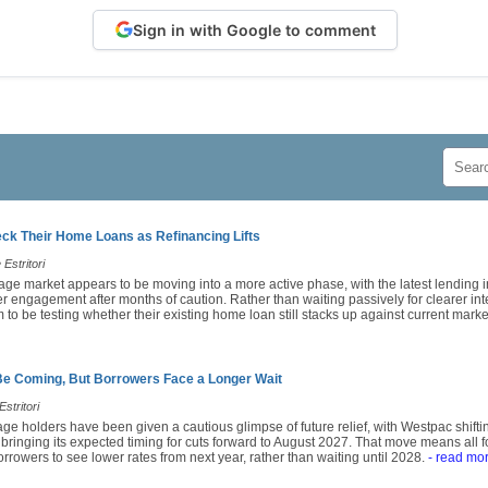
Sign in with Google to comment
k Their Home Loans as Refinancing Lifts
Estritori
age market appears to be moving into a more active phase, with the latest lending i
engagement after months of caution. Rather than waiting passively for clearer inte
o be testing whether their existing home loan still stacks up against current market
Be Coming, But Borrowers Face a Longer Wait
stritori
ge holders have been given a cautious glimpse of future relief, with Westpac shiftin
 bringing its expected timing for cuts forward to August 2027. That move means all
rrowers to see lower rates from next year, rather than waiting until 2028.
- read mo