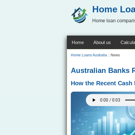
Home Loa
Home loan comparis
Home
About us
Calcula
Home Loans Australia
:: News
Australian Banks 
How the Recent Cash 