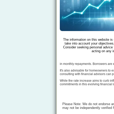
The information on this website is
take into account your objectives,
Consider seeking personal advice 
acting on any i
in monthly repayments. Borrowers are en
It's also advisable for homeowners to ex
consulting with financial advisors can p
While the rate increase aims to curb inf
commitments in this evolving financial
Please Note: We do not endorse any
may not be independently verified 