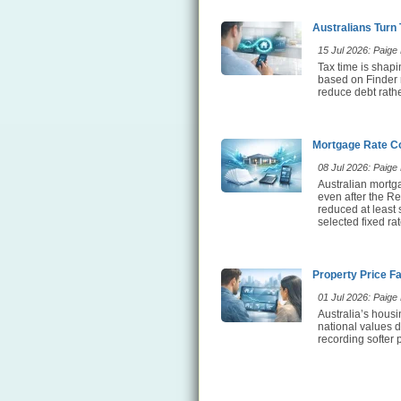
Australians Turn
15 Jul 2026: Paige E
Tax time is shap
based on Finder 
reduce debt rathe
Mortgage Rate Co
08 Jul 2026: Paige E
Australian mortg
even after the Re
reduced at least
selected fixed ra
Property Price F
01 Jul 2026: Paige E
Australia’s hous
national values d
recording softer 