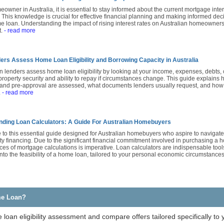
owner in Australia, it is essential to stay informed about the current mortgage intere
. This knowledge is crucial for effective financial planning and making informed de
 loan. Understanding the impact of rising interest rates on Australian homeowners 
t.
- read more
rs Assess Home Loan Eligibility and Borrowing Capacity in Australia
n lenders assess home loan eligibility by looking at your income, expenses, debts, c
property security and ability to repay if circumstances change. This guide explains
 and pre-approval are assessed, what documents lenders usually request, and how 
.
- read more
ding Loan Calculators: A Guide For Australian Homebuyers
to this essential guide designed for Australian homebuyers who aspire to navigat
ty financing. Due to the significant financial commitment involved in purchasing a
es of mortgage calculations is imperative. Loan calculators are indispensable tools
into the feasibility of a home loan, tailored to your personal economic circumstance
me Loan?
loan eligibility assessment and compare offers tailored specifically to