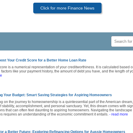
Click for more Finance News
ost Your Credit Score for a Better Home Loan Rate
score is a numerical representation of your creditworthiness. It is calculated based on
 factors like your payment history, the amount of debt you have, and the length of yo
re
g Your Budget: Smart Saving Strategies for Aspiring Homeowners
g on the journey to homeownership is a quintessential part of the American dream,
 stability, accomplishment, and personal sanctuary. Yet, this dream comes with signi
ons that can often feel daunting to aspiring homeowners. Navigating the landscape 
s requires an understanding of the economic commitment it entails.
- read more
for a Better Future: Exploring Refinancing Options for Aussie Homeowners