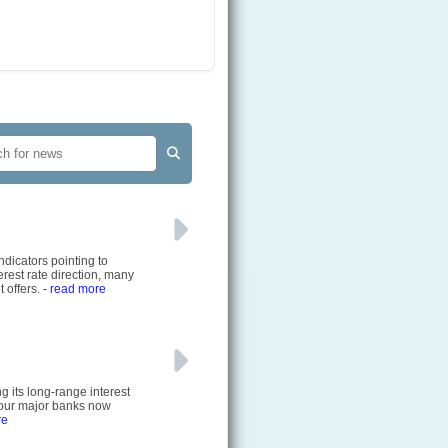
ndicators pointing to
rest rate direction, many
 offers.
- read more
g its long-range interest
 four major banks now
re