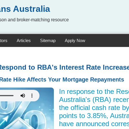
ns Australia
on and broker-matching resource
tors
Articles
Sitemap
Apply Now
Respond to RBA's Interest Rate Increas
Rate Hike Affects Your Mortgage Repayments
In response to the Res
Australia's (RBA) recen
the official cash rate 
points to 3.85%, Austra
have announced corres