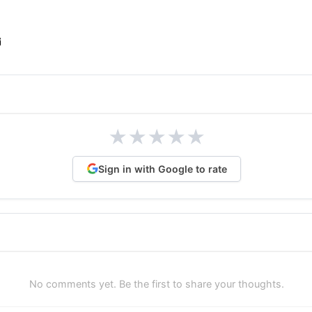
★
★
★
★
★
Sign in with Google to rate
No comments yet. Be the first to share your thoughts.