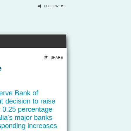
FOLLOW US
SHARE
e
erve Bank of
t decision to raise
by 0.25 percentage
lia's major banks
ponding increases