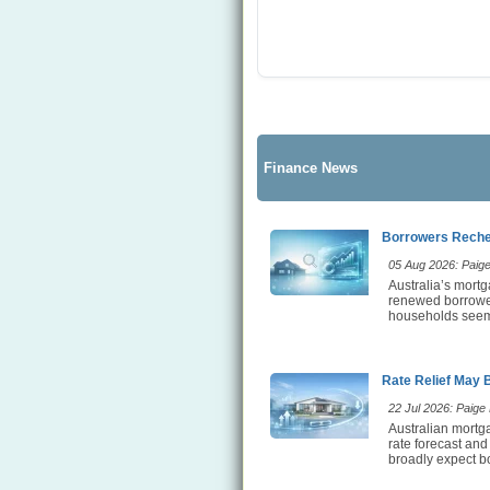
Finance News
Borrowers Rechec
05 Aug 2026: Paige 
Australia’s mortg
renewed borrower 
households seem t
Rate Relief May 
22 Jul 2026: Paige E
Australian mortga
rate forecast and
broadly expect bo