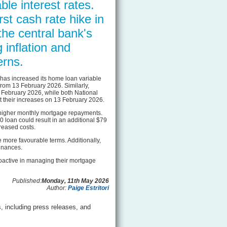
ble interest rates.
st cash rate hike in
the central bank's
g inflation and
rns.
as increased its home loan variable
from 13 February 2026. Similarly,
7 February 2026, while both National
 their increases on 13 February 2026.
o higher monthly mortgage repayments.
 loan could result in an additional $79
reased costs.
e more favourable terms. Additionally,
finances.
proactive in managing their mortgage
Published:
Monday, 11th May 2026
Author:
Paige Estritori
, including press releases, and