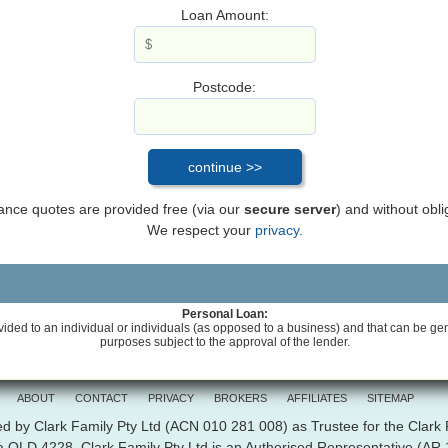
Loan Amount:
Postcode:
inance quotes are provided free (via our
secure server
) and without obli
We respect your
privacy.
Personal Loan:
vided to an individual or individuals (as opposed to a business) and that can be gene
purposes subject to the approval of the lender.
ABOUT
CONTACT
PRIVACY
BROKERS
AFFILIATES
SITEMAP
d by Clark Family Pty Ltd (ACN 010 281 008) as Trustee for the Clark
ra QLD 4228. Clark Family Pty Ltd is an Authorised Representative (A