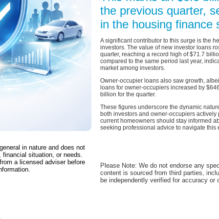
the previous quarter, s
in the housing finance 
A significant contributor to this surge is the
investors. The value of new investor loans ro
quarter, reaching a record high of $71.7 bill
compared to the same period last year, indica
market among investors.
Owner-occupier loans also saw growth, albei
loans for owner-occupiers increased by $646 m
billion for the quarter.
These figures underscore the dynamic nature 
both investors and owner-occupiers actively 
current homeowners should stay informed ab
seeking professional advice to navigate this
 general in nature and does not
 financial situation, or needs.
from a licensed adviser before
Please Note: We do not endorse any spec
nformation.
content is sourced from third parties, inc
be independently verified for accuracy or