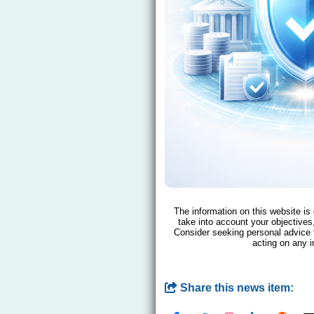
The information on this website is
take into account your objectives,
Consider seeking personal advice 
acting on any i
Share this news item: