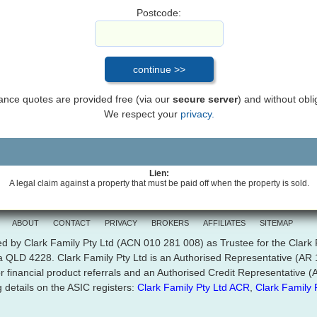
Postcode:
inance quotes are provided free (via our
secure server
) and without obli
We respect your
privacy.
Lien:
A legal claim against a property that must be paid off when the property is sold.
ABOUT
CONTACT
PRIVACY
BROKERS
AFFILIATES
SITEMAP
d by Clark Family Pty Ltd (ACN 010 281 008) as Trustee for the Clark
ra QLD 4228. Clark Family Pty Ltd is an Authorised Representative (A
r financial product referrals and an Authorised Credit Representative
 details on the ASIC registers:
Clark Family Pty Ltd ACR
,
Clark Family 