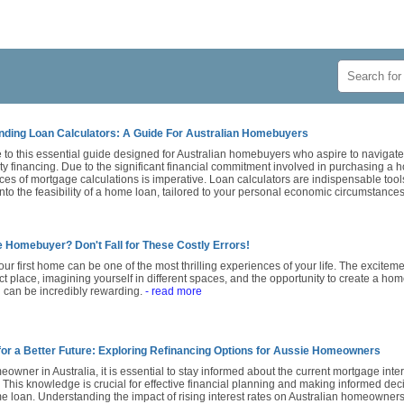
ding Loan Calculators: A Guide For Australian Homebuyers
to this essential guide designed for Australian homebuyers who aspire to navigat
ty financing. Due to the significant financial commitment involved in purchasing a
es of mortgage calculations is imperative. Loan calculators are indispensable tools
into the feasibility of a home loan, tailored to your personal economic circumstance
e Homebuyer? Don't Fall for These Costly Errors!
ur first home can be one of the most thrilling experiences of your life. The exciteme
ct place, imagining yourself in different spaces, and the opportunity to create a hom
 can be incredibly rewarding.
- read more
for a Better Future: Exploring Refinancing Options for Aussie Homeowners
owner in Australia, it is essential to stay informed about the current mortgage intere
. This knowledge is crucial for effective financial planning and making informed de
 loan. Understanding the impact of rising interest rates on Australian homeowners 