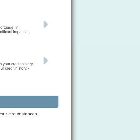
ortgage. In
nificant impact on
 your credit history,
ur credit history.
-
 your circumstances.