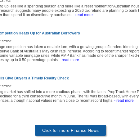
stritori
ing up less like a spending season and more like a reset moment for Australian hou
research suggests many people expecting a 2026 tax refund are planning to bank t
r than spend it on discretionary purchases.
- read more
mpetition Heats Up for Australian Borrowers
stritori
age competition has taken a notable turn, with a growing group of lenders trimming
serve Bank of Australia’s May cash rate increase. According to recent market repor
 some variable mortgage rates, while AMP Bank has made one of the sharper fixed-r
tes by up to 0.50 percentage points.
- read more
alls Give Buyers a Timely Reality Check
stritori
ing market has shifted into a more cautious phase, with the latest PropTrack Home 
eclined for a third consecutive month in June. The fall was broad-based, with every
prices, although national values remain close to recent record highs.
- read more
Click for more Finance News