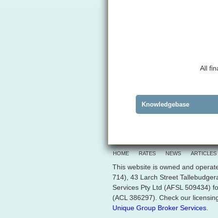
All f
Knowledgebase
HOME
RATES
NEWS
ARTICLES
This website is owned and operate
714), 43 Larch Street Tallebudge
Services Pty Ltd (AFSL 509434) fo
(ACL 386297). Check our licensing
Unique Group Broker Services
.