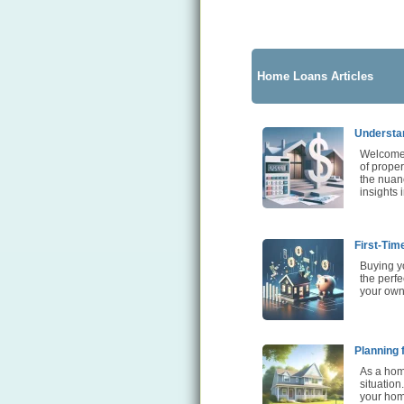
Home Loans Articles
Understan
Welcome 
of proper
the nuanc
insights 
First-Tim
Buying yo
the perfe
your own
Planning 
As a home
situation
your home