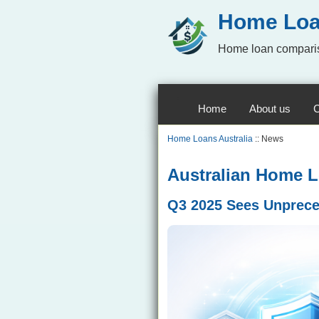
Home Loa
Home loan comparis
Home
About us
C
Home Loans Australia
:: News
Australian Home Lo
Q3 2025 Sees Unprece