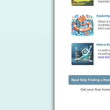
importan
Exploring
When it 
Australia
their ove
How to Bo
A credit 
including
read mo
Need Help Finding a Ho
Get your free home 