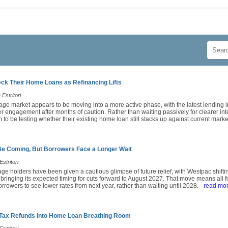
k Their Home Loans as Refinancing Lifts
Estritori
age market appears to be moving into a more active phase, with the latest lending i
engagement after months of caution. Rather than waiting passively for clearer inte
o be testing whether their existing home loan still stacks up against current market
Be Coming, But Borrowers Face a Longer Wait
stritori
ge holders have been given a cautious glimpse of future relief, with Westpac shiftin
 bringing its expected timing for cuts forward to August 2027. That move means all
rrowers to see lower rates from next year, rather than waiting until 2028.
- read mo
 Tax Refunds Into Home Loan Breathing Room