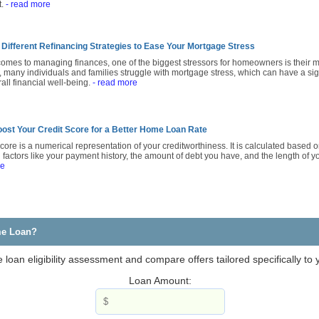
t.
- read more
 Different Refinancing Strategies to Ease Your Mortgage Stress
comes to managing finances, one of the biggest stressors for homeowners is their m
, many individuals and families struggle with mortgage stress, which can have a sig
rall financial well-being.
- read more
ost Your Credit Score for a Better Home Loan Rate
score is a numerical representation of your creditworthiness. It is calculated based on
 factors like your payment history, the amount of debt you have, and the length of yo
re
me Loan?
loan eligibility assessment and compare offers tailored specifically to
Loan Amount: