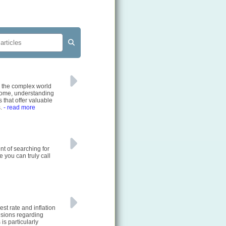
e the complex world
 home, understanding
 that offer valuable
s.
- read more
nt of searching for
e you can truly call
st rate and inflation
cisions regarding
is particularly