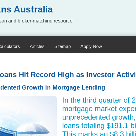
ns Australia
on and broker-matching resource
alculators
Articles
Sitemap
Apply Now
ans Hit Record High as Investor Activi
dented Growth in Mortgage Lending
In the third quarter of 
mortgage market expe
unprecedented growth
loans totaling $191.1 bil
This marks an $8.3 bill