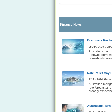
Finance News
Borrowers Rechec
05 Aug 2026: Paige 
Australia’s mortg
renewed borrower 
households seem t
Rate Relief May 
22 Jul 2026: Paige E
Australian mortga
rate forecast and
broadly expect bo
Australians Turn