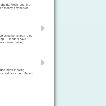
seholds. Fresh reporting
he money, pay bills or
 selected home loan rates
ting, 18 lenders have
ate moves, cutting
Price Index showing
 capital city except Darwin