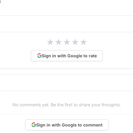
★
★
★
★
★
Sign in with Google to rate
No comments yet. Be the first to share your thoughts.
Sign in with Google to comment