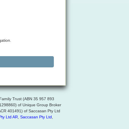
gation.
 Family Trust (ABN 35 957 893
R 1298860) of Unique Group Broker
 (ACR 401491) of Saccasan Pty Ltd
Pty Ltd AR
,
Saccasan Pty Ltd
,