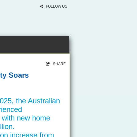
FOLLOW US
SHARE
ty Soars
2025, the Australian
rienced
, with new home
lion.
ion increase from