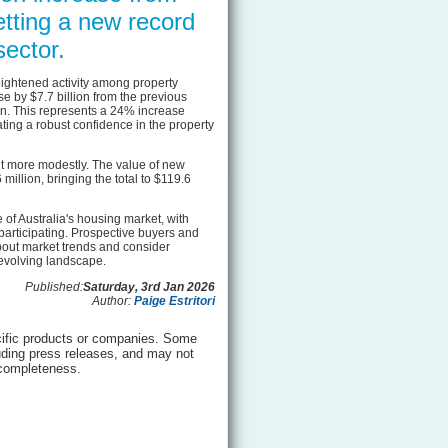
etting a new record
sector.
 heightened activity among property
se by $7.7 billion from the previous
ion. This represents a 24% increase
ting a robust confidence in the property
t more modestly. The value of new
illion, bringing the total to $119.6
of Australia's housing market, with
participating. Prospective buyers and
out market trends and consider
 evolving landscape.
Published:
Saturday, 3rd Jan 2026
Author:
Paige Estritori
ific products or companies. Some
luding press releases, and may not
 completeness.