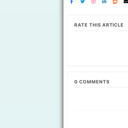
RATE THIS ARTICLE
0
COMMENTS