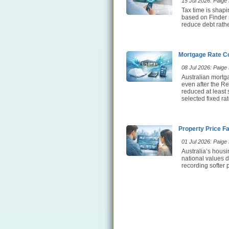
15 Jul 2026: Paige E
Tax time is shap
based on Finder 
reduce debt rathe
Mortgage Rate Co
08 Jul 2026: Paige E
Australian mortg
even after the Re
reduced at least
selected fixed ra
Property Price F
01 Jul 2026: Paige E
Australia’s hous
national values d
recording softer 