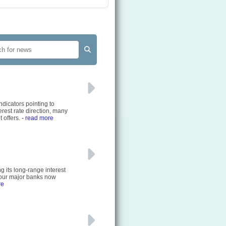
ndicators pointing to
rest rate direction, many
 offers.
- read more
g its long-range interest
 four major banks now
re