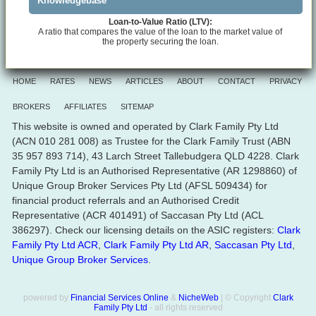
Knowledgebase
Loan-to-Value Ratio (LTV):
A ratio that compares the value of the loan to the market value of
the property securing the loan.
HOME
RATES
NEWS
ARTICLES
ABOUT
CONTACT
PRIVACY
BROKERS
AFFILIATES
SITEMAP
This website is owned and operated by Clark Family Pty Ltd
(ACN 010 281 008) as Trustee for the Clark Family Trust (ABN
35 957 893 714), 43 Larch Street Tallebudgera QLD 4228. Clark
Family Pty Ltd is an Authorised Representative (AR 1298860) of
Unique Group Broker Services Pty Ltd (AFSL 509434) for
financial product referrals and an Authorised Credit
Representative (ACR 401491) of Saccasan Pty Ltd (ACL
386297). Check our licensing details on the ASIC registers:
Clark
Family Pty Ltd ACR
,
Clark Family Pty Ltd AR
,
Saccasan Pty Ltd
,
Unique Group Broker Services
.
powered by
Financial Services Online
&
NicheWeb
| © Copyright
Clark
Family Pty Ltd
- all rights reserved