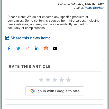
Published:
Monday, 16th Mar 2026
Author:
Paige Estritori
Please Note: We do not endorse any specific products or
companies. Some content is sourced from third parties, including
press releases, and may not be independently verified for
accuracy or completeness.
Share this news item:
RATE THIS ARTICLE
★
★
★
★
★
Sign in with Google to rate