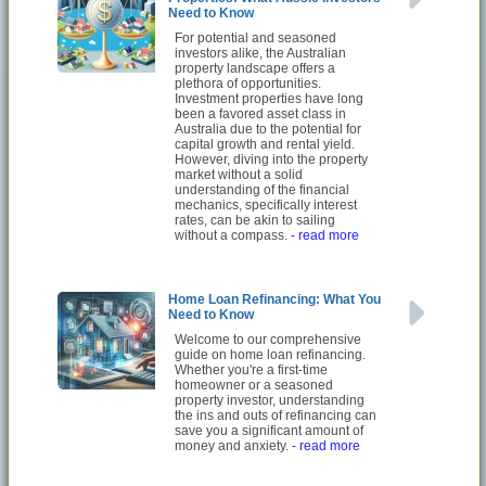
Need to Know
For potential and seasoned
investors alike, the Australian
property landscape offers a
plethora of opportunities.
Investment properties have long
been a favored asset class in
Australia due to the potential for
capital growth and rental yield.
However, diving into the property
market without a solid
understanding of the financial
mechanics, specifically interest
rates, can be akin to sailing
without a compass.
- read more
Home Loan Refinancing: What You
Need to Know
Welcome to our comprehensive
guide on home loan refinancing.
Whether you're a first-time
homeowner or a seasoned
property investor, understanding
the ins and outs of refinancing can
save you a significant amount of
money and anxiety.
- read more