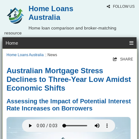
Home Loans
FOLLOW US
Australia
Home loan comparison and broker-matching
resource
Home
Home Loans Australia
:: News
SHARE
Australian Mortgage Stress
Declines to Three-Year Low Amidst
Economic Shifts
Assessing the Impact of Potential Interest
Rate Increases on Borrowers