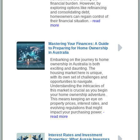
financial burden. However, by
exploring options like refinancing
and consolidating debt,
homeowners can regain control of
their financial situation.
- read
more
Mastering Your Finances: A Guide
to Preparing for Home Ownership
in Australia
Embarking on the journey to home
ownership in Australia is both
exciting and daunting. The
housing market here is unique,
with its own set of challenges and
opportunities to navigate.
Understanding the intricacies of
this market is crucial as you begin
your home ownership adventure.
This means keeping an eye on
property prices, interest rates, and
evolving regulations that might
impact your purchasing power.
-
read more
Interest Rates and Investment
Properties: What Aussie Investors