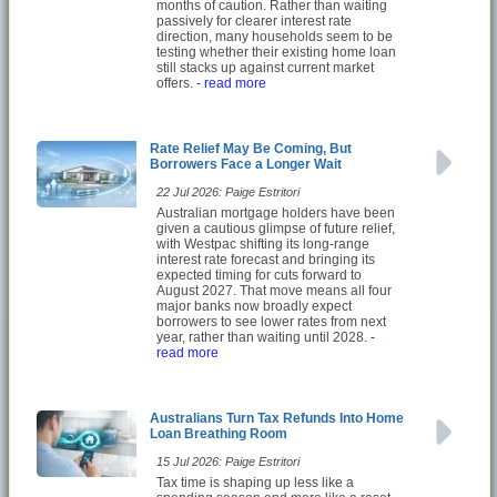
months of caution. Rather than waiting
passively for clearer interest rate
direction, many households seem to be
testing whether their existing home loan
still stacks up against current market
offers.
- read more
Rate Relief May Be Coming, But
Borrowers Face a Longer Wait
22 Jul 2026: Paige Estritori
Australian mortgage holders have been
given a cautious glimpse of future relief,
with Westpac shifting its long-range
interest rate forecast and bringing its
expected timing for cuts forward to
August 2027. That move means all four
major banks now broadly expect
borrowers to see lower rates from next
year, rather than waiting until 2028.
-
read more
Australians Turn Tax Refunds Into Home
Loan Breathing Room
15 Jul 2026: Paige Estritori
Tax time is shaping up less like a