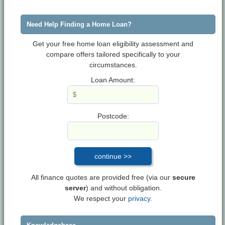
Need Help Finding a Home Loan?
Get your free home loan eligibility assessment and
compare offers tailored specifically to your
circumstances.
Loan Amount:
Postcode:
All finance quotes are provided free (via our
secure
server
) and without obligation.
We respect your
privacy.