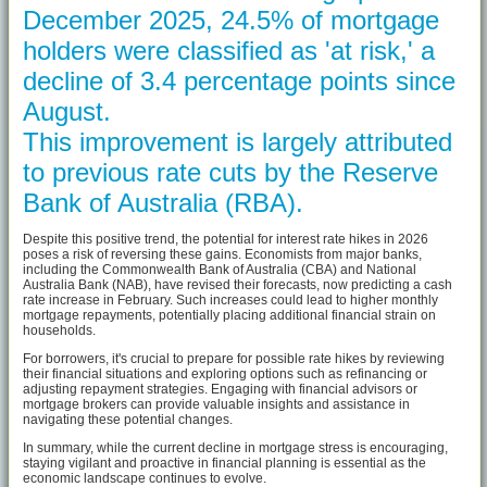
December 2025, 24.5% of mortgage
holders were classified as 'at risk,' a
decline of 3.4 percentage points since
August.
This improvement is largely attributed
to previous rate cuts by the Reserve
Bank of Australia (RBA).
Despite this positive trend, the potential for interest rate hikes in 2026
poses a risk of reversing these gains. Economists from major banks,
including the Commonwealth Bank of Australia (CBA) and National
Australia Bank (NAB), have revised their forecasts, now predicting a cash
rate increase in February. Such increases could lead to higher monthly
mortgage repayments, potentially placing additional financial strain on
households.
For borrowers, it's crucial to prepare for possible rate hikes by reviewing
their financial situations and exploring options such as refinancing or
adjusting repayment strategies. Engaging with financial advisors or
mortgage brokers can provide valuable insights and assistance in
navigating these potential changes.
In summary, while the current decline in mortgage stress is encouraging,
staying vigilant and proactive in financial planning is essential as the
economic landscape continues to evolve.