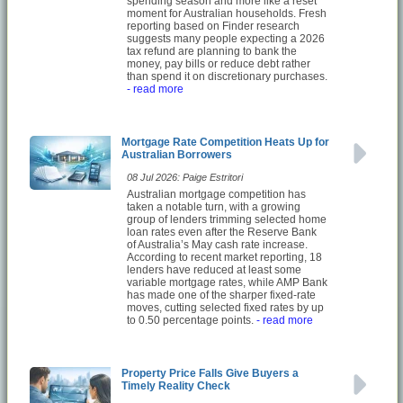
spending season and more like a reset
moment for Australian households. Fresh
reporting based on Finder research
suggests many people expecting a 2026
tax refund are planning to bank the
money, pay bills or reduce debt rather
than spend it on discretionary purchases.
- read more
Mortgage Rate Competition Heats Up for
Australian Borrowers
08 Jul 2026: Paige Estritori
Australian mortgage competition has
taken a notable turn, with a growing
group of lenders trimming selected home
loan rates even after the Reserve Bank
of Australia’s May cash rate increase.
According to recent market reporting, 18
lenders have reduced at least some
variable mortgage rates, while AMP Bank
has made one of the sharper fixed-rate
moves, cutting selected fixed rates by up
to 0.50 percentage points.
- read more
Property Price Falls Give Buyers a
Timely Reality Check