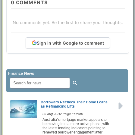
0
COMMENTS
No comments yet. Be the first to share your thoughts.
Sign in with Google to comment
Finance News
Borrowers Recheck Their Home Loans
as Refinancing Lifts
05 Aug 2026: Paige Estritori
Australia’s mortgage market appears to
be moving into a more active phase, with
the latest lending indicators pointing to
renewed borrower engagement after