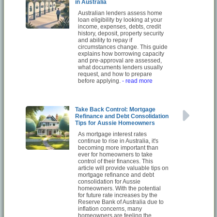
in Australia
Australian lenders assess home
loan eligibility by looking at your
income, expenses, debts, credit
history, deposit, property security
and ability to repay if
circumstances change. This guide
explains how borrowing capacity
and pre-approval are assessed,
what documents lenders usually
request, and how to prepare
before applying.
- read more
Take Back Control: Mortgage
Refinance and Debt Consolidation
Tips for Aussie Homeowners
As mortgage interest rates
continue to rise in Australia, it's
becoming more important than
ever for homeowners to take
control of their finances. This
article will provide valuable tips on
mortgage refinance and debt
consolidation for Aussie
homeowners. With the potential
for future rate increases by the
Reserve Bank of Australia due to
inflation concerns, many
homeowners are feeling the