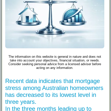
The information on this website is general in nature and does not
take into account your objectives, financial situation, or needs.
Consider seeking personal advice from a licensed adviser before
acting on any information.
Recent data indicates that mortgage
stress among Australian homeowners
has decreased to its lowest level in
three years.
In the three months leading up to