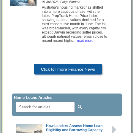
01 Jul 2026: Paige Estritori
Australia’s housing market has shifted
into a more cautious phase, with the
latest PropTrack Home Price Index
showing national values declined for a
third consecutive month in June. The fall
was broad-based, with every capital city
except Darwin recording softer prices,
although national values remain close to
recent record highs.
- read more
Click for more Finance News
Home Loans Articles
How Lenders Assess Home Loan
Eligibility and Borrowing Capacity