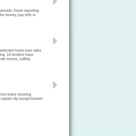
seholds. Fresh reporting
he money, pay bills or
 selected home loan rates
ting, 18 lenders have
ate moves, cutting
Price Index showing
 capital city except Darwin