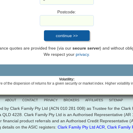
Postcode:
inance quotes are provided free (via our
secure server
) and without obli
We respect your
privacy.
Volatility:
e of the dispersion of returns for a given security or market index. Higher volatility i
ABOUT
CONTACT
PRIVACY
BROKERS
AFFILIATES
SITEMAP
d by Clark Family Pty Ltd (ACN 010 281 008) as Trustee for the Clark
ra QLD 4228. Clark Family Pty Ltd is an Authorised Representative (A
r financial product referrals and an Authorised Credit Representative
 details on the ASIC registers:
Clark Family Pty Ltd ACR
,
Clark Family 