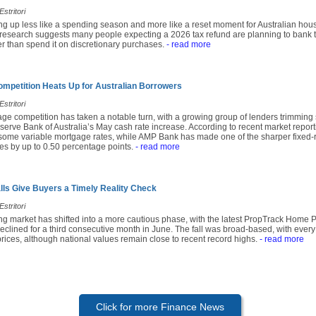
stritori
ing up less like a spending season and more like a reset moment for Australian hou
research suggests many people expecting a 2026 tax refund are planning to bank t
r than spend it on discretionary purchases.
- read more
mpetition Heats Up for Australian Borrowers
stritori
age competition has taken a notable turn, with a growing group of lenders trimming
serve Bank of Australia’s May cash rate increase. According to recent market repor
 some variable mortgage rates, while AMP Bank has made one of the sharper fixed-r
tes by up to 0.50 percentage points.
- read more
alls Give Buyers a Timely Reality Check
stritori
ing market has shifted into a more cautious phase, with the latest PropTrack Home 
eclined for a third consecutive month in June. The fall was broad-based, with every
prices, although national values remain close to recent record highs.
- read more
Click for more Finance News