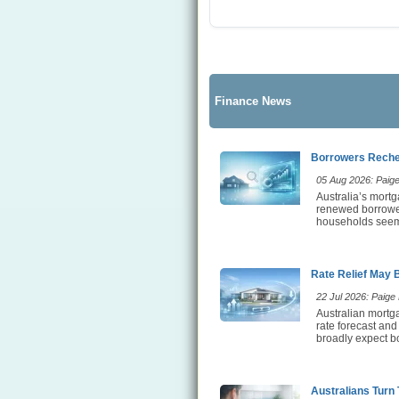
Finance News
Borrowers Rechec
05 Aug 2026: Paige 
Australia’s mortg
renewed borrower 
households seem t
Rate Relief May 
22 Jul 2026: Paige E
Australian mortga
rate forecast and
broadly expect bo
Australians Turn