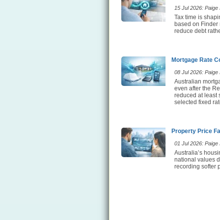
15 Jul 2026: Paige E
Tax time is shap
based on Finder 
reduce debt rathe
Mortgage Rate Co
08 Jul 2026: Paige E
Australian mortg
even after the Re
reduced at least
selected fixed ra
Property Price F
01 Jul 2026: Paige E
Australia’s hous
national values d
recording softer 