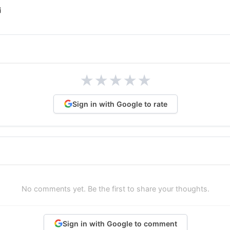
★
★
★
★
★
Sign in with Google to rate
No comments yet. Be the first to share your thoughts.
Sign in with Google to comment