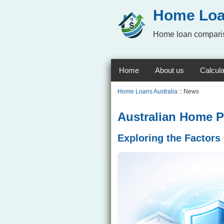
Home Loa
Home loan comparis
Home
About us
Calcula
Home Loans Australia
:: News
Australian Home P
Exploring the Factors