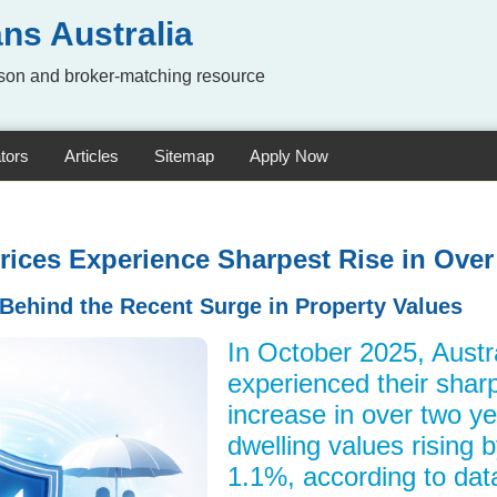
ns Australia
on and broker-matching resource
tors
Articles
Sitemap
Apply Now
rices Experience Sharpest Rise in Ove
 Behind the Recent Surge in Property Values
In October 2025, Austr
experienced their shar
increase in over two ye
dwelling values rising 
1.1%, according to data