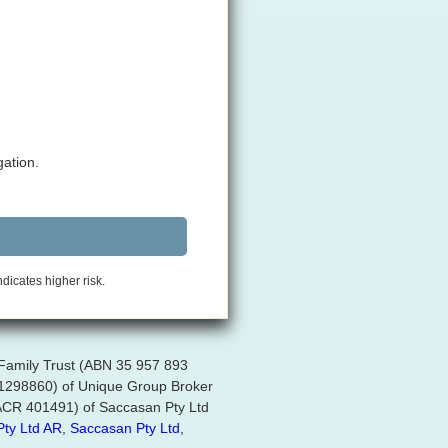
gation.
ndicates higher risk.
 Family Trust (ABN 35 957 893
R 1298860) of Unique Group Broker
 (ACR 401491) of Saccasan Pty Ltd
Pty Ltd AR
,
Saccasan Pty Ltd
,