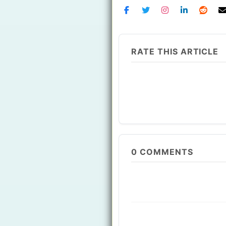
RATE THIS ARTICLE
0
COMMENTS