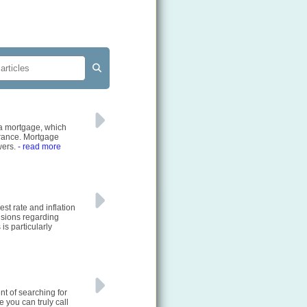
g a mortgage, which
urance. Mortgage
wers.
- read more
st rate and inflation
cisions regarding
is particularly
nt of searching for
e you can truly call