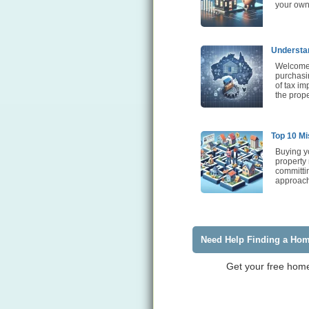
your own
Understan
Welcome t
purchasin
of tax im
the prope
Top 10 Mi
Buying yo
property
committi
approach 
Need Help Finding a Ho
Get your free home 