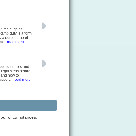
on the cusp of
Stamp duty is a form
ly a percentage of
es.
- read more
 need to understand
 legal steps before
 and how to
support.
- read more
 your circumstances.