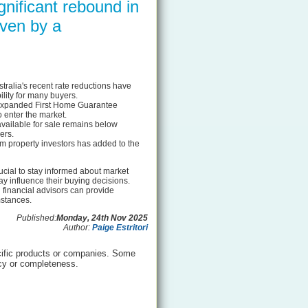
gnificant rebound in
iven by a
ralia's recent rate reductions have
lity for many buyers.
e expanded First Home Guarantee
 enter the market.
ailable for sale remains below
ers.
om property investors has added to the
rucial to stay informed about market
y influence their buying decisions.
 financial advisors can provide
mstances.
Published:
Monday, 24th Nov 2025
Author:
Paige Estritori
ific products or companies. Some
acy or completeness.