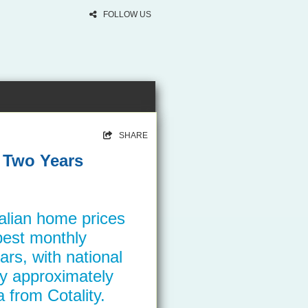
FOLLOW US
SHARE
r Two Years
alian home prices
pest monthly
ars, with national
by approximately
 from Cotality.