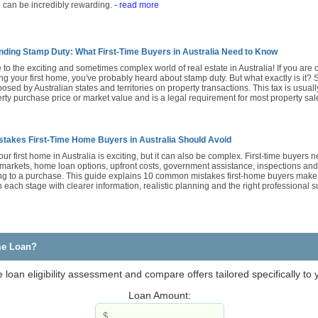
 can be incredibly rewarding.
- read more
ding Stamp Duty: What First-Time Buyers in Australia Need to Know
o the exciting and sometimes complex world of real estate in Australia! If you are 
g your first home, you've probably heard about stamp duty. But what exactly is it? 
posed by Australian states and territories on property transactions. This tax is usual
rty purchase price or market value and is a legal requirement for most property sal
stakes First-Time Home Buyers in Australia Should Avoid
ur first home in Australia is exciting, but it can also be complex. First-time buyers
 markets, home loan options, upfront costs, government assistance, inspections and
ng to a purchase. This guide explains 10 common mistakes first-home buyers make
each stage with clearer information, realistic planning and the right professional 
me Loan?
loan eligibility assessment and compare offers tailored specifically to
Loan Amount: