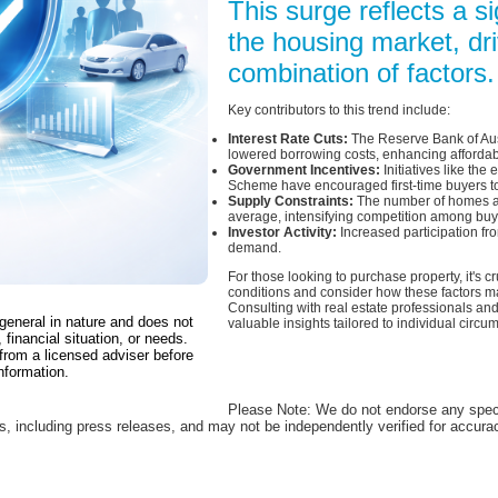
This surge reflects a si
the housing market, dr
combination of factors.
Key contributors to this trend include:
Interest Rate Cuts:
The Reserve Bank of Aust
lowered borrowing costs, enhancing affordabi
Government Incentives:
Initiatives like th
Scheme have encouraged first-time buyers to
Supply Constraints:
The number of homes av
average, intensifying competition among buy
Investor Activity:
Increased participation fr
demand.
For those looking to purchase property, it's c
conditions and consider how these factors ma
Consulting with real estate professionals and
 general in nature and does not
valuable insights tailored to individual circu
 financial situation, or needs.
from a licensed adviser before
nformation.
Please Note: We do not endorse any spec
es, including press releases, and may not be independently verified for accur