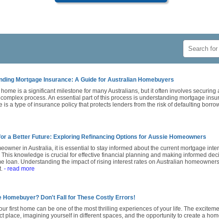
nding Mortgage Insurance: A Guide for Australian Homebuyers
home is a significant milestone for many Australians, but it often involves securin
 complex process. An essential part of this process is understanding mortgage ins
 is a type of insurance policy that protects lenders from the risk of defaulting borro
for a Better Future: Exploring Refinancing Options for Aussie Homeowners
owner in Australia, it is essential to stay informed about the current mortgage intere
. This knowledge is crucial for effective financial planning and making informed de
 loan. Understanding the impact of rising interest rates on Australian homeowners 
t.
- read more
e Homebuyer? Don't Fall for These Costly Errors!
ur first home can be one of the most thrilling experiences of your life. The exciteme
ct place, imagining yourself in different spaces, and the opportunity to create a hom