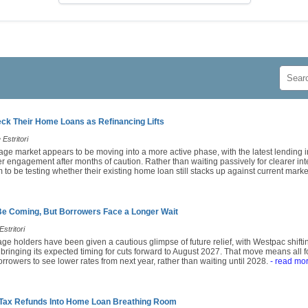
k Their Home Loans as Refinancing Lifts
Estritori
age market appears to be moving into a more active phase, with the latest lending i
engagement after months of caution. Rather than waiting passively for clearer inte
o be testing whether their existing home loan still stacks up against current market
Be Coming, But Borrowers Face a Longer Wait
stritori
ge holders have been given a cautious glimpse of future relief, with Westpac shiftin
 bringing its expected timing for cuts forward to August 2027. That move means all
rrowers to see lower rates from next year, rather than waiting until 2028.
- read mo
 Tax Refunds Into Home Loan Breathing Room