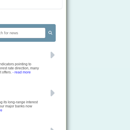
ndicators pointing to
rest rate direction, many
 offers.
- read more
g its long-range interest
 four major banks now
re