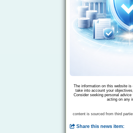
The information on this website is
take into account your objectives,
Consider seeking personal advice 
acting on any i
content is sourced from third parti
Share this news item: