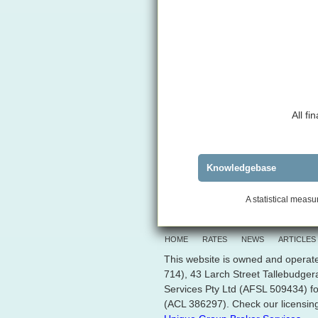
All f
Knowledgebase
A statistical measur
HOME
RATES
NEWS
ARTICLES
This website is owned and operate
714), 43 Larch Street Tallebudge
Services Pty Ltd (AFSL 509434) fo
(ACL 386297). Check our licensing