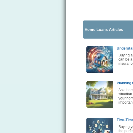
Home Loans Articles
Understa
Buying a 
can be a
insurance
Planning 
As a home
situation
your home
importan
First-Tim
Buying yo
the perfe