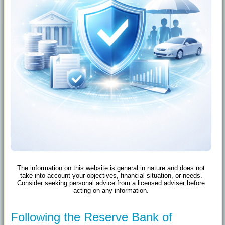
The information on this website is general in nature and does not
take into account your objectives, financial situation, or needs.
Consider seeking personal advice from a licensed adviser before
acting on any information.
Following the Reserve Bank of