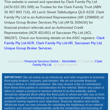
This website is owned and operated by Clark Family Pty Ltd
(ACN 010 281 008) as Trustee for the Clark Family Trust (ABN
35 957 893 714), 43 Larch Street Tallebudgera QLD 4228. Clark
Family Pty Ltd is an Authorised Representative (AR 1298860) of
Unique Group Broker Services Pty Ltd (AFSL 509434) for
financial product referrals and an Authorised Credit
Representative (ACR 401491) of Saccasan Pty Ltd (ACL
386297). Check our licensing details on the ASIC registers:
Clark
Family Pty Ltd ACR
,
Clark Family Pty Ltd AR
,
Saccasan Pty Ltd
,
Unique Group Broker Services
.
powered by
Financial Services Online
&
NicheWeb
| © Copyright
Clark
Family Pty Ltd
- all rights reserved
IMPORTANT:
We act solely as an introducer and refer enquiries to licensed
third-party brokers, insurers, and lenders. We do not provide financial
product advice or credit assistance. We may receive a fee or commission
from these third parties in consideration for the referral. Before any action is
taken to obtain a product or service referred to by this website, advice
should be obtained (from either the third party to whom we refer you or from
another qualified intermediary) as to the appropriateness of obtaining those
products having regard to your objectives, financial situation and needs.
Whilst we have our own process for validating the legitimacy of our referral
partners, you should independently verify the credentials and licensing of