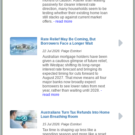
months of caution. Rather than waiting
passively for clearer interest rate
direction, many households seem to be
testing whether their existing home loan
still stacks up against current market
offers.
- read more
Rate Relief May Be Coming, But
Borrowers Face a Longer Wait
22 Jul 2026: Paige Estritori
Australian mortgage holders have been
given a cautious glimpse of future relief,
with Westpac shifting its long-range
interest rate forecast and bringing its
expected timing for cuts forward to
August 2027. That move means all four
major banks now broadly expect
borrowers to see lower rates from next
year, rather than waiting until 2028.
-
read more
Australians Turn Tax Refunds Into Home
Loan Breathing Room
15 Jul 2026: Paige Estritori
Tax time is shaping up less like a
spending season and more like a reset