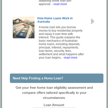
obtaining home loan pre-
approval.
- read more
How Home Loans Work in
Australia
A home loan lets you borrow
money to buy residential property
and repay it over time with
interest. This guide explains the
basic mechanics of Australian
home loans, including deposits,
principal, interest, repayments,
loan terms, security, fees,
settlement and what happens after
your loan begins.
- read more
Need Help Finding a Home Loan?
Get your free home loan eligibility assessment and
compare offers tailored specifically to your
circumstances.
Loan Amount: