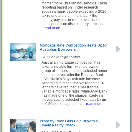
moment for Australian households. Fresh
reporting based on Finder research
suggests many people expecting a 2026
tax refund are planning to bank the
money, pay bills or reduce debt rather
than spend it on discretionary purchases.
- read more
Mortgage Rate Competition Heats Up for
Australian Borrowers
08 Jul 2026: Paige Estritori
Australian mortgage competition has
taken a notable turn, with a growing
group of lenders trimming selected home
loan rates even after the Reserve Bank
of Australia’s May cash rate increase.
According to recent market reporting, 18
lenders have reduced at least some
variable mortgage rates, while AMP Bank
has made one of the sharper fixed-rate
moves, cutting selected fixed rates by up
to 0.50 percentage points.
- read more
Property Price Falls Give Buyers a
Timely Reality Check