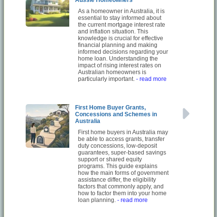
As a homeowner in Australia, it is
essential to stay informed about
the current mortgage interest rate
and inflation situation. This
knowledge is crucial for effective
financial planning and making
informed decisions regarding your
home loan. Understanding the
impact of rising interest rates on
Australian homeowners is
particularly important.
- read more
First Home Buyer Grants,
Concessions and Schemes in
Australia
First home buyers in Australia may
be able to access grants, transfer
duty concessions, low-deposit
guarantees, super-based savings
support or shared equity
programs. This guide explains
how the main forms of government
assistance differ, the eligibility
factors that commonly apply, and
how to factor them into your home
loan planning.
- read more