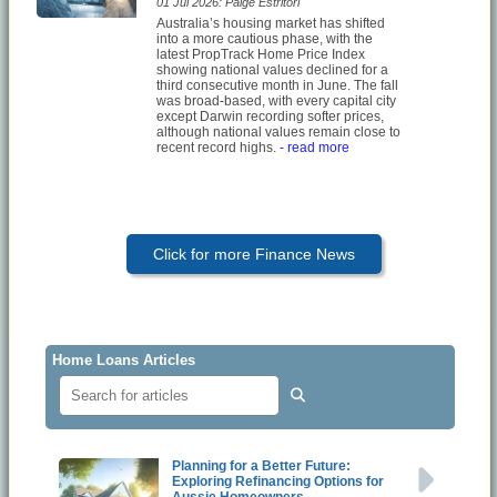
01 Jul 2026: Paige Estritori
Australia’s housing market has shifted
into a more cautious phase, with the
latest PropTrack Home Price Index
showing national values declined for a
third consecutive month in June. The fall
was broad-based, with every capital city
except Darwin recording softer prices,
although national values remain close to
recent record highs.
- read more
Click for more Finance News
Home Loans Articles
Planning for a Better Future:
Exploring Refinancing Options for
Aussie Homeowners