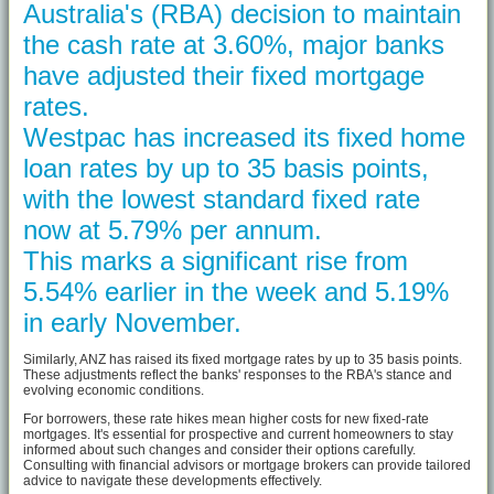
Australia's (RBA) decision to maintain
the cash rate at 3.60%, major banks
have adjusted their fixed mortgage
rates.
Westpac has increased its fixed home
loan rates by up to 35 basis points,
with the lowest standard fixed rate
now at 5.79% per annum.
This marks a significant rise from
5.54% earlier in the week and 5.19%
in early November.
Similarly, ANZ has raised its fixed mortgage rates by up to 35 basis points.
These adjustments reflect the banks' responses to the RBA's stance and
evolving economic conditions.
For borrowers, these rate hikes mean higher costs for new fixed-rate
mortgages. It's essential for prospective and current homeowners to stay
informed about such changes and consider their options carefully.
Consulting with financial advisors or mortgage brokers can provide tailored
advice to navigate these developments effectively.