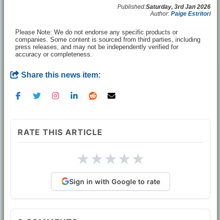
Published:
Saturday, 3rd Jan 2026
Author:
Paige Estritori
Please Note: We do not endorse any specific products or
companies. Some content is sourced from third parties, including
press releases, and may not be independently verified for
accuracy or completeness.
Share this news item:
RATE THIS ARTICLE
★
★
★
★
★
Sign in with Google to rate