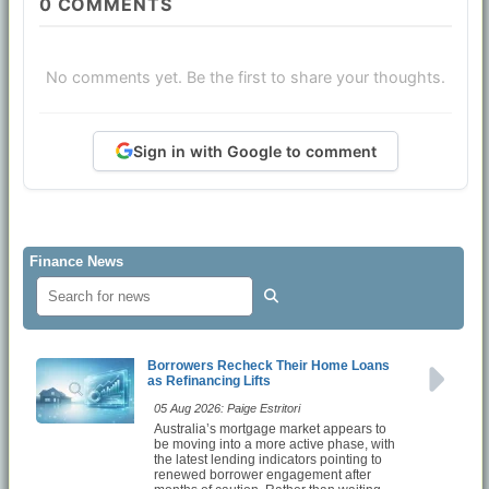
0
COMMENTS
No comments yet. Be the first to share your thoughts.
Sign in with Google to comment
Finance News
Borrowers Recheck Their Home Loans
as Refinancing Lifts
05 Aug 2026: Paige Estritori
Australia’s mortgage market appears to
be moving into a more active phase, with
the latest lending indicators pointing to
renewed borrower engagement after