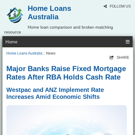
Home Loans
FOLLOW US
Australia
Home loan comparison and broker-matching
resource
Home
Home Loans Australia
:: News
SHARE
Major Banks Raise Fixed Mortgage
Rates After RBA Holds Cash Rate
Westpac and ANZ Implement Rate
Increases Amid Economic Shifts