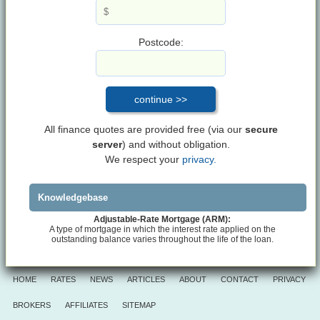
Postcode:
All finance quotes are provided free (via our
secure
server
) and without obligation.
We respect your
privacy.
Knowledgebase
Adjustable-Rate Mortgage (ARM):
A type of mortgage in which the interest rate applied on the
outstanding balance varies throughout the life of the loan.
HOME
RATES
NEWS
ARTICLES
ABOUT
CONTACT
PRIVACY
BROKERS
AFFILIATES
SITEMAP