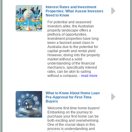
Interest Rates and Investment
Properties: What Aussie Investors
Need to Know
For potential and seasoned
investors alike, the Australian
property landscape offers a
plethora of opportunities.
Investment properties have long
been a favored asset class in
Australia due to the potential for
capital growth and rental yield.
However, diving into the property
market without a solid
understanding of the financial
mechanics, specifically interest
rates, can be akin to sailing
without a compass.
- read more
What to Know About Home Loan
Pre-Approval for First-Time
Buyers
Welcome first-time home buyers!
Embarking on the journey to
purchase your first home can be
both exciting and overwhelming.
One of the crucial steps in this
process is understanding and