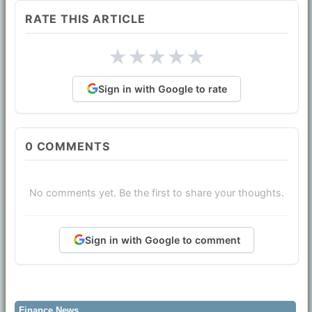
RATE THIS ARTICLE
★
★
★
★
★
Sign in with Google to rate
0
COMMENTS
No comments yet. Be the first to share your thoughts.
Sign in with Google to comment
Finance News