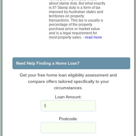
about stamp duty. But what exactly
is it? Stamp duty is a form of tax
imposed by Australian states and
territories on property
transactions. This tax is usually a
percentage of the property
purchase price or market value
and is a legal requirement for
most property sales.
- read more
Need Help Finding a Home Loan?
Get your free home loan eligibility assessment and
compare offers tailored specifically to your
circumstances.
Loan Amount:
Postcode: