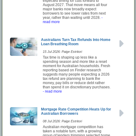
expected timing for cuts forward to
August 2027. That move means all four
major banks now broadly expect
borrowers to see lower rates from next
year, rather than waiting until 2028.
-
read more
Australians Turn Tax Refunds Into Home
Loan Breathing Room
15 Jul 2026: Paige Estritori
Tax time is shaping up less like a
spending season and more like a reset
moment for Australian households. Fresh
reporting based on Finder research
suggests many people expecting a 2026
tax refund are planning to bank the
money, pay bills or reduce debt rather
than spend it on discretionary purchases.
- read more
Mortgage Rate Competition Heats Up for
Australian Borrowers
08 Jul 2026: Paige Estritori
Australian mortgage competition has
taken a notable turn, with a growing
group of lenders trimming selected home