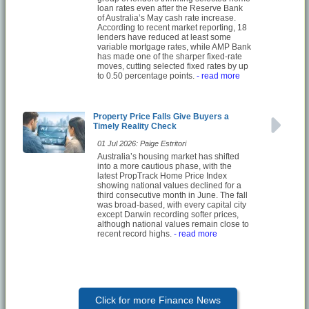
loan rates even after the Reserve Bank
of Australia’s May cash rate increase.
According to recent market reporting, 18
lenders have reduced at least some
variable mortgage rates, while AMP Bank
has made one of the sharper fixed-rate
moves, cutting selected fixed rates by up
to 0.50 percentage points.
- read more
Property Price Falls Give Buyers a
Timely Reality Check
01 Jul 2026: Paige Estritori
Australia’s housing market has shifted
into a more cautious phase, with the
latest PropTrack Home Price Index
showing national values declined for a
third consecutive month in June. The fall
was broad-based, with every capital city
except Darwin recording softer prices,
although national values remain close to
recent record highs.
- read more
Click for more Finance News