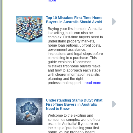
more
Top 10 Mistakes First-Time Home
Buyers in Australia Should Avoid
Buying your first home in Australia
is exciting, but it can also be
complex. First-time buyers need to
understand property markets,
home loan options, upfront costs,
government assistance,
inspections and legal steps before
committing to a purchase. This
guide explains 10 common
mistakes first-home buyers make
and how to approach each stage
with clearer information, realistic
planning and the right
professional support.
- read more
Understanding Stamp Duty: What
First-Time Buyers in Australia
Need to Know
Welcome to the exciting and
sometimes complex world of real
estate in Australia! If you are on
the cusp of purchasing your first
home, you've probably heard