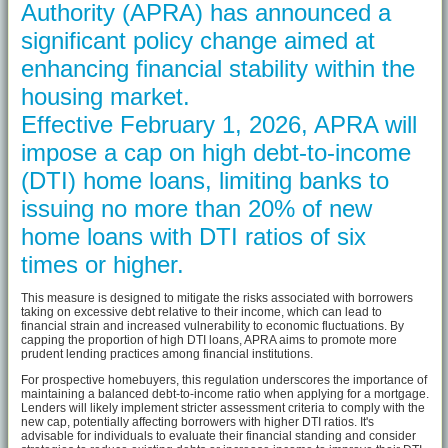
Authority (APRA) has announced a
significant policy change aimed at
enhancing financial stability within the
housing market.
Effective February 1, 2026, APRA will
impose a cap on high debt-to-income
(DTI) home loans, limiting banks to
issuing no more than 20% of new
home loans with DTI ratios of six
times or higher.
This measure is designed to mitigate the risks associated with borrowers
taking on excessive debt relative to their income, which can lead to
financial strain and increased vulnerability to economic fluctuations. By
capping the proportion of high DTI loans, APRA aims to promote more
prudent lending practices among financial institutions.
For prospective homebuyers, this regulation underscores the importance of
maintaining a balanced debt-to-income ratio when applying for a mortgage.
Lenders will likely implement stricter assessment criteria to comply with the
new cap, potentially affecting borrowers with higher DTI ratios. It's
advisable for individuals to evaluate their financial standing and consider