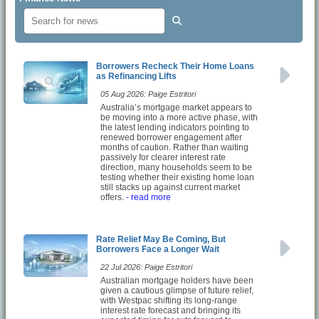
Borrowers Recheck Their Home Loans
as Refinancing Lifts
05 Aug 2026: Paige Estritori
Australia’s mortgage market appears to
be moving into a more active phase, with
the latest lending indicators pointing to
renewed borrower engagement after
months of caution. Rather than waiting
passively for clearer interest rate
direction, many households seem to be
testing whether their existing home loan
still stacks up against current market
offers.
- read more
Rate Relief May Be Coming, But
Borrowers Face a Longer Wait
22 Jul 2026: Paige Estritori
Australian mortgage holders have been
given a cautious glimpse of future relief,
with Westpac shifting its long-range
interest rate forecast and bringing its