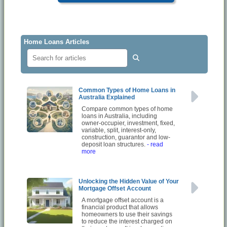
Home Loans Articles
Common Types of Home Loans in
Australia Explained
Compare common types of home
loans in Australia, including
owner-occupier, investment, fixed,
variable, split, interest-only,
construction, guarantor and low-
deposit loan structures.
- read
more
Unlocking the Hidden Value of Your
Mortgage Offset Account
A mortgage offset account is a
financial product that allows
homeowners to use their savings
to reduce the interest charged on