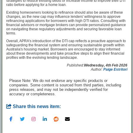
strategies to reduce existing debts or increase income to improve their DTI
ratio before applying for a home loan.
Existing homeowners looking to refinance should also be aware of these
changes, as the new cap may influence lenders' willingness to approve
refinancing applications for borrowers with high DTI ratios. Consulting with
financial advisors or mortgage brokers can provide personalized guidance
on navigating these regulatory adjustments and securing favorable loan
terms.
Overall, APRA's introduction of the DTI cap reflects a proactive approach to
safeguarding the financial system and ensuring sustainable growth within
Australia's housing market. Borrowers are encouraged to stay informed
about these developments and take proactive steps to align their financial
profiles with the evolving lending landscape.
Published:
Wednesday, 4th Feb 2026
Author:
Paige Estritori
Please Note: We do not endorse any specific products or
companies. Some content is sourced from third parties, including
press releases, and may not be independently verified for
accuracy or completeness.
Share this news item: