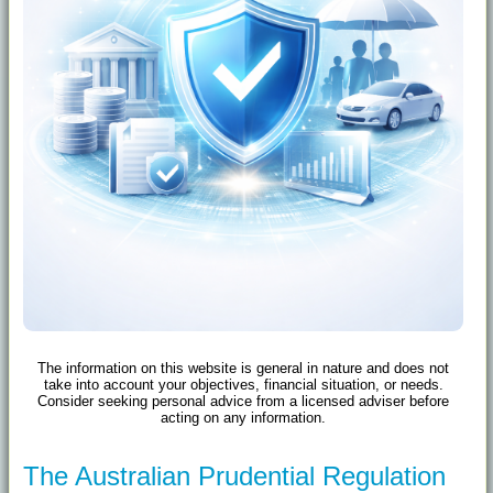
The information on this website is general in nature and does not
take into account your objectives, financial situation, or needs.
Consider seeking personal advice from a licensed adviser before
acting on any information.
The Australian Prudential Regulation