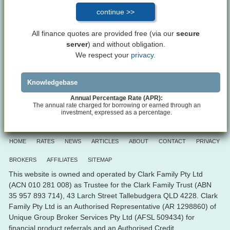
All finance quotes are provided free (via our
secure
server
) and without obligation.
We respect your
privacy.
Knowledgebase
Annual Percentage Rate (APR):
The annual rate charged for borrowing or earned through an
investment, expressed as a percentage.
HOME
RATES
NEWS
ARTICLES
ABOUT
CONTACT
PRIVACY
BROKERS
AFFILIATES
SITEMAP
This website is owned and operated by Clark Family Pty Ltd
(ACN 010 281 008) as Trustee for the Clark Family Trust (ABN
35 957 893 714), 43 Larch Street Tallebudgera QLD 4228. Clark
Family Pty Ltd is an Authorised Representative (AR 1298860) of
Unique Group Broker Services Pty Ltd (AFSL 509434) for
financial product referrals and an Authorised Credit