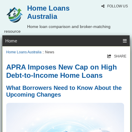
Home Loans
FOLLOW US
Australia
Home loan comparison and broker-matching
resource
Home
Home Loans Australia
:: News
SHARE
APRA Imposes New Cap on High
Debt-to-Income Home Loans
What Borrowers Need to Know About the
Upcoming Changes