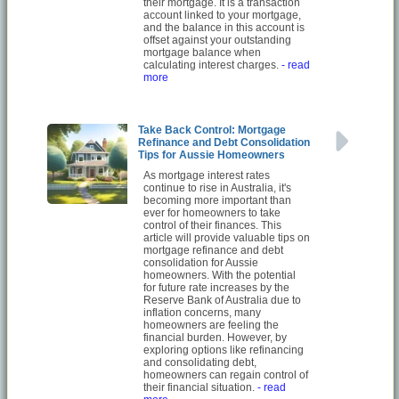
their mortgage. It is a transaction
account linked to your mortgage,
and the balance in this account is
offset against your outstanding
mortgage balance when
calculating interest charges.
- read
more
Take Back Control: Mortgage
Refinance and Debt Consolidation
Tips for Aussie Homeowners
As mortgage interest rates
continue to rise in Australia, it's
becoming more important than
ever for homeowners to take
control of their finances. This
article will provide valuable tips on
mortgage refinance and debt
consolidation for Aussie
homeowners. With the potential
for future rate increases by the
Reserve Bank of Australia due to
inflation concerns, many
homeowners are feeling the
financial burden. However, by
exploring options like refinancing
and consolidating debt,
homeowners can regain control of
their financial situation.
- read