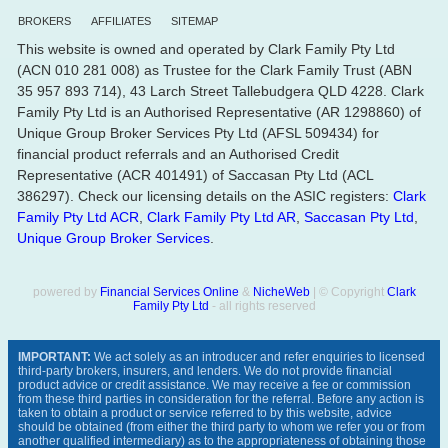
BROKERS
AFFILIATES
SITEMAP
This website is owned and operated by Clark Family Pty Ltd
(ACN 010 281 008) as Trustee for the Clark Family Trust (ABN
35 957 893 714), 43 Larch Street Tallebudgera QLD 4228. Clark
Family Pty Ltd is an Authorised Representative (AR 1298860) of
Unique Group Broker Services Pty Ltd (AFSL 509434) for
financial product referrals and an Authorised Credit
Representative (ACR 401491) of Saccasan Pty Ltd (ACL
386297). Check our licensing details on the ASIC registers:
Clark
Family Pty Ltd ACR
,
Clark Family Pty Ltd AR
,
Saccasan Pty Ltd
,
Unique Group Broker Services
.
powered by
Financial Services Online
&
NicheWeb
| © Copyright
Clark
Family Pty Ltd
- all rights reserved
IMPORTANT:
We act solely as an introducer and refer enquiries to licensed
third-party brokers, insurers, and lenders. We do not provide financial
product advice or credit assistance. We may receive a fee or commission
from these third parties in consideration for the referral. Before any action is
taken to obtain a product or service referred to by this website, advice
should be obtained (from either the third party to whom we refer you or from
another qualified intermediary) as to the appropriateness of obtaining those