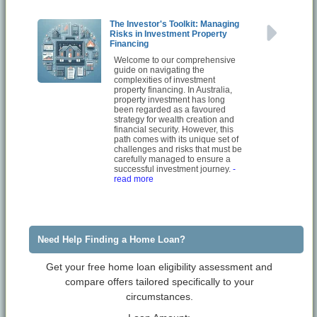
The Investor's Toolkit: Managing
Risks in Investment Property
Financing
Welcome to our comprehensive
guide on navigating the
complexities of investment
property financing. In Australia,
property investment has long
been regarded as a favoured
strategy for wealth creation and
financial security. However, this
path comes with its unique set of
challenges and risks that must be
carefully managed to ensure a
successful investment journey.
-
read more
Need Help Finding a Home Loan?
Get your free home loan eligibility assessment and
compare offers tailored specifically to your
circumstances.