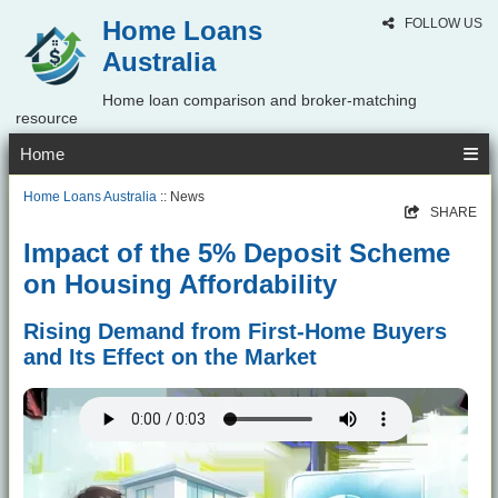
Home Loans
FOLLOW US
Australia
Home loan comparison and broker-matching
resource
Home
Home Loans Australia
:: News
SHARE
Impact of the 5% Deposit Scheme
on Housing Affordability
Rising Demand from First-Home Buyers
and Its Effect on the Market