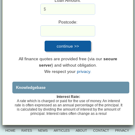
Loan Amount:
Postcode:
All finance quotes are provided free (via our
secure
server
) and without obligation.
We respect your
privacy.
Knowledgebase
Interest Rate:
A rate which is charged or paid for the use of money. An interest
rate is often expressed as an annual percentage of the principal. It
is calculated by dividing the amount of interest by the amount of
principal. Interest rates often change as a resul
HOME
RATES
NEWS
ARTICLES
ABOUT
CONTACT
PRIVACY