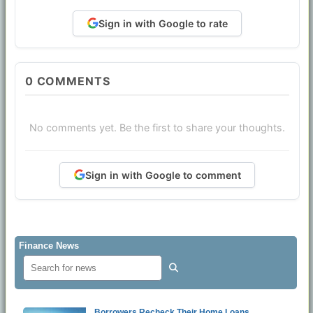
Sign in with Google to rate
0
COMMENTS
No comments yet. Be the first to share your thoughts.
Sign in with Google to comment
Finance News
Borrowers Recheck Their Home Loans