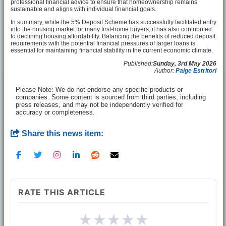
professional financial advice to ensure that homeownership remains
sustainable and aligns with individual financial goals.
In summary, while the 5% Deposit Scheme has successfully facilitated entry
into the housing market for many first-home buyers, it has also contributed
to declining housing affordability. Balancing the benefits of reduced deposit
requirements with the potential financial pressures of larger loans is
essential for maintaining financial stability in the current economic climate.
Published:
Sunday, 3rd May 2026
Author:
Paige Estritori
Please Note: We do not endorse any specific products or
companies. Some content is sourced from third parties, including
press releases, and may not be independently verified for
accuracy or completeness.
Share this news item:
RATE THIS ARTICLE
★
★
★
★
★