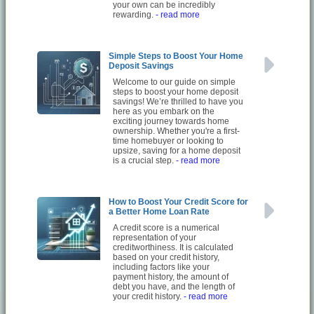
your own can be incredibly
rewarding.
- read more
Simple Steps to Boost Your Home
Deposit Savings
Welcome to our guide on simple
steps to boost your home deposit
savings! We’re thrilled to have you
here as you embark on the
exciting journey towards home
ownership. Whether you're a first-
time homebuyer or looking to
upsize, saving for a home deposit
is a crucial step.
- read more
How to Boost Your Credit Score for
a Better Home Loan Rate
A credit score is a numerical
representation of your
creditworthiness. It is calculated
based on your credit history,
including factors like your
payment history, the amount of
debt you have, and the length of
your credit history.
- read more