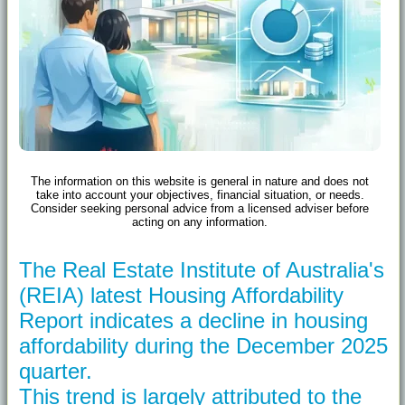
The information on this website is general in nature and does not
take into account your objectives, financial situation, or needs.
Consider seeking personal advice from a licensed adviser before
acting on any information.
The Real Estate Institute of Australia's
(REIA) latest Housing Affordability
Report indicates a decline in housing
affordability during the December 2025
quarter.
This trend is largely attributed to the