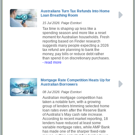
Australians Turn Tax Refunds Into Home
Loan Breathing Room
15 Jul 2026: Paige Estritori
Tax time is shaping up less like a
spending season and more like a reset
moment for Australian households. Fresh
reporting based on Finder research
suggests many people expecting a 2026
tax refund are planning to bank the
money, pay bills or reduce debt rather
than spend it on discretionary purchases.
- read more
Mortgage Rate Competition Heats Up for
Australian Borrowers
08 Jul 2026: Paige Estritori
Australian mortgage competition has
taken a notable turn, with a growing
group of lenders trimming selected home
loan rates even after the Reserve Bank
of Australia’s May cash rate increase.
According to recent market reporting, 18
lenders have reduced at least some
variable mortgage rates, while AMP Bank
has made one of the sharper fixed-rate