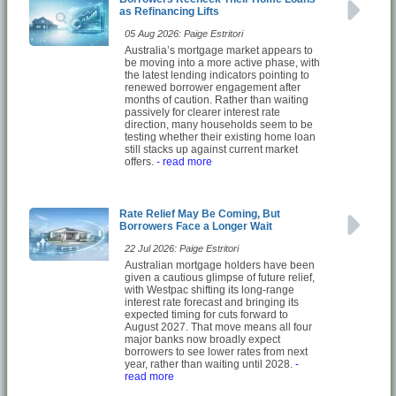
as Refinancing Lifts
05 Aug 2026: Paige Estritori
Australia’s mortgage market appears to
be moving into a more active phase, with
the latest lending indicators pointing to
renewed borrower engagement after
months of caution. Rather than waiting
passively for clearer interest rate
direction, many households seem to be
testing whether their existing home loan
still stacks up against current market
offers.
- read more
Rate Relief May Be Coming, But
Borrowers Face a Longer Wait
22 Jul 2026: Paige Estritori
Australian mortgage holders have been
given a cautious glimpse of future relief,
with Westpac shifting its long-range
interest rate forecast and bringing its
expected timing for cuts forward to
August 2027. That move means all four
major banks now broadly expect
borrowers to see lower rates from next
year, rather than waiting until 2028.
-
read more