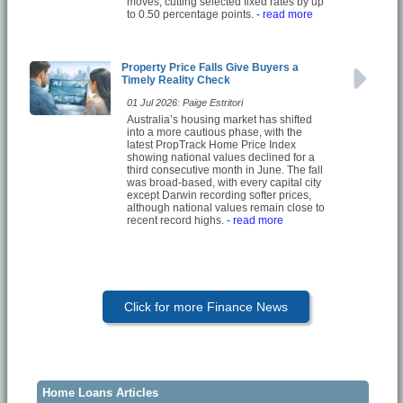
moves, cutting selected fixed rates by up
to 0.50 percentage points.
- read more
Property Price Falls Give Buyers a
Timely Reality Check
01 Jul 2026: Paige Estritori
Australia’s housing market has shifted
into a more cautious phase, with the
latest PropTrack Home Price Index
showing national values declined for a
third consecutive month in June. The fall
was broad-based, with every capital city
except Darwin recording softer prices,
although national values remain close to
recent record highs.
- read more
Click for more Finance News
Home Loans Articles