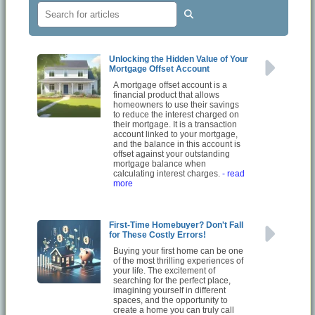
Unlocking the Hidden Value of Your
Mortgage Offset Account
A mortgage offset account is a
financial product that allows
homeowners to use their savings
to reduce the interest charged on
their mortgage. It is a transaction
account linked to your mortgage,
and the balance in this account is
offset against your outstanding
mortgage balance when
calculating interest charges.
- read
more
First-Time Homebuyer? Don't Fall
for These Costly Errors!
Buying your first home can be one
of the most thrilling experiences of
your life. The excitement of
searching for the perfect place,
imagining yourself in different
spaces, and the opportunity to
create a home you can truly call