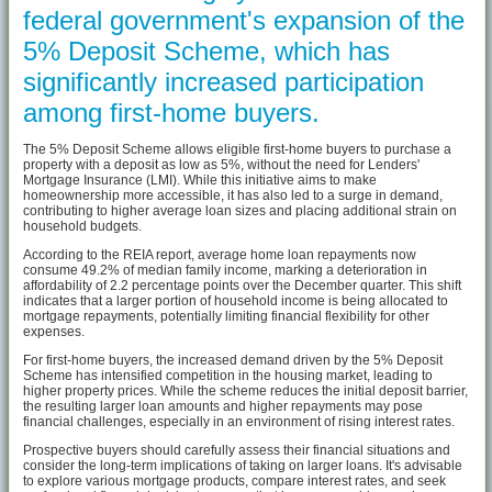
federal government's expansion of the
5% Deposit Scheme, which has
significantly increased participation
among first-home buyers.
The 5% Deposit Scheme allows eligible first-home buyers to purchase a
property with a deposit as low as 5%, without the need for Lenders'
Mortgage Insurance (LMI). While this initiative aims to make
homeownership more accessible, it has also led to a surge in demand,
contributing to higher average loan sizes and placing additional strain on
household budgets.
According to the REIA report, average home loan repayments now
consume 49.2% of median family income, marking a deterioration in
affordability of 2.2 percentage points over the December quarter. This shift
indicates that a larger portion of household income is being allocated to
mortgage repayments, potentially limiting financial flexibility for other
expenses.
For first-home buyers, the increased demand driven by the 5% Deposit
Scheme has intensified competition in the housing market, leading to
higher property prices. While the scheme reduces the initial deposit barrier,
the resulting larger loan amounts and higher repayments may pose
financial challenges, especially in an environment of rising interest rates.
Prospective buyers should carefully assess their financial situations and
consider the long-term implications of taking on larger loans. It's advisable
to explore various mortgage products, compare interest rates, and seek