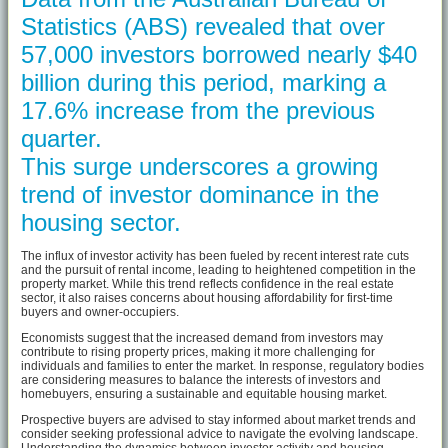
Statistics (ABS) revealed that over
57,000 investors borrowed nearly $40
billion during this period, marking a
17.6% increase from the previous
quarter.
This surge underscores a growing
trend of investor dominance in the
housing sector.
The influx of investor activity has been fueled by recent interest rate cuts
and the pursuit of rental income, leading to heightened competition in the
property market. While this trend reflects confidence in the real estate
sector, it also raises concerns about housing affordability for first-time
buyers and owner-occupiers.
Economists suggest that the increased demand from investors may
contribute to rising property prices, making it more challenging for
individuals and families to enter the market. In response, regulatory bodies
are considering measures to balance the interests of investors and
homebuyers, ensuring a sustainable and equitable housing market.
Prospective buyers are advised to stay informed about market trends and
consider seeking professional advice to navigate the evolving landscape.