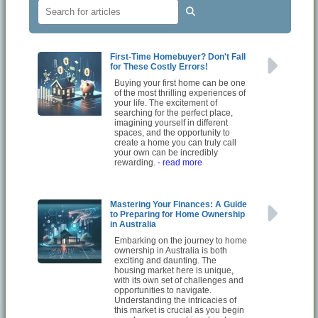
First-Time Homebuyer? Don't Fall
for These Costly Errors!
Buying your first home can be one
of the most thrilling experiences of
your life. The excitement of
searching for the perfect place,
imagining yourself in different
spaces, and the opportunity to
create a home you can truly call
your own can be incredibly
rewarding.
- read more
Mastering Your Finances: A Guide
to Preparing for Home Ownership
in Australia
Embarking on the journey to home
ownership in Australia is both
exciting and daunting. The
housing market here is unique,
with its own set of challenges and
opportunities to navigate.
Understanding the intricacies of
this market is crucial as you begin