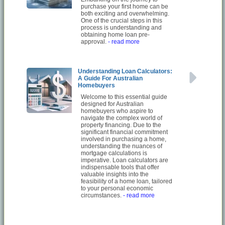
purchase your first home can be
both exciting and overwhelming.
One of the crucial steps in this
process is understanding and
obtaining home loan pre-
approval.
- read more
Understanding Loan Calculators:
A Guide For Australian
Homebuyers
Welcome to this essential guide
designed for Australian
homebuyers who aspire to
navigate the complex world of
property financing. Due to the
significant financial commitment
involved in purchasing a home,
understanding the nuances of
mortgage calculations is
imperative. Loan calculators are
indispensable tools that offer
valuable insights into the
feasibility of a home loan, tailored
to your personal economic
circumstances.
- read more