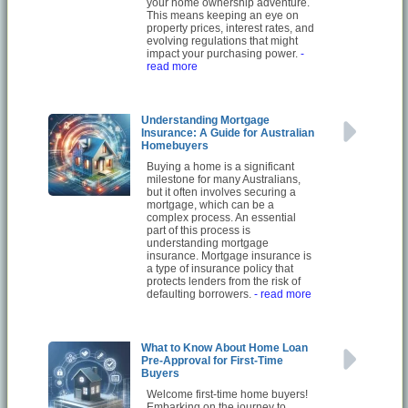
your home ownership adventure.
This means keeping an eye on
property prices, interest rates, and
evolving regulations that might
impact your purchasing power.
-
read more
Understanding Mortgage
Insurance: A Guide for Australian
Homebuyers
Buying a home is a significant
milestone for many Australians,
but it often involves securing a
mortgage, which can be a
complex process. An essential
part of this process is
understanding mortgage
insurance. Mortgage insurance is
a type of insurance policy that
protects lenders from the risk of
defaulting borrowers.
- read more
What to Know About Home Loan
Pre-Approval for First-Time
Buyers
Welcome first-time home buyers!
Embarking on the journey to