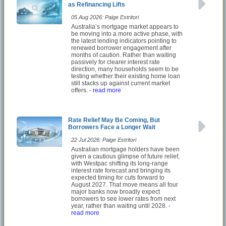
as Refinancing Lifts
05 Aug 2026: Paige Estritori
Australia’s mortgage market appears to
be moving into a more active phase, with
the latest lending indicators pointing to
renewed borrower engagement after
months of caution. Rather than waiting
passively for clearer interest rate
direction, many households seem to be
testing whether their existing home loan
still stacks up against current market
offers.
- read more
Rate Relief May Be Coming, But
Borrowers Face a Longer Wait
22 Jul 2026: Paige Estritori
Australian mortgage holders have been
given a cautious glimpse of future relief,
with Westpac shifting its long-range
interest rate forecast and bringing its
expected timing for cuts forward to
August 2027. That move means all four
major banks now broadly expect
borrowers to see lower rates from next
year, rather than waiting until 2028.
-
read more