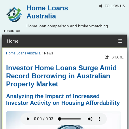
Home Loans
FOLLOW US
Australia
Home loan comparison and broker-matching
resource
Home
Home Loans Australia
:: News
SHARE
Investor Home Loans Surge Amid
Record Borrowing in Australian
Property Market
Analyzing the Impact of Increased
Investor Activity on Housing Affordability