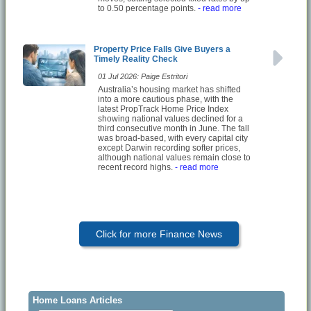
to 0.50 percentage points.
- read more
Property Price Falls Give Buyers a
Timely Reality Check
01 Jul 2026: Paige Estritori
Australia’s housing market has shifted
into a more cautious phase, with the
latest PropTrack Home Price Index
showing national values declined for a
third consecutive month in June. The fall
was broad-based, with every capital city
except Darwin recording softer prices,
although national values remain close to
recent record highs.
- read more
Click for more Finance News
Home Loans Articles