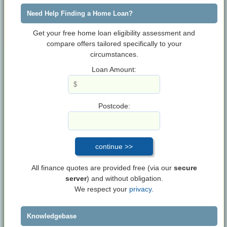
Need Help Finding a Home Loan?
Get your free home loan eligibility assessment and
compare offers tailored specifically to your
circumstances.
Loan Amount:
Postcode:
All finance quotes are provided free (via our
secure
server
) and without obligation.
We respect your
privacy.
Knowledgebase