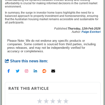
Understanding the dynamics between investor activity and housing
affordability is crucial for making informed decisions in the current market
environment.
In summary, the surge in investor home loans highlights the need for a
balanced approach to property investment and homeownership, ensuring
that the Australian housing market remains accessible and sustainable for
all participants.
Published:
Thursday, 12th Feb 2026
Author:
Paige Estritori
Please Note: We do not endorse any specific products or
companies. Some content is sourced from third parties, including
press releases, and may not be independently verified for
accuracy or completeness.
Share this news item:
RATE THIS ARTICLE
★
★
★
★
★