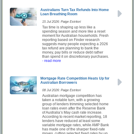
Australians Turn Tax Refunds Into Home
Loan Breathing Room
15 Jul 2026: Paige Estritori
Tax time is shaping up less like a
spending season and more like a reset
moment for Australian households. Fresh
reporting based on Finder research
suggests many people expecting a 2026
tax refund are planning to bank the
money, pay bills or reduce debt rather
than spend it on discretionary purchases.
- read more
Mortgage Rate Competition Heats Up for
Australian Borrowers
08 Jul 2026: Paige Estritori
Australian mortgage competition has
taken a notable turn, with a growing
group of lenders trimming selected home
loan rates even after the Reserve Bank
of Australia’s May cash rate increase.
According to recent market reporting, 18
lenders have reduced at least some
variable mortgage rates, while AMP Bank
has made one of the sharper fixed-rate
moves, cutting selected fixed rates by up