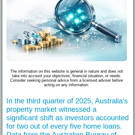
The information on this website is general in nature and does not
take into account your objectives, financial situation, or needs.
Consider seeking personal advice from a licensed adviser before
acting on any information.
In the third quarter of 2025, Australia's
property market witnessed a
significant shift as investors accounted
for two out of every five home loans.
Data from the Australian Bureau of