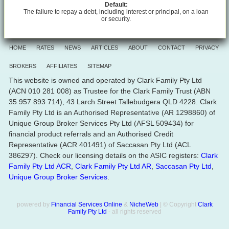
Default:
The failure to repay a debt, including interest or principal, on a loan
or security.
HOME
RATES
NEWS
ARTICLES
ABOUT
CONTACT
PRIVACY
BROKERS
AFFILIATES
SITEMAP
This website is owned and operated by Clark Family Pty Ltd
(ACN 010 281 008) as Trustee for the Clark Family Trust (ABN
35 957 893 714), 43 Larch Street Tallebudgera QLD 4228. Clark
Family Pty Ltd is an Authorised Representative (AR 1298860) of
Unique Group Broker Services Pty Ltd (AFSL 509434) for
financial product referrals and an Authorised Credit
Representative (ACR 401491) of Saccasan Pty Ltd (ACL
386297). Check our licensing details on the ASIC registers:
Clark
Family Pty Ltd ACR
,
Clark Family Pty Ltd AR
,
Saccasan Pty Ltd
,
Unique Group Broker Services
.
powered by
Financial Services Online
&
NicheWeb
| © Copyright
Clark
Family Pty Ltd
- all rights reserved