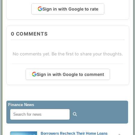
Sign in with Google to rate
0
COMMENTS
No comments yet. Be the first to share your thoughts.
Sign in with Google to comment
Finance News
Borrowers Recheck Their Home Loans